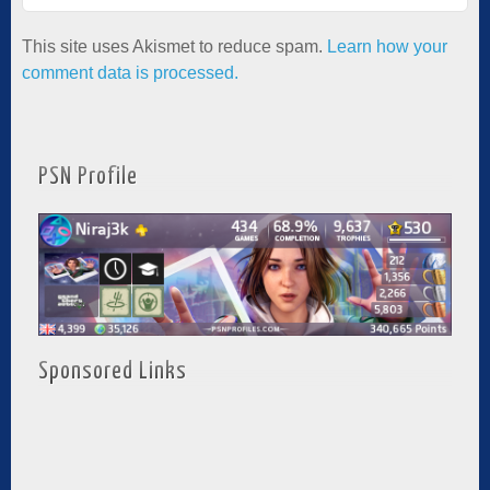
This site uses Akismet to reduce spam.
Learn how your
comment data is processed.
PSN Profile
Sponsored Links