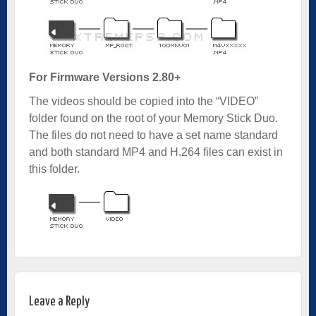
For Firmware Versions 2.80+
The videos should be copied into the “VIDEO”
folder found on the root of your Memory Stick Duo.
The files do not need to have a set name standard
and both standard MP4 and H.264 files can exist in
this folder.
Leave a Reply