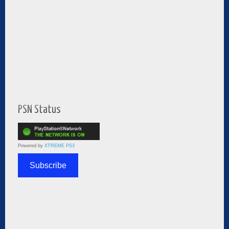
PSN Status
Powered by
XTREME PS3
Subscribe