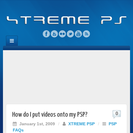
0
How do I put videos onto my PSP?
January 1st, 2009
/
XTREME PSP
/
PSP
FAQs