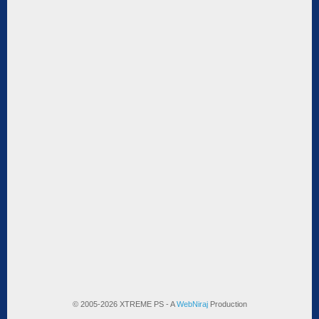
© 2005-2026 XTREME PS - A
WebNiraj
Production