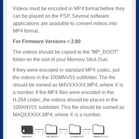
Videos must be encoded in MP4 format before they
can be played on the PSP. Several software
applications are available to convert videos into
MP4 format.
For Firmware Versions < 2.80
The videos should be copied to the “MP_ROOT”
folder on the root of your Memory Stick Duo.
If they were encoded in standard MP4 codec, put
the videos in the 100MNV01 subfolder. The file
should be named as M4VXXXXX.MP4, where X is
a number. If the MP4 files were encoded in the
H.264 codec, the videos should be places in the
100ANV01 subfolder. This file should be named as
MAQXXXXX.MP4, where X is a number.