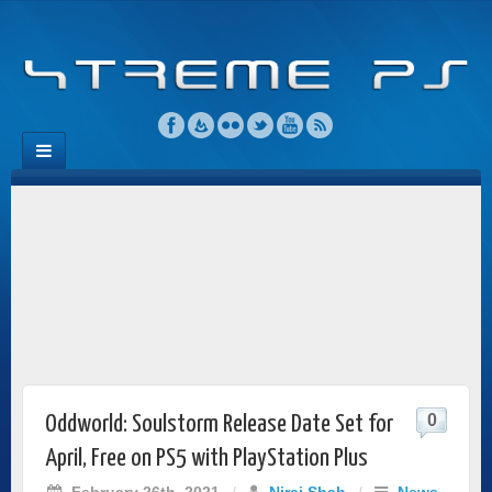
0
Oddworld: Soulstorm Release Date Set for
April, Free on PS5 with PlayStation Plus
February 26th, 2021
/
Niraj Shah
/
News
,