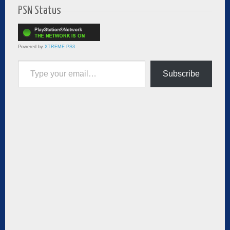
PSN Status
Powered by
XTREME PS3
Type your email…
Subscribe