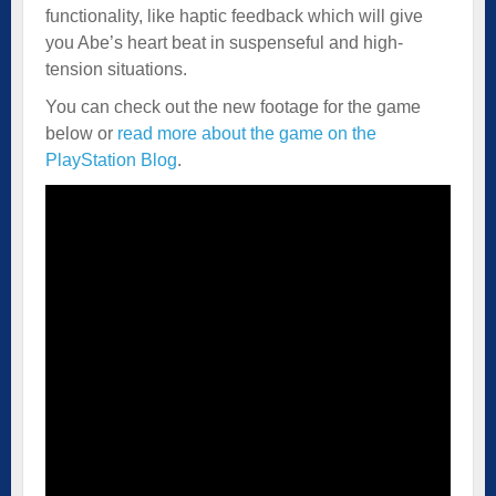
functionality, like haptic feedback which will give
you Abe’s heart beat in suspenseful and high-
tension situations.
You can check out the new footage for the game
below or
read more about the game on the
PlayStation Blog
.