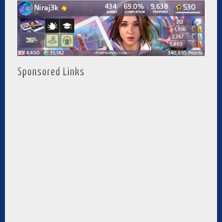
Sponsored Links