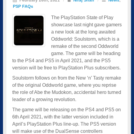
PSP FAQs
The PlayStation State of Play
showcase last night gave gamers
a new look at the long awaited
Oddworld: Soulstorm, which is a
remake of the second Oddworld
game. The game will be heading
to the PS4 and PS5 in April 2021, and the PS5
version will be free to PlayStation Plus subscribers.
Soulstorm follows on from the New ‘n’ Tasty remake
of the original Oddworld game, where you reprise
the role of Abe the Mudokon, accidental hero turned
leader of a growing revolution.
The game will be releasing on the PS4 and PS5 on
6th April 2021, with the latter version included in
April’s PlayStation Plus line-up. The PS5 version
will make use of the DualSense controllers