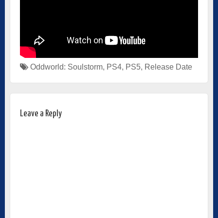
Oddworld: Soulstorm
,
PS4
,
PS5
,
Release Date
Leave a Reply