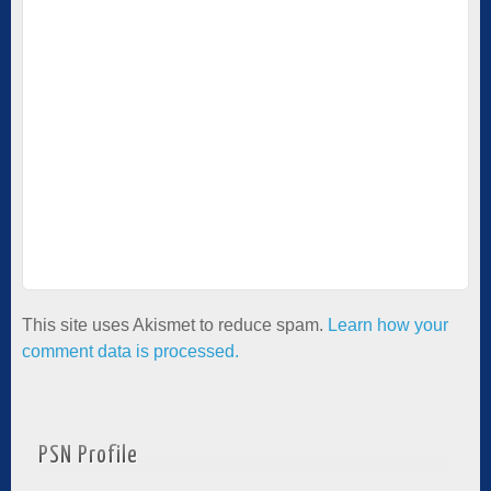
This site uses Akismet to reduce spam.
Learn how your
comment data is processed.
PSN Profile