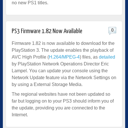
no new PS1 titles.
0
PS3 Firmware 1.82 Now Available
Firmware 1.82 is now available to download for the
PlayStation 3. The update enables the playback of
AVC High Profile (
H.264/MPEG-4
) files, as
detailed
by PlayStation Network Operations Director Eric
Lampel. You can update your console using the
Network Update feature via the Network Settings on
by using a External Storage Media.
The regional websites have not been updated so
far but logging on to your PS3 should inform you of
the update, providing you are connected to the
Internet.