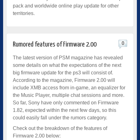
pack and worldwide online play update for other
territories.
0
Rumored features of Firmware 2.00
The latest version of PSM magazine has revealed
some details on what the expectations of the next
big firmware update for the ps3 will consist of.
According to the magazine, Firmware 2.00 will
include XMB access from in-game, an equalizer for
the Music Player, multiple chat sessions and more.
So far, Sony have only commented on Firmware
1.82, expected within the next few days, so this
could easily fall under the rumors category.
Check out the breakdown of the features of
Firmware 2.00 below: