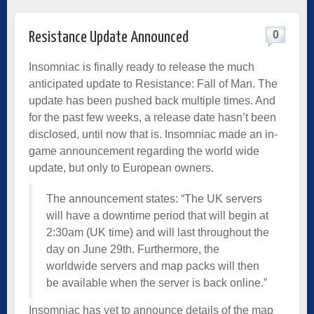
0
Resistance Update Announced
Insomniac is finally ready to release the much
anticipated update to Resistance: Fall of Man. The
update has been pushed back multiple times. And
for the past few weeks, a release date hasn’t been
disclosed, until now that is. Insomniac made an in-
game announcement regarding the world wide
update, but only to European owners.
The announcement states: “The UK servers
will have a downtime period that will begin at
2:30am (UK time) and will last throughout the
day on June 29th. Furthermore, the
worldwide servers and map packs will then
be available when the server is back online.”
Insomniac has yet to announce details of the map