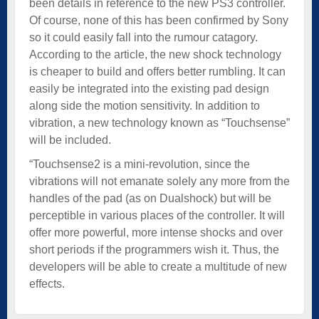
been details in reference to the new PS3 controller.
Of course, none of this has been confirmed by Sony
so it could easily fall into the rumour catagory.
According to the article, the new shock technology
is cheaper to build and offers better rumbling. It can
easily be integrated into the existing pad design
along side the motion sensitivity. In addition to
vibration, a new technology known as “Touchsense”
will be included.
“Touchsense2 is a mini-revolution, since the
vibrations will not emanate solely any more from the
handles of the pad (as on Dualshock) but will be
perceptible in various places of the controller. It will
offer more powerful, more intense shocks and over
short periods if the programmers wish it. Thus, the
developers will be able to create a multitude of new
effects.