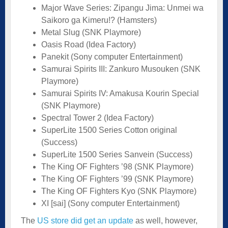
Major Wave Series: Zipangu Jima: Unmei wa
Saikoro ga Kimeru!? (Hamsters)
Metal Slug (SNK Playmore)
Oasis Road (Idea Factory)
Panekit (Sony computer Entertainment)
Samurai Spirits III: Zankuro Musouken (SNK
Playmore)
Samurai Spirits IV: Amakusa Kourin Special
(SNK Playmore)
Spectral Tower 2 (Idea Factory)
SuperLite 1500 Series Cotton original
(Success)
SuperLite 1500 Series Sanvein (Success)
The King OF Fighters ’98 (SNK Playmore)
The King OF Fighters ’99 (SNK Playmore)
The King OF Fighters Kyo (SNK Playmore)
XI [sai] (Sony computer Entertainment)
The
US store did get an update
as well, however,