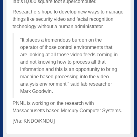
lab’s 8,000 square foot supercomputer.
Researchers hope to develop new ways to manage
things like security video and facial recognition
technology without a human administrator.
“It places a tremendous burden on the
operator of those control environments that
are looking at all those video feeds coming in
and not knowing how to process all that
information and this is an opportunity to bring
machine based processing into the video
analysis environment,” said lab researcher
Mark Goodwin.
PNNL is working on the research with
Massachusetts based Mercury Computer Systems.
[Via:
KNDO/KNDU
]