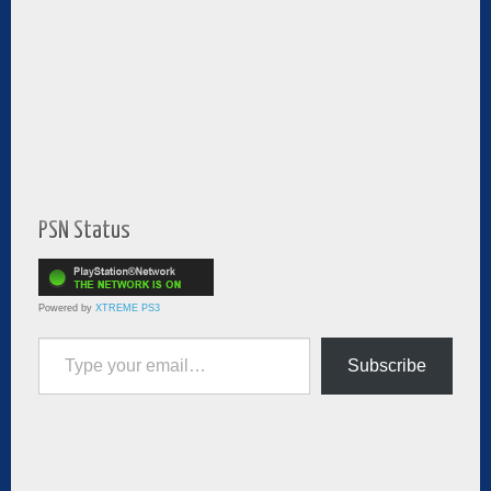
PSN Status
Powered by
XTREME PS3
Type your email…
Subscribe