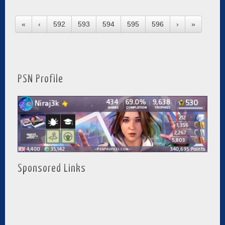
«
‹
592
593
594
595
596
›
»
PSN Profile
Sponsored Links