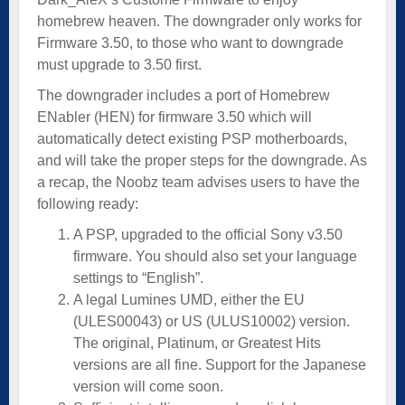
homebrew heaven. The downgrader only works for
Firmware 3.50, to those who want to downgrade
must upgrade to 3.50 first.
The downgrader includes a port of Homebrew
ENabler (HEN) for firmware 3.50 which will
automatically detect existing PSP motherboards,
and will take the proper steps for the downgrade. As
a recap, the Noobz team advises users to have the
following ready:
A PSP, upgraded to the official Sony v3.50
firmware. You should also set your language
settings to “English”.
A legal Lumines UMD, either the EU
(ULES00043) or US (ULUS10002) version.
The original, Platinum, or Greatest Hits
versions are all fine. Support for the Japanese
version will come soon.