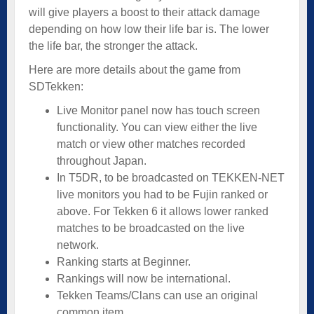
will give players a boost to their attack damage
depending on how low their life bar is. The lower
the life bar, the stronger the attack.
Here are more details about the game from
SDTekken:
Live Monitor panel now has touch screen
functionality. You can view either the live
match or view other matches recorded
throughout Japan.
In T5DR, to be broadcasted on TEKKEN-NET
live monitors you had to be Fujin ranked or
above. For Tekken 6 it allows lower ranked
matches to be broadcasted on the live
network.
Ranking starts at Beginner.
Rankings will now be international.
Tekken Teams/Clans can use an original
common item.