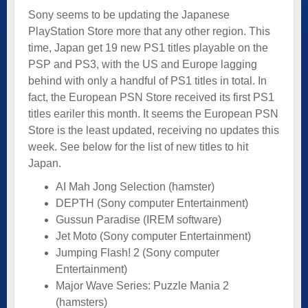
Sony seems to be updating the Japanese
PlayStation Store more that any other region. This
time, Japan get 19 new PS1 titles playable on the
PSP and PS3, with the US and Europe lagging
behind with only a handful of PS1 titles in total. In
fact, the European PSN Store received its first PS1
titles eariler this month. It seems the European PSN
Store is the least updated, receiving no updates this
week. See below for the list of new titles to hit
Japan.
AI Mah Jong Selection (hamster)
DEPTH (Sony computer Entertainment)
Gussun Paradise (IREM software)
Jet Moto (Sony computer Entertainment)
Jumping Flash! 2 (Sony computer
Entertainment)
Major Wave Series: Puzzle Mania 2
(hamsters)