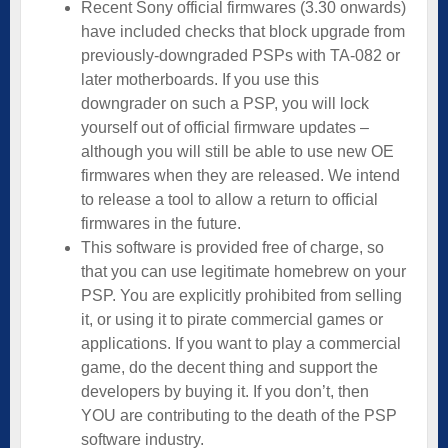
Recent Sony official firmwares (3.30 onwards)
have included checks that block upgrade from
previously-downgraded PSPs with TA-082 or
later motherboards. If you use this
downgrader on such a PSP, you will lock
yourself out of official firmware updates –
although you will still be able to use new OE
firmwares when they are released. We intend
to release a tool to allow a return to official
firmwares in the future.
This software is provided free of charge, so
that you can use legitimate homebrew on your
PSP. You are explicitly prohibited from selling
it, or using it to pirate commercial games or
applications. If you want to play a commercial
game, do the decent thing and support the
developers by buying it. If you don’t, then
YOU are contributing to the death of the PSP
software industry.