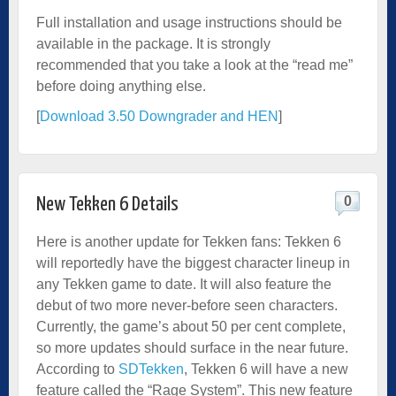
Full installation and usage instructions should be
available in the package. It is strongly
recommended that you take a look at the “read me”
before doing anything else.
[
Download 3.50 Downgrader and HEN
]
0
New Tekken 6 Details
Here is another update for Tekken fans: Tekken 6
will reportedly have the biggest character lineup in
any Tekken game to date. It will also feature the
debut of two more never-before seen characters.
Currently, the game’s about 50 per cent complete,
so more updates should surface in the near future.
According to
SDTekken
, Tekken 6 will have a new
feature called the “Rage System”. This new feature