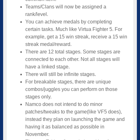
Teams/Clans will now be assigned a
rank/level.
You can achieve medals by completing
certain tasks. Much like Virtua Fighter 5. For
example, get a 15 win streak, receive a 15 win
streak medal/reward.
There are 12 total stages. Some stages are
connected to each other. Not all stages will
have a linked stage.
There will still be infinite stages.
For breakable stages, there are unique
combos/juggles you can perform on those
stages only.
Namco does not intend to do minor
patches/tweaks to the game(like VF5 does),
instead they plan on launching the game and
having it as balanced as possible in
November.