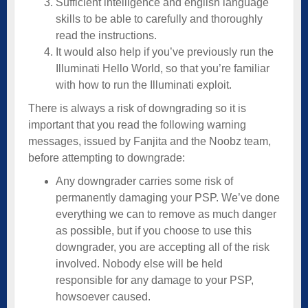
Sufficient intelligence and english language
skills to be able to carefully and thoroughly
read the instructions.
It would also help if you’ve previously run the
Illuminati Hello World, so that you’re familiar
with how to run the Illuminati exploit.
There is always a risk of downgrading so it is
important that you read the following warning
messages, issued by Fanjita and the Noobz team,
before attempting to downgrade:
Any downgrader carries some risk of
permanently damaging your PSP. We’ve done
everything we can to remove as much danger
as possible, but if you choose to use this
downgrader, you are accepting all of the risk
involved. Nobody else will be held
responsible for any damage to your PSP,
howsoever caused.