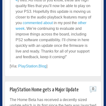
4
) files. As most of you know, these are high
quality files that you’ll now be able to play on
your PS3. Hopefully this update is moving us
closer to the audio playback features many of
you
commented about
in my post the
other
week
. We’re continuing to evaluate and
improve things across the board, including
PS2 software compatibility. I’ll chime in here
quickly with an update once the firmware is
live and ready. Thanks for all of your support
and feedback, keep it coming!”
[Via:
PlayStation.Blog
]
0
PlayStation Home gets a Major Update
The Home Beta has received a decently sized
update which is its first since the beta was launched