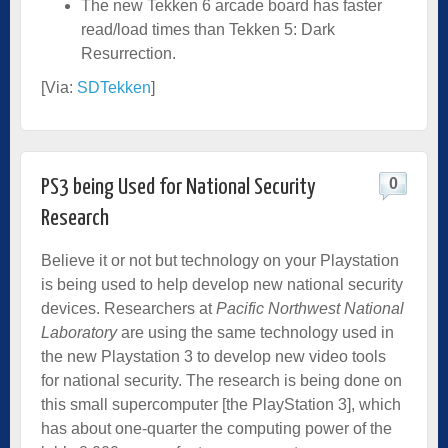
The new Tekken 6 arcade board has faster
read/load times than Tekken 5: Dark
Resurrection.
[Via:
SDTekken
]
0
PS3 being Used for National Security
Research
Believe it or not but technology on your Playstation
is being used to help develop new national security
devices. Researchers at
Pacific Northwest National
Laboratory
are using the same technology used in
the new Playstation 3 to develop new video tools
for national security. The research is being done on
this small supercomputer [the PlayStation 3], which
has about one-quarter the computing power of the