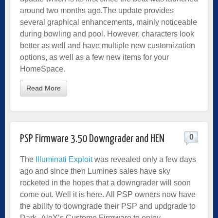
around two months ago.The update provides
several graphical enhancements, mainly noticeable
during bowling and pool. However, characters look
better as well and have multiple new customization
options, as well as a few new items for your
HomeSpace.
Read More
0
PSP Firmware 3.50 Downgrader and HEN
The
Illuminati Exploit
was revealed only a few days
ago and since then Lumines sales have sky
rocketed in the hopes that a downgrader will soon
come out. Well it is here. All PSP owners now have
the ability to downgrade their PSP and updgrade to
Dark_AleX’s Custome Firmware to enjoy