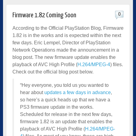
0
Firmware 1.82 Coming Soon
According to the Official PlayStation Blog, Firmware
1.82 is in the works and is expected within the next
few days. Eric Lempel, Director of PlayStation
Network Operations made the announcement in a
blog post. The new firmware update enables the
playback of AVC High Profile (
H.264/MPEG-4
) files.
Check out the official blog post below.
“Hey everyone, you told us you wanted to
hear about
updates a few days in advance
,
so here’s a quick heads up that we have a
PS3 firmware update in the works.
Scheduled for release in the next few days,
firmware 1.82 is an update that enables the
playback of AVC High Profile (
H.264/MPEG-