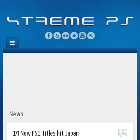
News
1
19 New PS1 Titles hit Japan