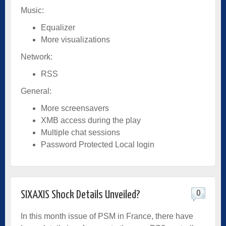
Music:
Equalizer
More visualizations
Network:
RSS
General:
More screensavers
XMB access during the play
Multiple chat sessions
Password Protected Local login
0
SIXAXIS Shock Details Unveiled?
In this month issue of PSM in France, there have