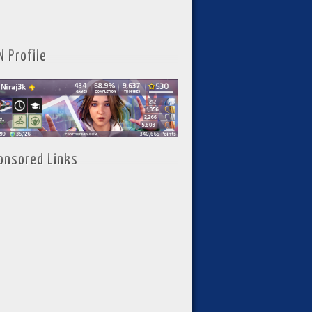
N Profile
onsored Links