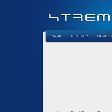
HOME
FEATURES
FIRMWAR