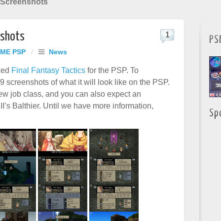
s Screenshots
nshots
1
PS
ME PSP
/
News
ced
Final Fantasy Tactics
for the PSP. To
 screenshots of what it will look like on the PSP.
ew job class, and you can also expect an
’s Balthier. Until we have more information,
Sp