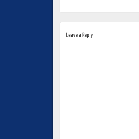
Leave a Reply