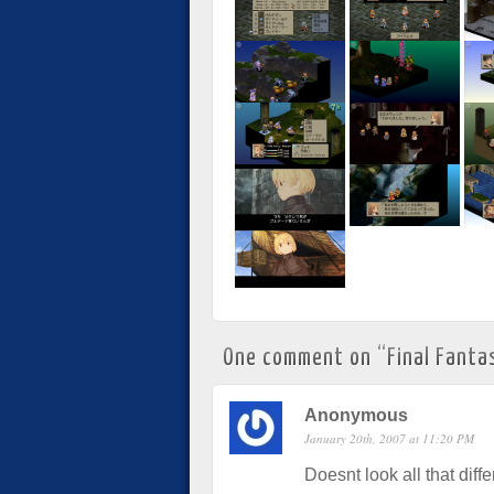
One comment on “
Final Fanta
Anonymous
January 20th, 2007 at 11:20 PM
Doesnt look all that diff