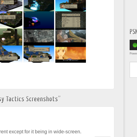
PS
Powe
Type yo
sy Tactics Screenshots
”
erent except for it being in wide-screen.