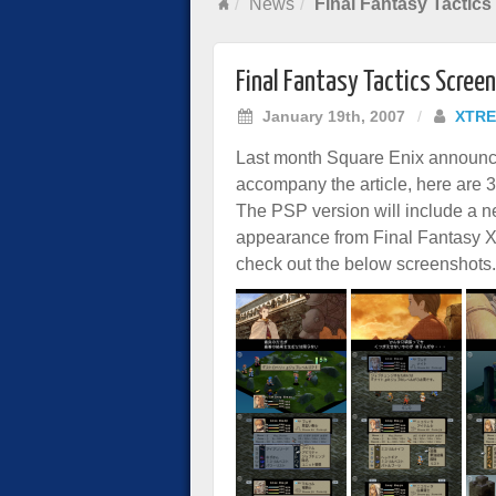
News
Final Fantasy Tactic
Final Fantasy Tactics Scree
January 19th, 2007
/
XTRE
Last month Square Enix announ
accompany the article, here are 39
The PSP version will include a n
appearance from Final Fantasy XII
check out the below screenshots.