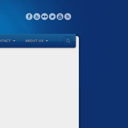
NTACT
ABOUT US