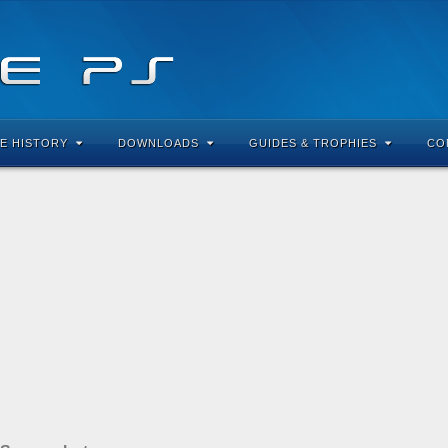
E HISTORY
DOWNLOADS
GUIDES & TROPHIES
CO