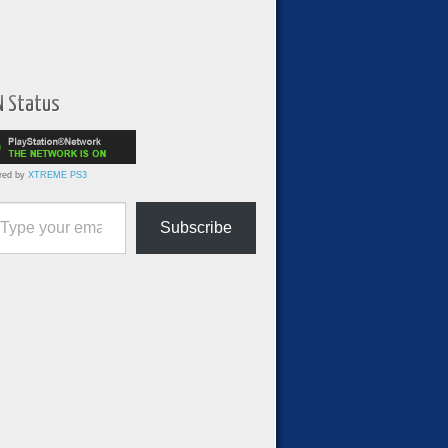
N Status
red by
XTREME PS3
ur email…
Subscribe