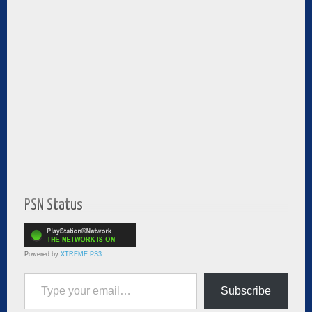
PSN Status
Powered by
XTREME PS3
Type your email…
Subscribe