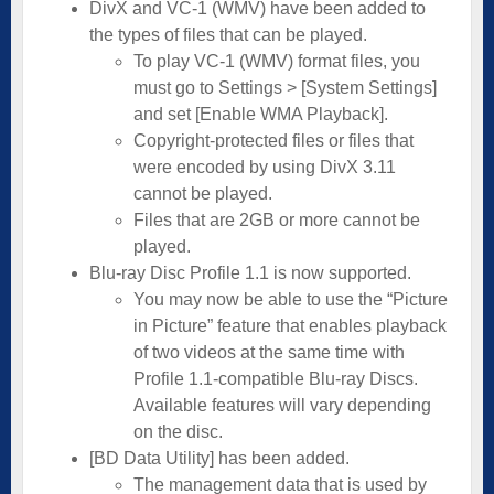
DivX and VC-1 (WMV) have been added to
the types of files that can be played.
To play VC-1 (WMV) format files, you
must go to Settings > [System Settings]
and set [Enable WMA Playback].
Copyright-protected files or files that
were encoded by using DivX 3.11
cannot be played.
Files that are 2GB or more cannot be
played.
Blu-ray Disc Profile 1.1 is now supported.
You may now be able to use the “Picture
in Picture” feature that enables playback
of two videos at the same time with
Profile 1.1-compatible Blu-ray Discs.
Available features will vary depending
on the disc.
[BD Data Utility] has been added.
The management data that is used by