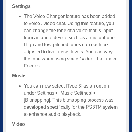
Settings
The Voice Changer feature has been added
to voice / video chat. Using this feature, you
can change the tone of a voice that is input
from an audio device such as a microphone.
High and low-pitched tones can each be
adjusted to five preset levels. You can vary
the tone when using voice / video chat under
Friends.
Music
You can now select [Type 3] as an option
under Settings > [Music Settings] >
[Bitmapping]. This bitmapping process was
developed specifically for the PS3TM system
to enhance audio playback.
Video