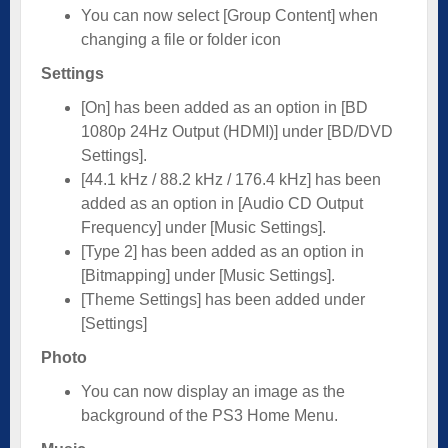
You can now select [Group Content] when
changing a file or folder icon
Settings
[On] has been added as an option in [BD
1080p 24Hz Output (HDMI)] under [BD/DVD
Settings].
[44.1 kHz / 88.2 kHz / 176.4 kHz] has been
added as an option in [Audio CD Output
Frequency] under [Music Settings].
[Type 2] has been added as an option in
[Bitmapping] under [Music Settings].
[Theme Settings] has been added under
[Settings]
Photo
You can now display an image as the
background of the PS3 Home Menu.