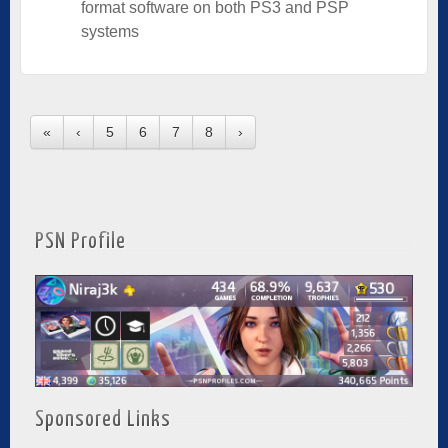
format software on both PS3 and PSP
systems
«
‹
5
6
7
8
›
PSN Profile
Sponsored Links