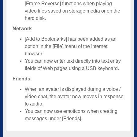
[Frame Reverse] functions when playing
video files saved on storage media or on the
hard disk.
Network
[Add to Bookmarks] has been added as an
option in the [File] menu of the Internet
browser.
You can now enter text directly into text entry
fields of Web pages using a USB keyboard.
Friends
When an avatar is displayed during a voice /
video chat, the avatar now moves in response
to audio.
You can now use emoticons when creating
messages under [Friends].