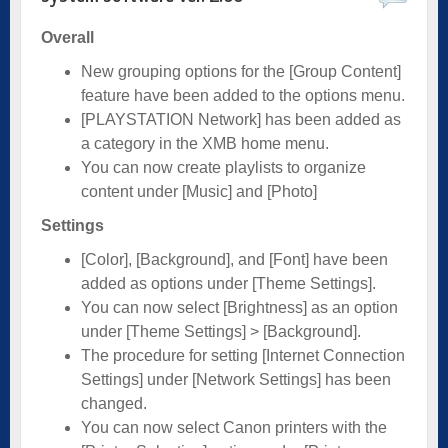
Overall
New grouping options for the [Group Content]
feature have been added to the options menu.
[PLAYSTATION Network] has been added as
a category in the XMB home menu.
You can now create playlists to organize
content under [Music] and [Photo]
Settings
[Color], [Background], and [Font] have been
added as options under [Theme Settings].
You can now select [Brightness] as an option
under [Theme Settings] > [Background].
The procedure for setting [Internet Connection
Settings] under [Network Settings] has been
changed.
You can now select Canon printers with the