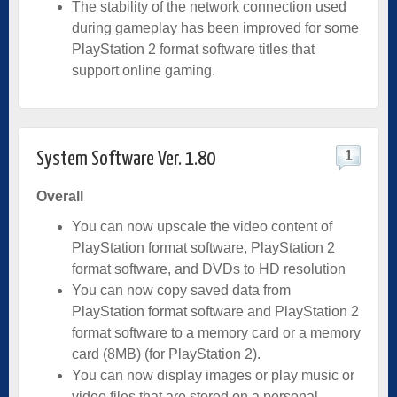
The stability of the network connection used
during gameplay has been improved for some
PlayStation 2 format software titles that
support online gaming.
1
System Software Ver. 1.80
Overall
You can now upscale the video content of
PlayStation format software, PlayStation 2
format software, and DVDs to HD resolution
You can now copy saved data from
PlayStation format software and PlayStation 2
format software to a memory card or a memory
card (8MB) (for PlayStation 2).
You can now display images or play music or
video files that are stored on a personal