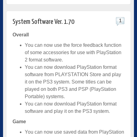
1
System Software Ver. 1.70
Overall
You can now use the force feedback function
of some accessories for use with PlayStation
2 format software.
You can now download PlayStation format
software from PLAYSTATION Store and play
it on the PS3 system. Some titles can be
played on both PS3 and PSP (PlayStation
Portable) systems.
You can now download PlayStation format
software and play it on the PS3 system.
Game
You can now use saved data from PlayStation