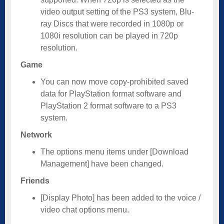
video output setting of the PS3 system, Blu-
ray Discs that were recorded in 1080p or
1080i resolution can be played in 720p
resolution.
Game
You can now move copy-prohibited saved
data for PlayStation format software and
PlayStation 2 format software to a PS3
system.
Network
The options menu items under [Download
Management] have been changed.
Friends
[Display Photo] has been added to the voice /
video chat options menu.