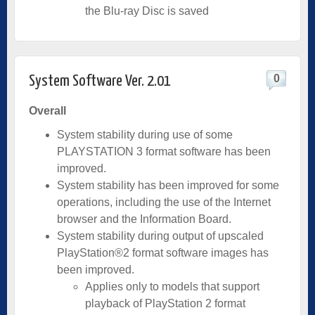
the Blu-ray Disc is saved
0
System Software Ver. 2.01
Overall
System stability during use of some
PLAYSTATION 3 format software has been
improved.
System stability has been improved for some
operations, including the use of the Internet
browser and the Information Board.
System stability during output of upscaled
PlayStation®2 format software images has
been improved.
Applies only to models that support
playback of PlayStation 2 format