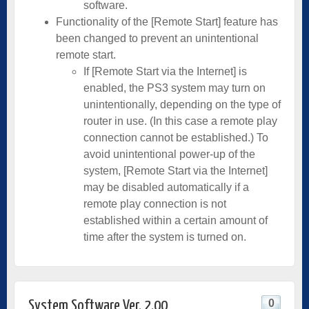
software.
Functionality of the [Remote Start] feature has
been changed to prevent an unintentional
remote start.
If [Remote Start via the Internet] is
enabled, the PS3 system may turn on
unintentionally, depending on the type of
router in use. (In this case a remote play
connection cannot be established.) To
avoid unintentional power-up of the
system, [Remote Start via the Internet]
may be disabled automatically if a
remote play connection is not
established within a certain amount of
time after the system is turned on.
0
System Software Ver. 2.00