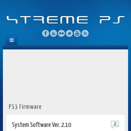
PS3 Firmware
2
System Software Ver. 2.10