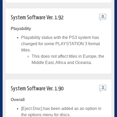
0
System Software Ver. 1.92
Playability
Playability status with the PS3 system has
changed for some PLAYSTATION 3 format
titles.
This does not affect titles in Europe, the
Middle East, Africa and Oceania.
3
System Software Ver. 1.90
Overall
[Eject Disc] has been added as an option in
the options menu for discs.