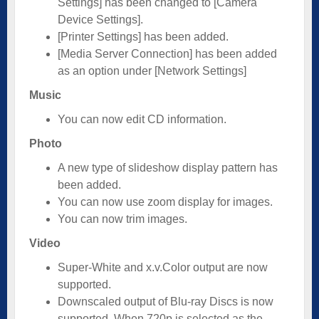
Settings] has been changed to [Camera
Device Settings].
[Printer Settings] has been added.
[Media Server Connection] has been added
as an option under [Network Settings]
Music
You can now edit CD information.
Photo
A new type of slideshow display pattern has
been added.
You can now use zoom display for images.
You can now trim images.
Video
Super-White and x.v.Color output are now
supported.
Downscaled output of Blu-ray Discs is now
supported. When 720p is selected as the