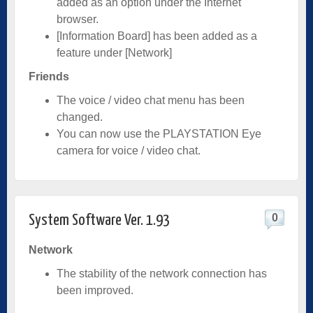
added as an option under the Internet
browser.
[Information Board] has been added as a
feature under [Network]
Friends
The voice / video chat menu has been
changed.
You can now use the PLAYSTATION Eye
camera for voice / video chat.
0
System Software Ver. 1.93
Network
The stability of the network connection has
been improved.