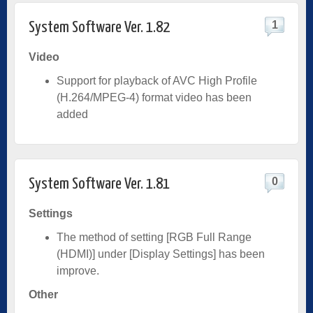
1
System Software Ver. 1.82
Video
Support for playback of AVC High Profile
(H.264/MPEG-4) format video has been
added
0
System Software Ver. 1.81
Settings
The method of setting [RGB Full Range
(HDMI)] under [Display Settings] has been
improve.
Other