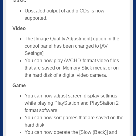
Music
Upscaled output of audio CDs is now
supported.
Video
The [Image Quality Adjustment] option in the
control panel has been changed to [AV
Settings].
You can now play AVCHD-format video files
that are saved on Memory Stick media or on
the hard disk of a digital video camera.
Game
You can now adjust screen display settings
while playing PlayStation and PlayStation 2
format software.
You can now sort games that are saved on the
hard disk.
You can now operate the [Slow (Back)] and