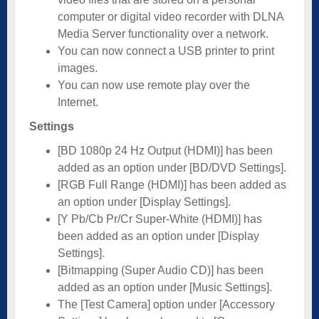
computer or digital video recorder with DLNA
Media Server functionality over a network.
You can now connect a USB printer to print
images.
You can now use remote play over the
Internet.
Settings
[BD 1080p 24 Hz Output (HDMI)] has been
added as an option under [BD/DVD Settings].
[RGB Full Range (HDMI)] has been added as
an option under [Display Settings].
[Y Pb/Cb Pr/Cr Super-White (HDMI)] has
been added as an option under [Display
Settings].
[Bitmapping (Super Audio CD)] has been
added as an option under [Music Settings].
The [Test Camera] option under [Accessory