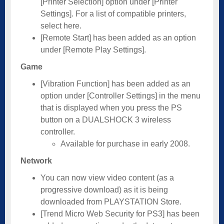
[Printer Selection] option under [Printer
Settings]. For a list of compatible printers,
select here.
[Remote Start] has been added as an option
under [Remote Play Settings].
Game
[Vibration Function] has been added as an
option under [Controller Settings] in the menu
that is displayed when you press the PS
button on a DUALSHOCK 3 wireless
controller.
Available for purchase in early 2008.
Network
You can now view video content (as a
progressive download) as it is being
downloaded from PLAYSTATION Store.
[Trend Micro Web Security for PS3] has been