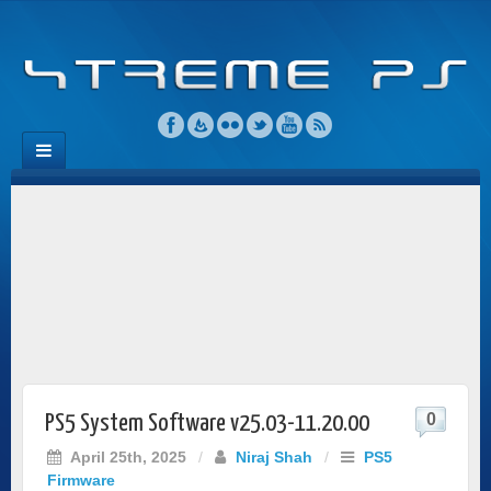
0
PS5 System Software v25.03-11.20.00
April 25th, 2025
/
Niraj Shah
/
PS5
Firmware