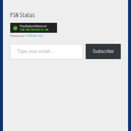
PSN Status
Powered by
XTREME PS3
Type your email…
Subscribe