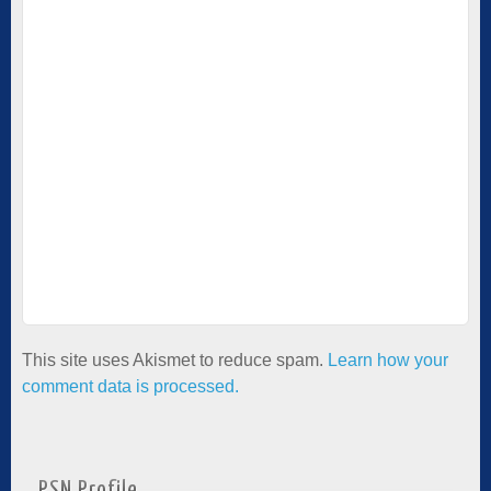
This site uses Akismet to reduce spam.
Learn how your
comment data is processed.
PSN Profile