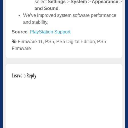
select
Settings
>
System
>
Appearance
>
A
and Sound
.
We’ve improved system software performance
and stability.
Source
:
PlayStation Support
Firmware 11
,
PS5
,
PS5 Digital Edition
,
PS5
Firmware
Leave a Reply