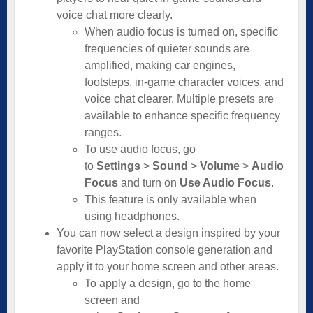
voice chat more clearly.
When audio focus is turned on, specific
frequencies of quieter sounds are
amplified, making car engines,
footsteps, in-game character voices, and
voice chat clearer. Multiple presets are
available to enhance specific frequency
ranges.
To use audio focus, go
to
Settings
>
Sound
>
Volume
>
Audio
Focus
and turn on
Use Audio Focus
.
This feature is only available when
using headphones.
You can now select a design inspired by your
favorite PlayStation console generation and
apply it to your home screen and other areas.
To apply a design, go to the home
screen and