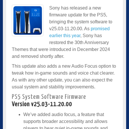
Sony has released a new
firmware update for the PS5,
bringing the system software to
v25.03-11.20.00. As
promised
earlier this year
, Sony has
restored the 30th Anniversary
Themes that were introduced in December 2024
and removed shortly after.
This update also adds a new Audio Focus option to
tweak how in-game sounds and voice chat clearer.
As with any other update, you can also expect the
usual system and stability improvements.
PS5 System Software Firmware
Version v25.03-11.20.00
We’ve added audio focus, a feature that
supports broader accessibility and allows
players to hear quiet in-game sounds and