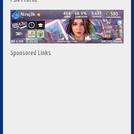
Sponsored Links