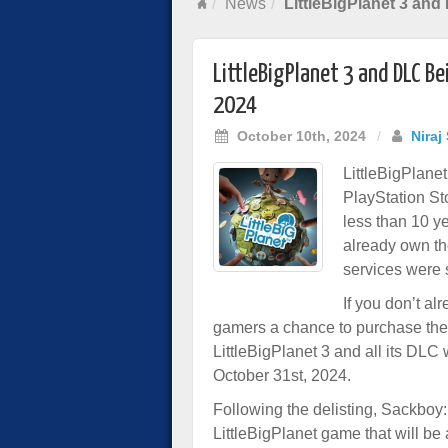
News
LittleBigPlanet 3 and
LittleBigPlanet 3 and DLC Be
2024
October 10th, 2024
/
Niraj
LittleBigPlanet
PlayStation Sto
less than 10 y
already own th
services were s
If you don’t a
gamers a chance to purchase the
LittleBigPlanet 3 and all its DLC
October 31st, 2024.
Following the delisting, Sackboy:
LittleBigPlanet game that will be