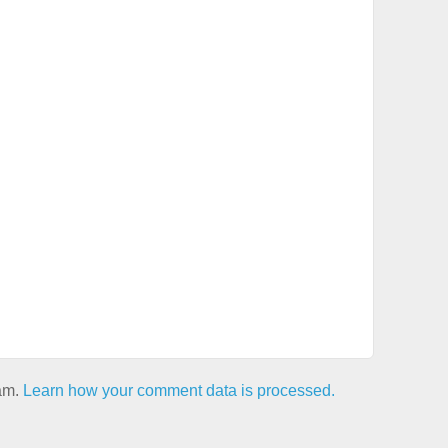
pam.
Learn how your comment data is processed.