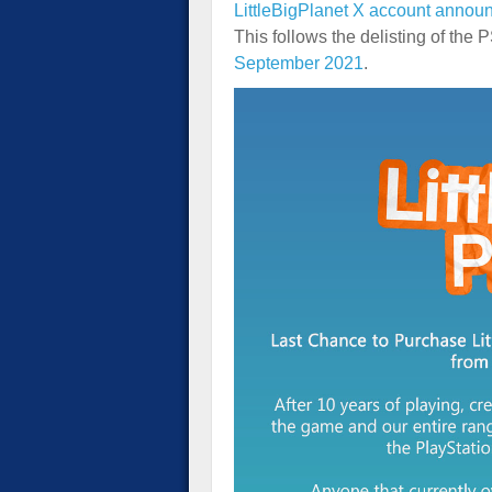
LittleBigPlanet X account annou
This follows the delisting of the
September 2021
.