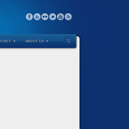
NTACT
ABOUT US