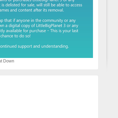
ut Down