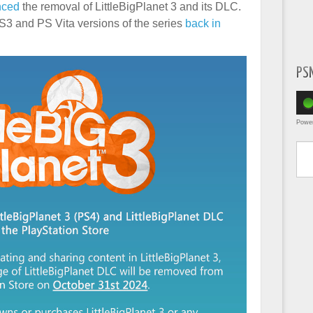
nced
the removal of LittleBigPlanet 3 and its DLC.
 PS3 and PS Vita versions of the series
back in
PS
Powe
Type yo