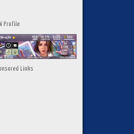
N Profile
onsored Links