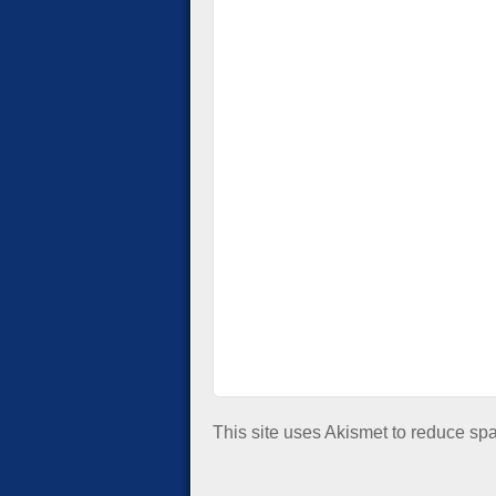
This site uses Akismet to reduce s