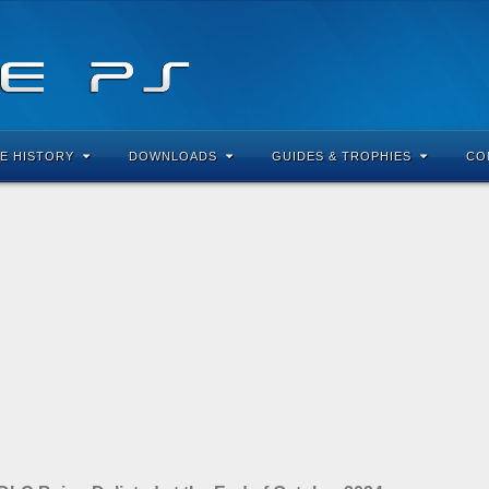
E HISTORY
DOWNLOADS
GUIDES & TROPHIES
CO