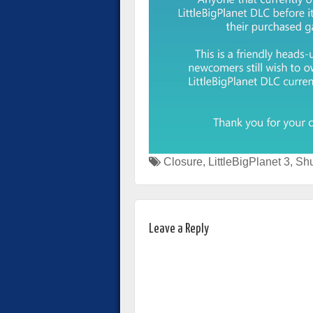
Closure
,
LittleBigPlanet 3
,
Sh
Leave a Reply