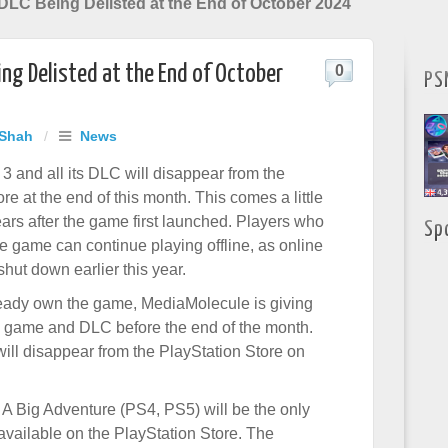
 DLC Being Delisted at the End of October 2024
ing Delisted at the End of October
0
PS
 Shah
/
News
 3 and all its DLC will disappear from the
re at the end of this month. This comes a little
ears after the game first launched. Players who
Sp
e game can continue playing offline, as online
hut down earlier this year.
lready own the game, MediaMolecule is giving
 game and DLC before the end of the month.
 will disappear from the PlayStation Store on
 A Big Adventure (PS4, PS5) will be the only
 available on the PlayStation Store. The