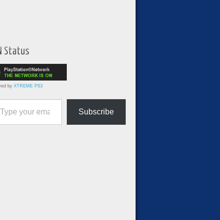
N Status
red by
XTREME PS3
ur email…
Subscribe