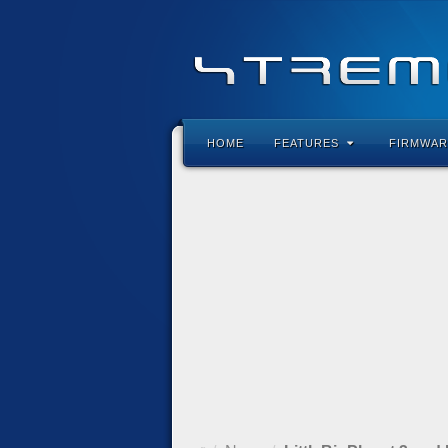
HOME
FEATURES
FIRMWAR