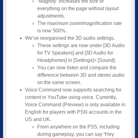
“Magnify” increases the size of
everything on the page without layout
adjustments.
The maximum zoom/magnification rate
is now 500%.
We’ve reorganised the 3D audio settings.
These settings are now under [3D Audio
for TV Speakers] and [3D Audio for
Headphones] in [Settings]> [Sound].
You can now listen and compare the
difference between 3D and stereo audio
on the same screen.
Voice Command now supports searching for
content in YouTube using voice. Currently,
Voice Command (Preview) is only available in
English for players with PSN accounts in the
US and UK.
From anywhere on the PS5, including
during gameplay, you can say “Hey