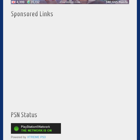
Sponsored Links
PSN Status
Powered by
XTREME PS3