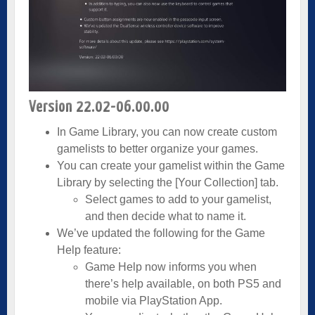
Version 22.02-06.00.00
In Game Library, you can now create custom
gamelists to better organize your games.
You can create your gamelist within the Game
Library by selecting the [Your Collection] tab.
Select games to add to your gamelist,
and then decide what to name it.
We’ve updated the following for the Game
Help feature:
Game Help now informs you when
there’s help available, on both PS5 and
mobile via PlayStation App.