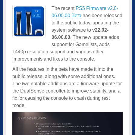
The recent
PS5 Firmware v2.0-
06.00.00 Beta
has been released
to the public today, updating the
system software to
v22.02-
06.00.00
. The new update adds
support for Gamelists, adds
1440p resolution support and various other
improvements and fixes to the console.
All the features in the beta have made it into the
public release, along with some additional ones.
The two notable additions are a firmware update for
the DualSense controller to improve stability, and a
fix for causing the console to crash during rest
mode.