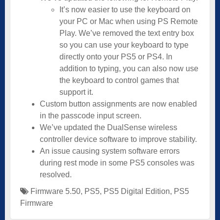
It’s now easier to use the keyboard on
your PC or Mac when using PS Remote
Play. We’ve removed the text entry box
so you can use your keyboard to type
directly onto your PS5 or PS4. In
addition to typing, you can also now use
the keyboard to control games that
support it.
Custom button assignments are now enabled
in the passcode input screen.
We’ve updated the DualSense wireless
controller device software to improve stability.
An issue causing system software errors
during rest mode in some PS5 consoles was
resolved.
Firmware 5.50
,
PS5
,
PS5 Digital Edition
,
PS5
Firmware