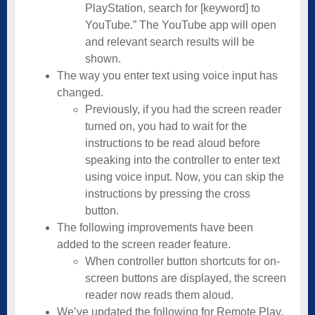
PlayStation, search for [keyword] to
YouTube.” The YouTube app will open
and relevant search results will be
shown.
The way you enter text using voice input has
changed.
Previously, if you had the screen reader
turned on, you had to wait for the
instructions to be read aloud before
speaking into the controller to enter text
using voice input. Now, you can skip the
instructions by pressing the cross
button.
The following improvements have been
added to the screen reader feature.
When controller button shortcuts for on-
screen buttons are displayed, the screen
reader now reads them aloud.
We’ve updated the following for Remote Play.