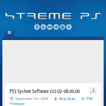
3
PS5 System Software v22.02-06.00.00
September 7th, 2022
/
Niraj Shah
/
PS5
Firmware