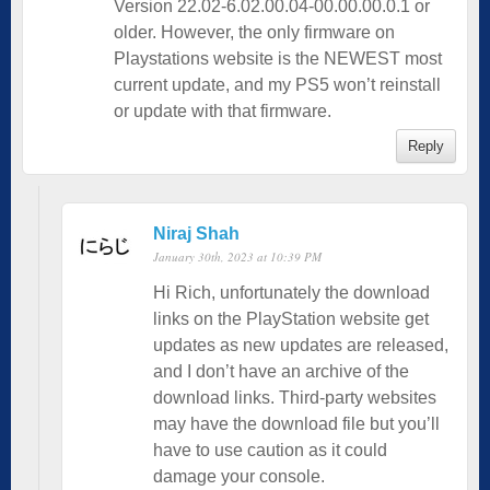
Version 22.02-6.02.00.04-00.00.00.0.1 or
older. However, the only firmware on
Playstations website is the NEWEST most
current update, and my PS5 won’t reinstall
or update with that firmware.
Reply
Niraj Shah
January 30th, 2023 at 10:39 PM
Hi Rich, unfortunately the download
links on the PlayStation website get
updates as new updates are released,
and I don’t have an archive of the
download links. Third-party websites
may have the download file but you’ll
have to use caution as it could
damage your console.