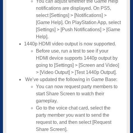
You can adjust whether the Game Help
notifications are displayed. On PS5,
select [Settings] > [Notifications] >
[Game Help]. On PlayStation App, select
[Settings] > [Push Notifications] > [Game
Help].
1440p HDMI video output is now supported.
Before use, run a test to see if your
HDMI device supports 1440p output by
going to [Settings] > [Screen and Video]
> [Video Output] > [Test 1440p Output].
We’ve updated the following in Game Base:
You can now request party members to
start Share Screen to watch their
gameplay.
Go to the voice chat card, select the
party member you want to send the
request to, and then select [Request
Share Screen].