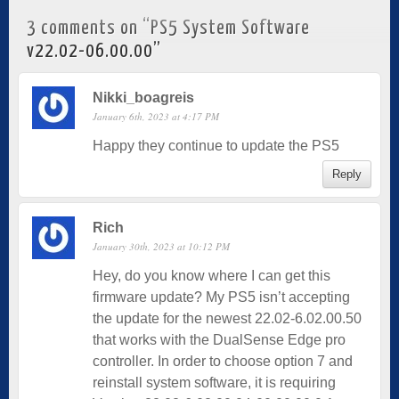
3 comments on “
PS5 System Software
v22.02-06.00.00
”
Nikki_boagreis
January 6th, 2023 at 4:17 PM
Happy they continue to update the PS5
Reply
Rich
January 30th, 2023 at 10:12 PM
Hey, do you know where I can get this
firmware update? My PS5 isn’t accepting
the update for the newest 22.02-6.02.00.50
that works with the DualSense Edge pro
controller. In order to choose option 7 and
reinstall system software, it is requiring