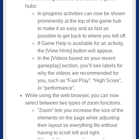
hubs:
In-progress activities can now be shown
prominently at the top of the game hub
to make it as easy and as fast as
possible to get back to where you left off.
If Game Help is available for an activity,
the [View Hints] button will appear.
In the [Videos based on your recent
gameplay] section, you’ll see labels for
why the videos are recommended for
you, such as “Fast Play”, “High Score”,
or “performance”.
While using the web browser, you can now
select between two types of zoom functions.
“Zoom” lets you increase the size of the
elements on the page while adjusting
their layout so everything fits without
having to scroll left and right.