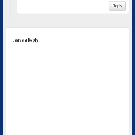
Reply
Leave a Reply