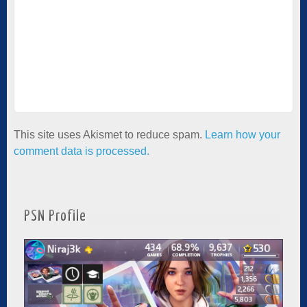
This site uses Akismet to reduce spam.
Learn how your
comment data is processed.
PSN Profile