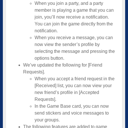
When you join a party, and a party
member is playing a game that you can
join, you’ll now receive a notification.
You can join the game directly from the
notification.
When you receive a message, you can
now view the sender’s profile by
selecting the message and pressing the
options button.
We’ve updated the following for [Friend
Requests].
When you accept a friend request in the
[Received] list, you can now view your
new friend’s profile in [Accepted
Requests].
In the Game Base card, you can now
send stickers and voice messages to
your groups.
The following features are added to game