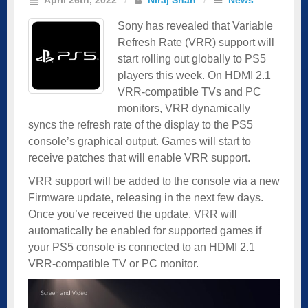
Sony has revealed that Variable
Refresh Rate (VRR) support will
start rolling out globally to PS5
players this week. On HDMI 2.1
VRR-compatible TVs and PC
monitors, VRR dynamically
syncs the refresh rate of the display to the PS5
console’s graphical output. Games will start to
receive patches that will enable VRR support.
VRR support will be added to the console via a new
Firmware update, releasing in the next few days.
Once you’ve received the update, VRR will
automatically be enabled for supported games if
your PS5 console is connected to an HDMI 2.1
VRR-compatible TV or PC monitor.