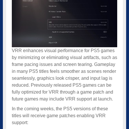
VRR enhances visual performance for PS5 games
by minimizing or eliminating visual artifacts, such as
frame pacing issues and screen tearing. Gameplay
in many PS5 titles feels smoother as scenes render
seamlessly, graphics look crisper, and input lag is
reduced. Previously released PS5 games can be
fully optimized for VRR through a game patch and
future games may include VRR support at launch.
In the coming weeks, the PS5 versions of these
titles will receive game patches enabling VRR
support: