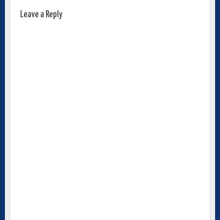
Leave a Reply