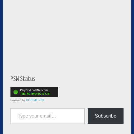
PSN Status
Powered by
XTREME PS3
Type your email…
Subscribe