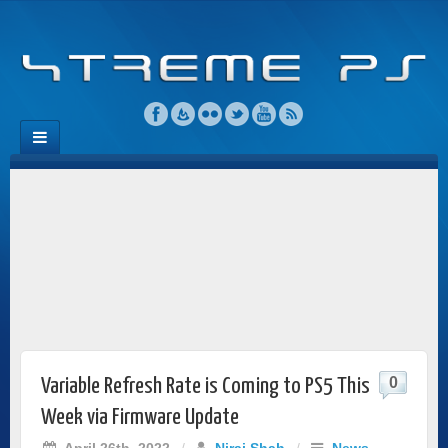
0
Variable Refresh Rate is Coming to PS5 This
Week via Firmware Update
April 26th, 2022
/
Niraj Shah
/
News