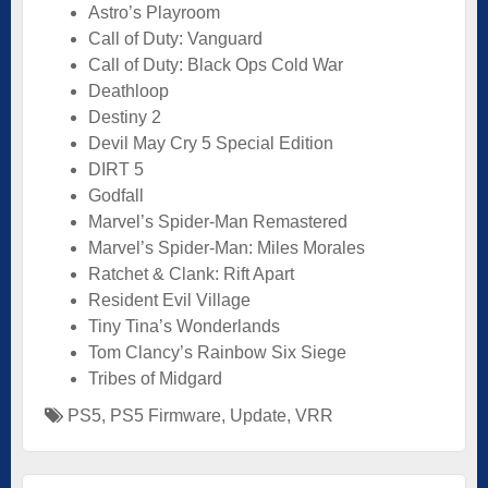
Astro’s Playroom
Call of Duty: Vanguard
Call of Duty: Black Ops Cold War
Deathloop
Destiny 2
Devil May Cry 5 Special Edition
DIRT 5
Godfall
Marvel’s Spider-Man Remastered
Marvel’s Spider-Man: Miles Morales
Ratchet & Clank: Rift Apart
Resident Evil Village
Tiny Tina’s Wonderlands
Tom Clancy’s Rainbow Six Siege
Tribes of Midgard
PS5
,
PS5 Firmware
,
Update
,
VRR