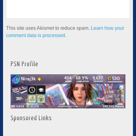
This site uses Akismet to reduce spam.
Learn how your
comment data is processed.
PSN Profile
Sponsored Links