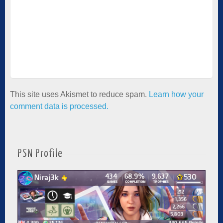
This site uses Akismet to reduce spam.
Learn how your
comment data is processed.
PSN Profile