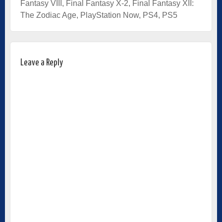
Fantasy VIII
,
Final Fantasy X-2
,
Final Fantasy XII:
The Zodiac Age
,
PlayStation Now
,
PS4
,
PS5
Leave a Reply