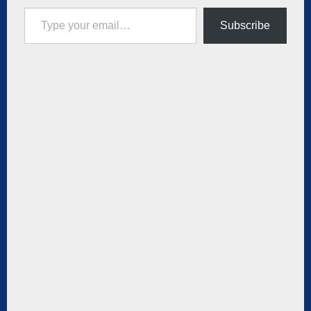
Type your email…
Subscribe