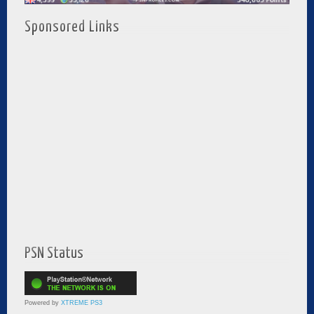
Sponsored Links
PSN Status
Powered by
XTREME PS3