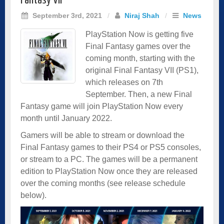
Fantasy VII
September 3rd, 2021
/
Niraj Shah
/
News
PlayStation Now is getting five
Final Fantasy games over the
coming month, starting with the
original Final Fantasy VII (PS1),
which releases on 7th
September. Then, a new Final
Fantasy game will join PlayStation Now every
month until January 2022.
Gamers will be able to stream or download the
Final Fantasy games to their PS4 or PS5 consoles,
or stream to a PC. The games will be a permanent
edition to PlayStation Now once they are released
over the coming months (see release schedule
below).