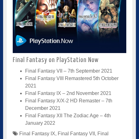
Final Fantasy on PlayStation Now
Final Fantasy VII – 7th September 2021
Final Fantasy VIII Remastered 5th October
2021
Final Fantasy IX – 2nd November 2021
Final Fantasy X/X-2 HD Remaster – 7th
December 2021
Final Fantasy XII The Zodiac Age – 4th
January 2022
Final Fantasy IX
,
Final Fantasy VII
,
Final