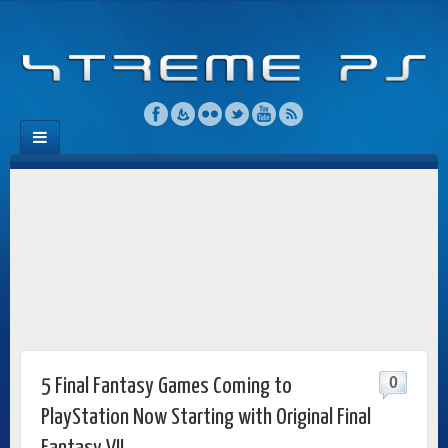
0
5 Final Fantasy Games Coming to
PlayStation Now Starting with Original Final