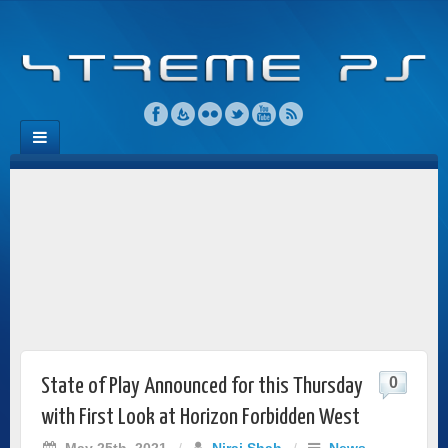
0
State of Play Announced for this Thursday
with First Look at Horizon Forbidden West
May 25th, 2021
/
Niraj Shah
/
News