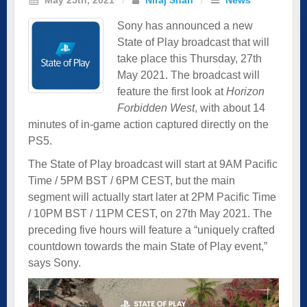
Sony has announced a new
State of Play broadcast that will
take place this Thursday, 27th
May 2021. The broadcast will
feature the first look at
Horizon
Forbidden West
, with about 14
minutes of in-game action captured directly on the
PS5.
The State of Play broadcast will start at 9AM Pacific
Time / 5PM BST / 6PM CEST, but the main
segment will actually start later at 2PM Pacific Time
/ 10PM BST / 11PM CEST, on 27th May 2021. The
preceding five hours will feature a “uniquely crafted
countdown towards the main State of Play event,”
says Sony.