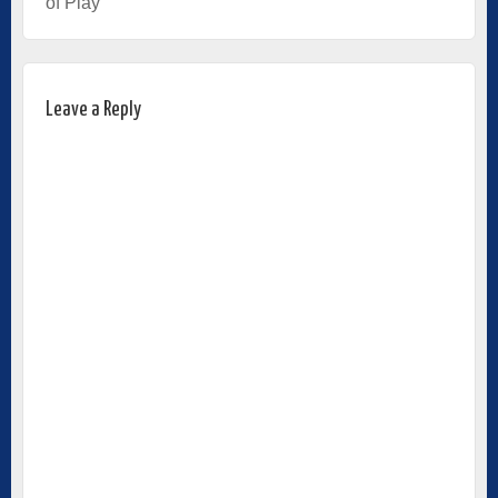
of Play
Leave a Reply