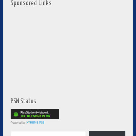
Sponsored Links
PSN Status
Powered by
XTREME PS3
Type your email…