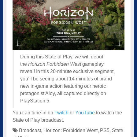
During this State of Play, we will debut
the
Horizon Forbidden West
gameplay
reveal! In this 20-minute exclusive segment,
you’ll be seeing about 14 minutes of brand
new in-game action featuring our heroic
protagonist Aloy, all captured directly on
PlayStation 5.
You can tune-in on
Twitch
or
YouTube
to watch the
State of Play broadcast.
Broadcast
,
Horizon: Forbidden West
,
PS5
,
State