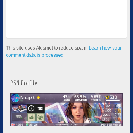
This site uses Akismet to reduce spam.
Learn how your
comment data is processed.
PSN Profile