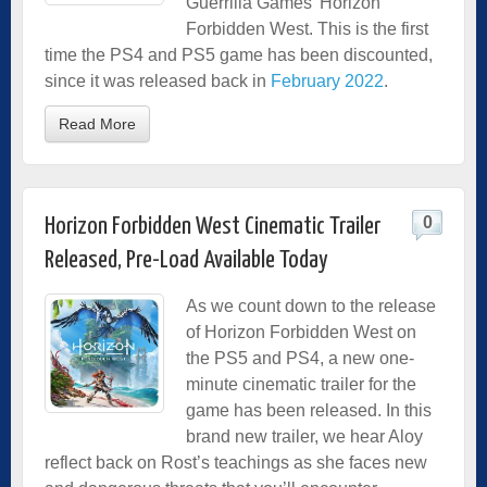
Guerrilla Games’ Horizon
Forbidden West. This is the first
time the PS4 and PS5 game has been discounted,
since it was released back in
February 2022
.
Read More
0
Horizon Forbidden West Cinematic Trailer
Released, Pre-Load Available Today
As we count down to the release
of Horizon Forbidden West on
the PS5 and PS4, a new one-
minute cinematic trailer for the
game has been released. In this
brand new trailer, we hear Aloy
reflect back on Rost’s teachings as she faces new