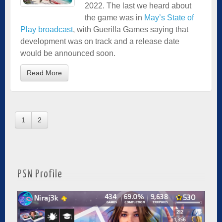
2022. The last we heard about
the game was in
May’s State of
Play broadcast
, with Guerilla Games saying that
development was on track and a release date
would be announced soon.
Read More
1
2
PSN Profile