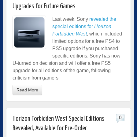
Upgrades for Future Games
Last week, Sony
revealed the
special editions for
Horizon
Forbidden West
, which included
limited options for a free PS4 to
PS5 upgrade if you purchased
specific editions. Sony has now
U-turned on decision and will offer a free PS5
upgrade for all editions of the game, following
criticism from gamers.
Read More
0
Horizon Forbidden West Special Editions
Revealed, Available for Pre-Order