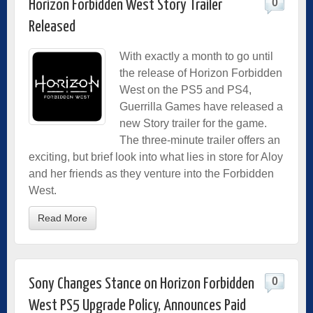
0
Horizon Forbidden West Story Trailer
Released
With exactly a month to go until
the release of Horizon Forbidden
West on the PS5 and PS4,
Guerrilla Games have released a
new Story trailer for the game.
The three-minute trailer offers an
exciting, but brief look into what lies in store for Aloy
and her friends as they venture into the Forbidden
West.
Read More
0
Sony Changes Stance on Horizon Forbidden
West PS5 Upgrade Policy, Announces Paid