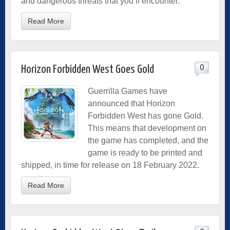
and dangerous threats that you’ll encounter.
Read More
0
Horizon Forbidden West Goes Gold
Guerrilla Games have
announced that Horizon
Forbidden West has gone Gold.
This means that development on
the game has completed, and the
game is ready to be printed and
shipped, in time for release on 18 February 2022.
Read More