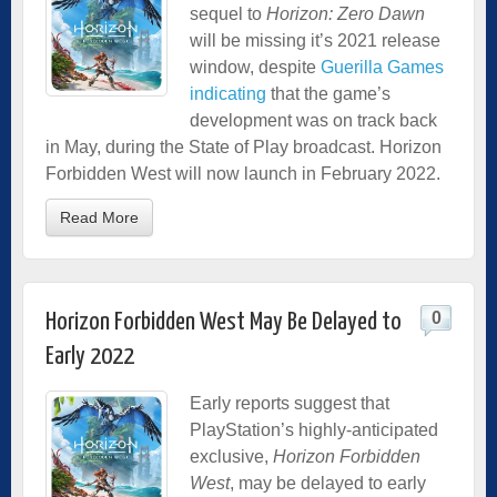
sequel to
Horizon: Zero Dawn
will be missing it’s 2021 release
window, despite
Guerilla Games
indicating
that the game’s
development was on track back
in May, during the State of Play broadcast. Horizon
Forbidden West will now launch in February 2022.
Read More
0
Horizon Forbidden West May Be Delayed to
Early 2022
Early reports suggest that
PlayStation’s highly-anticipated
exclusive,
Horizon Forbidden
West
, may be delayed to early