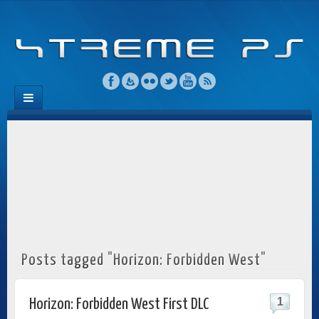
Posts tagged "Horizon: Forbidden West"
1
Horizon: Forbidden West First DLC