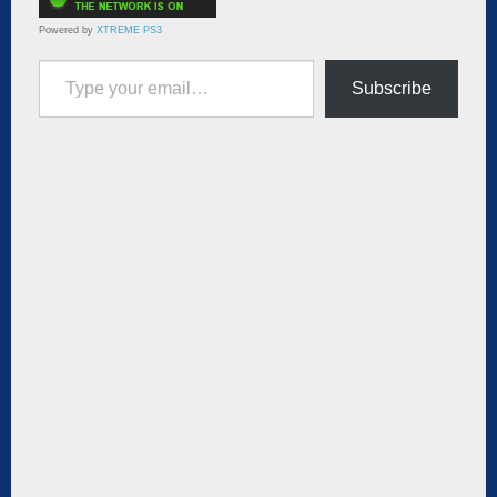
Powered by
XTREME PS3
Type your email…
Subscribe