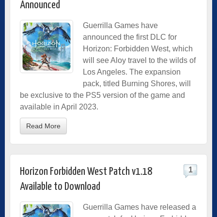
Announced
Guerrilla Games have
announced the first DLC for
Horizon: Forbidden West, which
will see Aloy travel to the wilds of
Los Angeles. The expansion
pack, titled Burning Shores, will
be exclusive to the PS5 version of the game and
available in April 2023.
Read More
1
Horizon Forbidden West Patch v1.18
Available to Download
Guerrilla Games have released a