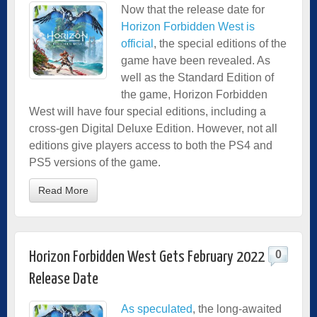
Now that the release date for
Horizon Forbidden West is
official
, the special editions of the
game have been revealed. As
well as the Standard Edition of
the game, Horizon Forbidden
West will have four special editions, including a
cross-gen Digital Deluxe Edition. However, not all
editions give players access to both the PS4 and
PS5 versions of the game.
Read More
0
Horizon Forbidden West Gets February 2022
Release Date
As speculated
, the long-awaited