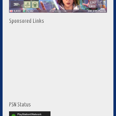
Sponsored Links
PSN Status