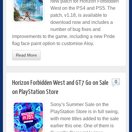
new patch for Horizon Forbidden
West on the PS4 and PS5. The
patch, v1.18, is available to
download now and includes a
number of bug fixes and
improvements to the game, including a new Pride
flag face paint option to customise Aloy.
Read More
0
Horizon Forbidden West and GT7 Go on Sale
on PlayStation Store
Sony’s Summer Sale on the
PlayStation Store is in full swing,
with more titles added to the sale
earlier this one. One of them is