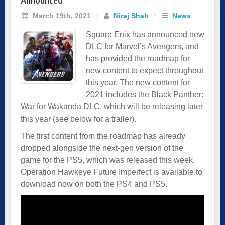
Announced
March 19th, 2021
/
Niraj Shah
/
News
Square Enix has announced new
DLC for Marvel’s Avengers, and
has provided the roadmap for
new content to expect throughout
this year. The new content for
2021 includes the Black Panther:
War for Wakanda DLC, which will be releasing later
this year (see below for a trailer).
The first content from the roadmap has already
dropped alongside the next-gen version of the
game for the PS5, which was released this week.
Operation Hawkeye Future Imperfect is available to
download now on both the PS4 and PS5.