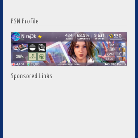
PSN Profile
Sponsored Links