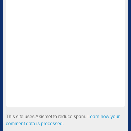
This site uses Akismet to reduce spam.
Learn how your
comment data is processed.