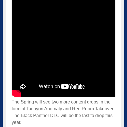
The Spring will see two more content drops in the
form of Tachyon Anomaly and Red Room Takeover.
The Black Panther DLC will be the last to drop this
year.