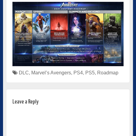
DLC
,
Marvel’s Avengers
,
PS4
,
PS5
,
Roadmap
Leave a Reply