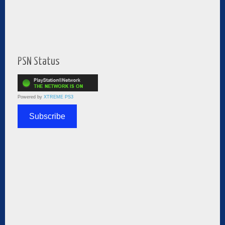
PSN Status
Powered by
XTREME PS3
Subscribe