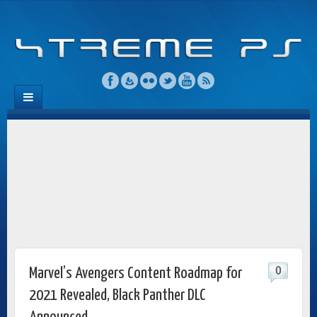
0
Marvel’s Avengers Content Roadmap for
2021 Revealed, Black Panther DLC