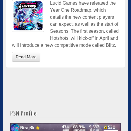
Lucid Games have released the
Year One Roadmap, which
details the new content players
can expect, as well as the start of
Seasons. The first season, called
Hotshots, will kick-off in April and
will introduce a new competitive mode called Blitz.
Read More
PSN Profile