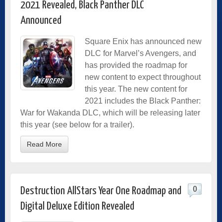
2021 Revealed, Black Panther DLC
Announced
Square Enix has announced new
DLC for Marvel’s Avengers, and
has provided the roadmap for
new content to expect throughout
this year. The new content for
2021 includes the Black Panther:
War for Wakanda DLC, which will be releasing later
this year (see below for a trailer).
Read More
0
Destruction AllStars Year One Roadmap and
Digital Deluxe Edition Revealed