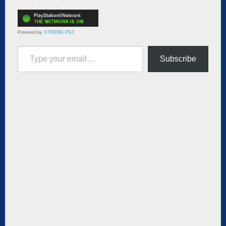
Powered by
XTREME PS3
Type your email…
Subscribe