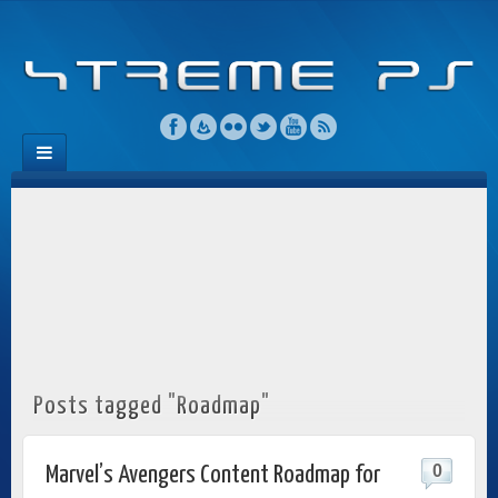
Posts tagged "Roadmap"
0
Marvel’s Avengers Content Roadmap for