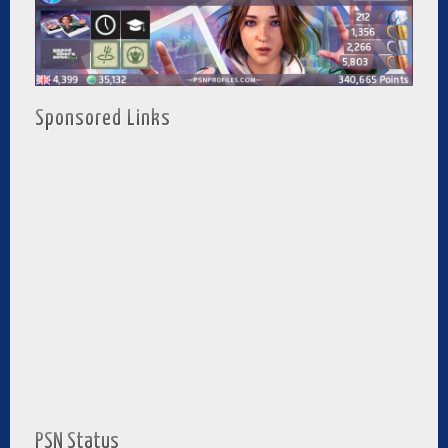
Sponsored Links
PSN Status