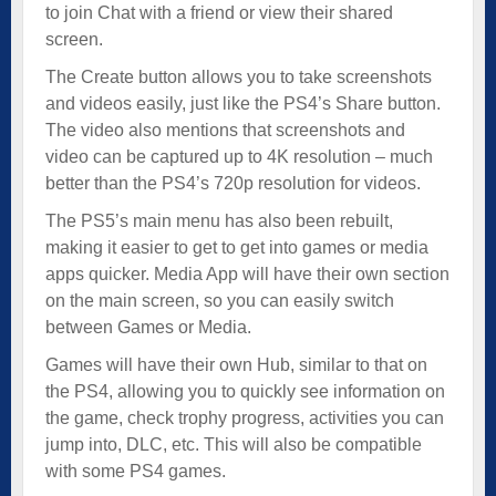
to join Chat with a friend or view their shared
screen.
The Create button allows you to take screenshots
and videos easily, just like the PS4’s Share button.
The video also mentions that screenshots and
video can be captured up to 4K resolution – much
better than the PS4’s 720p resolution for videos.
The PS5’s main menu has also been rebuilt,
making it easier to get to get into games or media
apps quicker. Media App will have their own section
on the main screen, so you can easily switch
between Games or Media.
Games will have their own Hub, similar to that on
the PS4, allowing you to quickly see information on
the game, check trophy progress, activities you can
jump into, DLC, etc. This will also be compatible
with some PS4 games.