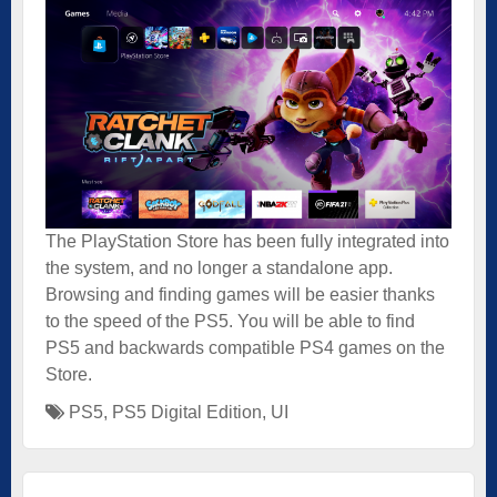
The PlayStation Store has been fully integrated into
the system, and no longer a standalone app.
Browsing and finding games will be easier thanks
to the speed of the PS5. You will be able to find
PS5 and backwards compatible PS4 games on the
Store.
PS5
,
PS5 Digital Edition
,
UI