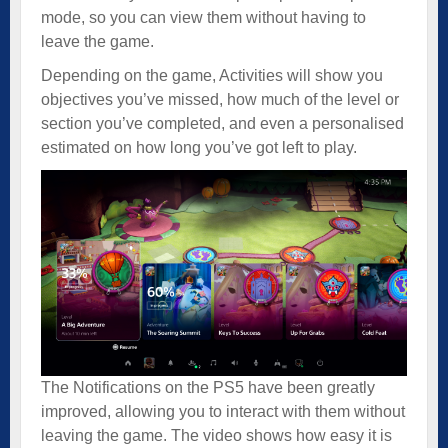
mode, so you can view them without having to
leave the game.
Depending on the game, Activities will show you
objectives you’ve missed, how much of the level or
section you’ve completed, and even a personalised
estimated on how long you’ve got left to play.
The Notifications on the PS5 have been greatly
improved, allowing you to interact with them without
leaving the game. The video shows how easy it is