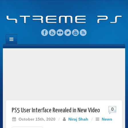
0
PS5 User Interface Revealed in New Video
October 15th, 2020
/
Niraj Shah
/
News