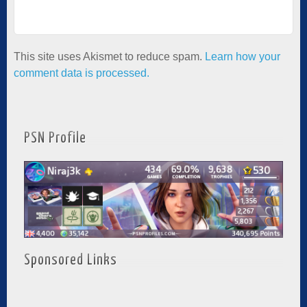
This site uses Akismet to reduce spam.
Learn how your
comment data is processed.
PSN Profile
Sponsored Links