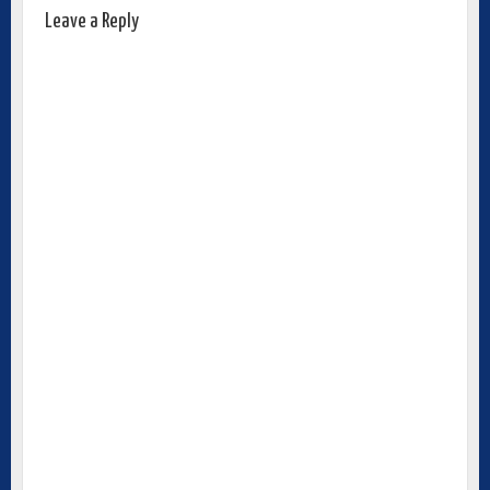
Leave a Reply