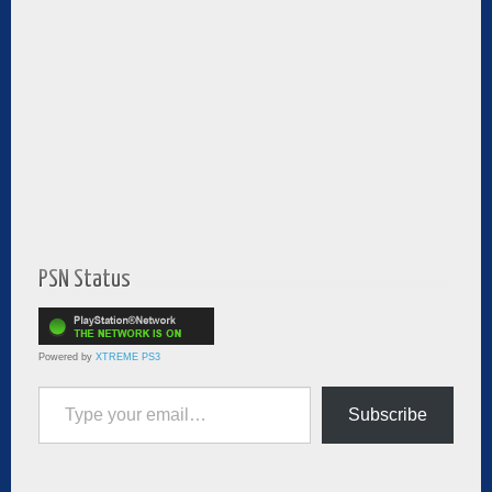
PSN Status
Powered by
XTREME PS3
Type your email…
Subscribe