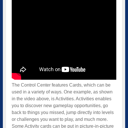
The Control Center features Cards, which can be
used in a variety of ways. One example, as shown
in the video above, is Activities. Activities enables
you to discover new gameplay opportunities, go
back to things you missed, jump directly into levels
or challenges you want to play, and much more.
Some Activity cards can be put in picture-in-picture