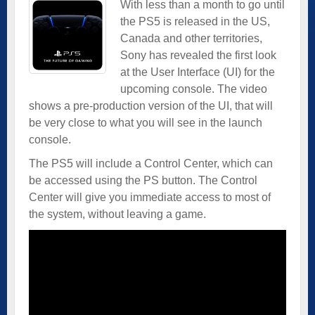
With less than a month to go until
the PS5 is released in the US,
Canada and other territories,
Sony has revealed the first look
at the User Interface (UI) for the
upcoming console. The video
shows a pre-production version of the UI, that will
be very close to what you will see in the launch
console.
The PS5 will include a Control Center, which can
be accessed using the PS button. The Control
Center will give you immediate access to most of
the system, without leaving a game.