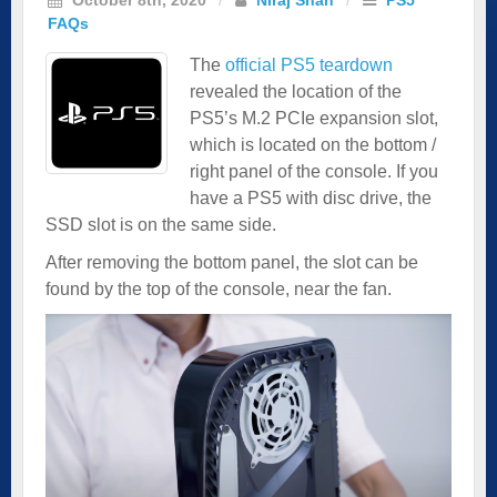
FAQs
The
official PS5 teardown
revealed the location of the
PS5’s M.2 PCIe expansion slot,
which is located on the bottom /
right panel of the console. If you
have a PS5 with disc drive, the
SSD slot is on the same side.
After removing the bottom panel, the slot can be
found by the top of the console, near the fan.