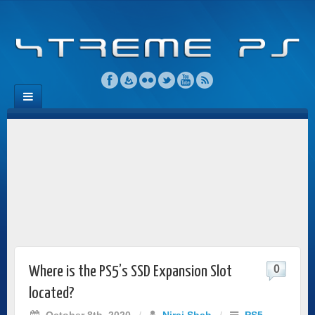
0
Where is the PS5’s SSD Expansion Slot
located?
October 8th, 2020
/
Niraj Shah
/
PS5