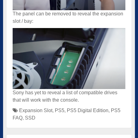
The panel can be removed to reveal the expansion
slot / bay:
Sony has yet to reveal a list of compatible drives
that will work with the console.
Expansion Slot
,
PS5
,
PS5 Digital Edition
,
PS5
FAQ
,
SSD