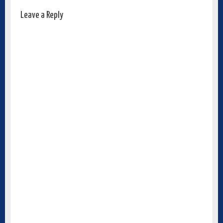
Leave a Reply