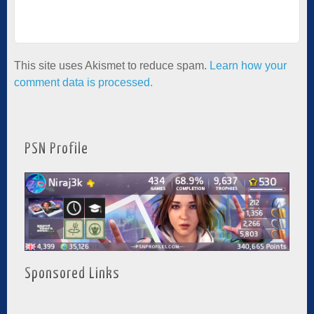
This site uses Akismet to reduce spam.
Learn how your
comment data is processed.
PSN Profile
Sponsored Links