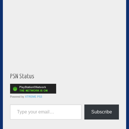
PSN Status
Powered by
XTREME PS3
Type your email…
Subscribe