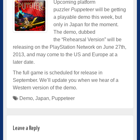
Upcoming platform
puzzler
Puppeteer
will be getting
a playable demo this week, but
only in Japan for the moment.
The demo, dubbed
the “Rehearsal Version” will be
releasing on the PlayStation Network on June 27th,
2013, and may come to the US and Europe at a
later date.
The full game is scheduled for release in
September. We’ll update you when we hear of a
Western version of the demo.
Demo
,
Japan
,
Puppeteer
Leave a Reply