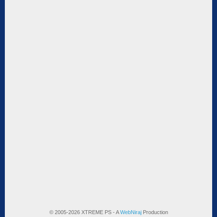
© 2005-2026 XTREME PS - A
WebNiraj
Production