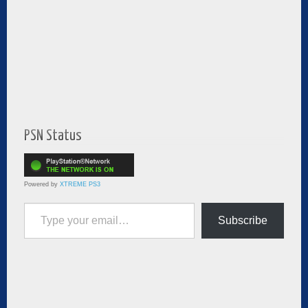
PSN Status
Powered by
XTREME PS3
Type your email…
Subscribe