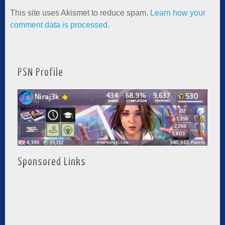
This site uses Akismet to reduce spam.
Learn how your
comment data is processed.
PSN Profile
Sponsored Links