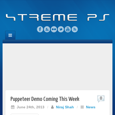
0
Puppeteer Demo Coming This Week
June 24th, 2013
/
Niraj Shah
/
News