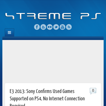
0
E3 2013: Sony Confirms Used Games
Supported on PS4, No Internet Connection