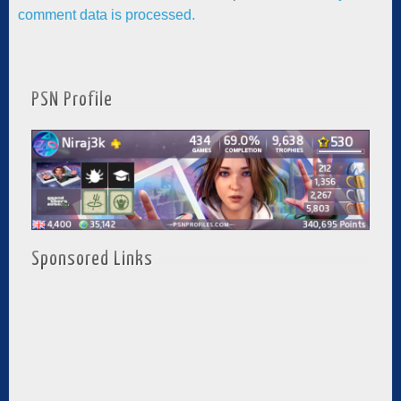
comment data is processed.
PSN Profile
Sponsored Links