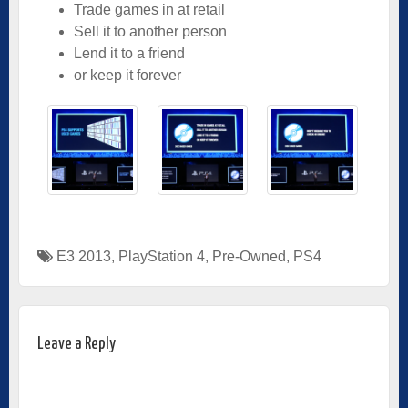
Trade games in at retail
Sell it to another person
Lend it to a friend
or keep it forever
E3 2013
,
PlayStation 4
,
Pre-Owned
,
PS4
Leave a Reply