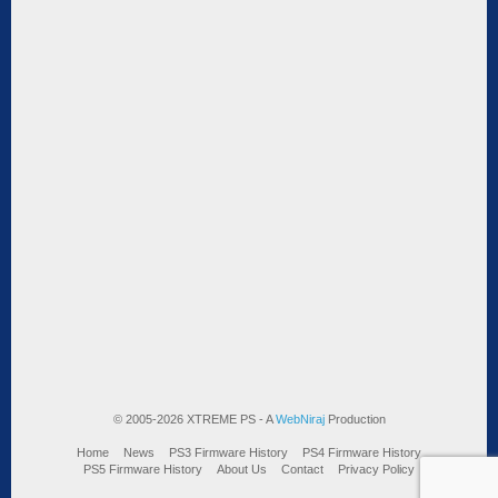
© 2005-2026 XTREME PS - A
WebNiraj
Production
Home
News
PS3 Firmware History
PS4 Firmware History
PS5 Firmware History
About Us
Contact
Privacy Policy