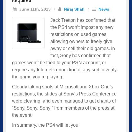
Required
June 11th, 2013
/
Niraj Shah
/
News
Jack Tretton has confirmed that
the PS4 won’t impost any new
restrictions on used games,
allowing owners to freely give
away or sell their old games. In
fact, Sony has confirmed that
games won’t be tried to your PSN account, or
require any Internet connection of any sort to verify
the game you’re playing.
Clearly taking shots at Microsoft and Xbox One’s
restrictions, the slides at Sony’s Press Conference
were clearing, and even managed to get chants of
“Sony, Sony, Sony!” from members of the press at
the event.
In summary, the PS4 will let you: