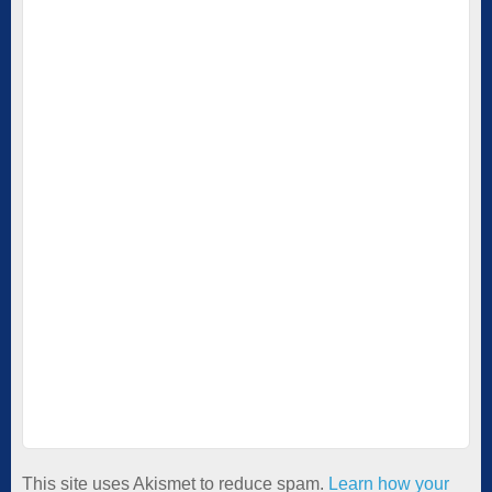
This site uses Akismet to reduce spam.
Learn how your