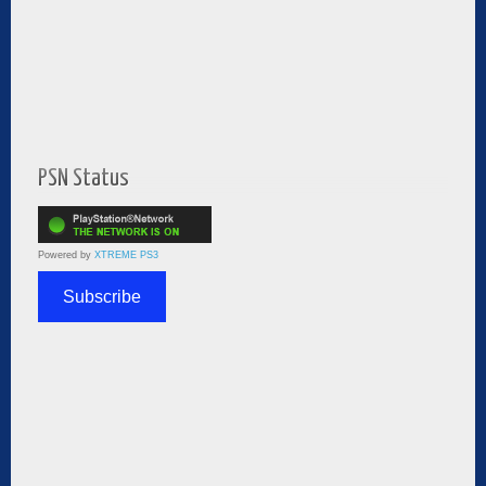
PSN Status
Powered by
XTREME PS3
Subscribe