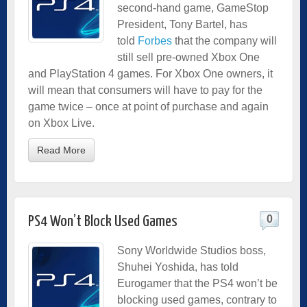
second-hand game, GameStop
President, Tony Bartel, has
told
Forbes
that the company will
still sell pre-owned Xbox One
and PlayStation 4 games. For Xbox One owners, it
will mean that consumers will have to pay for the
game twice – once at point of purchase and again
on Xbox Live.
Read More
0
PS4 Won’t Block Used Games
Sony Worldwide Studios boss,
Shuhei Yoshida, has told
Eurogamer that the PS4 won’t be
blocking used games, contrary to