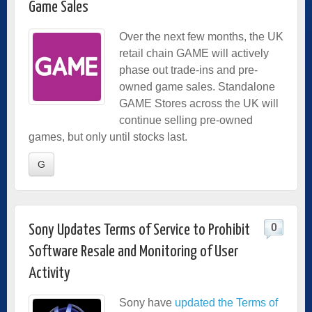
Game Sales
Over the next few months, the UK
retail chain GAME will actively
phase out trade-ins and pre-
owned game sales. Standalone
GAME Stores across the UK will
continue selling pre-owned
games, but only until stocks last.
G
0
Sony Updates Terms of Service to Prohibit
Software Resale and Monitoring of User
Activity
Sony have
updated the Terms of