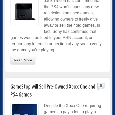
Jack Tretton has confirmed that
the PS4 won’t impost any new
restrictions on used games,
allowing owners to freely give
away or sell their old games. In
fact, Sony has confirmed that
games won’t be tried to your PSN account, or
require any Internet connection of any sort to verify
the game you’re playing.
Read More
0
GameStop will Sell Pre-Owned Xbox One and
PS4 Games
Despite the Xbox One requiring
gamers to pay a fee to play a