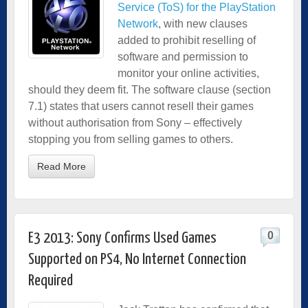
Service (ToS) for the PlayStation
Network
, with new clauses
added to prohibit reselling of
software and permission to
monitor your online activities,
should they deem fit. The software clause (section
7.1) states that users cannot resell their games
without authorisation from Sony – effectively
stopping you from selling games to others.
Read More
0
E3 2013: Sony Confirms Used Games
Supported on PS4, No Internet Connection
Required