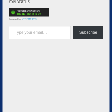
PSN Status
Powered by
XTREME PS3
Type your email…
Subscribe