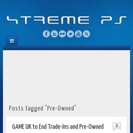
Posts tagged "Pre-Owned"
0
GAME UK to End Trade-Ins and Pre-Owned