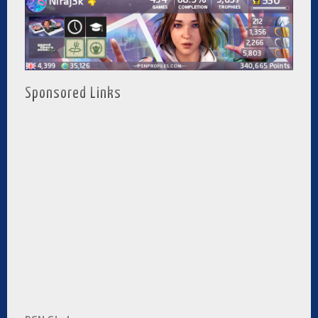
Sponsored Links