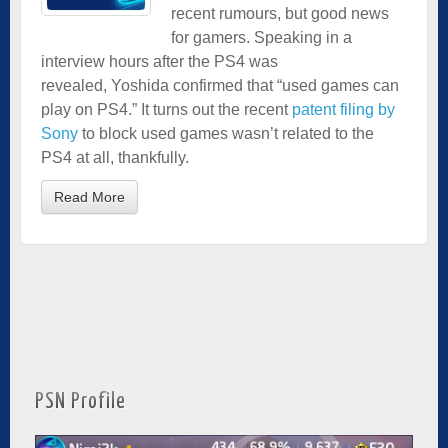
recent rumours, but good news
for gamers. Speaking in a
interview hours after the PS4 was
revealed, Yoshida confirmed that “used games can
play on PS4.” It turns out the recent
patent filing by
Sony
to block used games wasn’t related to the
PS4 at all, thankfully.
Read More
PSN Profile