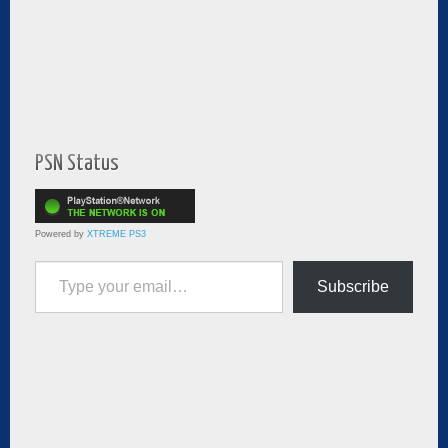
PSN Status
Powered by
XTREME PS3
Type your email…
Subscribe