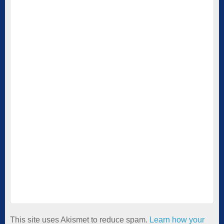
This site uses Akismet to reduce spam.
Learn how your