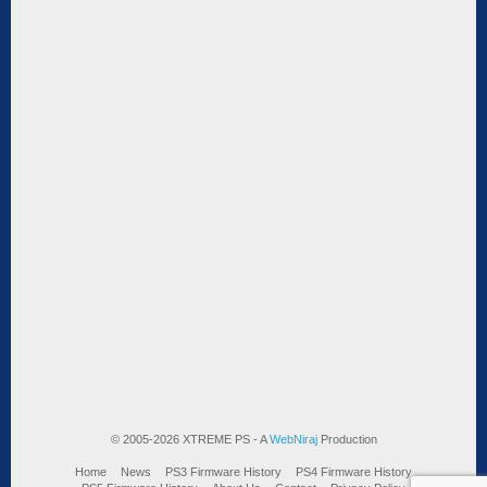
© 2005-2026 XTREME PS - A
WebNiraj
Production
Home
News
PS3 Firmware History
PS4 Firmware History