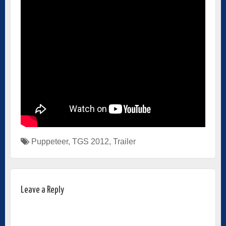
Puppeteer
,
TGS 2012
,
Trailer
Leave a Reply