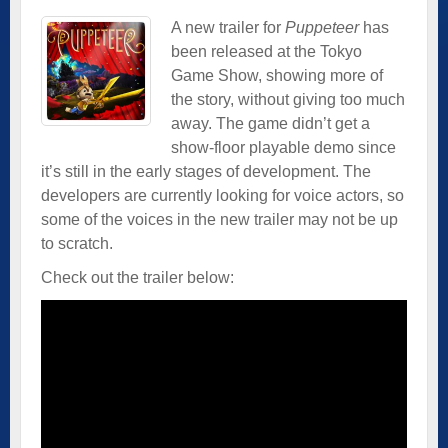
A new trailer for
Puppeteer
has
been released at the Tokyo
Game Show, showing more of
the story, without giving too much
away. The game didn’t get a
show-floor playable demo since
it’s still in the early stages of development. The
developers are currently looking for voice actors, so
some of the voices in the new trailer may not be up
to scratch.
Check out the trailer below: