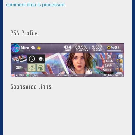
comment data is processed.
PSN Profile
Sponsored Links