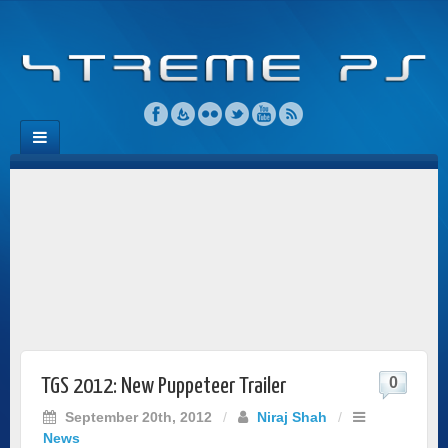
0
TGS 2012: New Puppeteer Trailer
September 20th, 2012
/
Niraj Shah
/
News