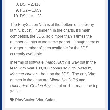
DSi – 2,418
PS2 – 1,659
DS Lite – 28
The PlayStation Vita is at the bottom of the Sony
family, but still number 4 in the charts. It’s main
competitor, the 3DS, sold more than 4 times the
number of units in the same period. Though there is
a larger number of titles available for the 3DS
currently available.
In terms of software,
Mario Kart 7
is way out in the
lead with over 100,000 copies sold, followed by
Monster Hunter
– both on the 3DS. The only Vita
games in the chart are
Minna No Golf 6
and
Uncharted: Golden Abyss
, but neither made the top
20 list.
PlayStation Vita
,
Sales