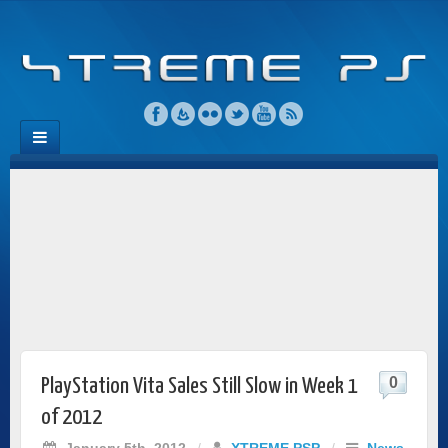
0
PlayStation Vita Sales Still Slow in Week 1
of 2012
January 5th, 2012
/
XTREME PSP
/
News