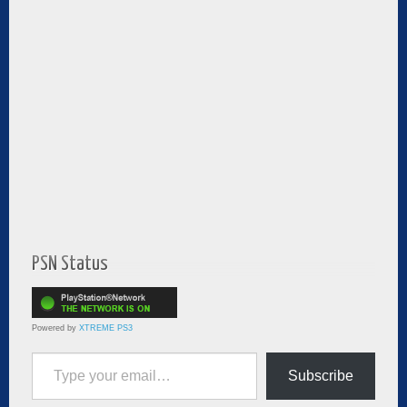
PSN Status
Powered by
XTREME PS3
Type your email…
Subscribe