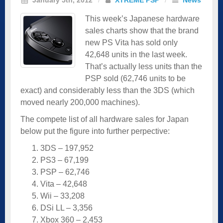
This week’s Japanese hardware
sales charts show that the brand
new PS Vita has sold only
42,648 units in the last week.
That’s actually less units than the
PSP sold (62,746 units to be
exact) and considerably less than the 3DS (which
moved nearly 200,000 machines).
The compete list of all hardware sales for Japan
below put the figure into further perpective:
3DS – 197,952
PS3 – 67,199
PSP – 62,746
Vita – 42,648
Wii – 33,208
DSi LL – 3,356
Xbox 360 – 2,453