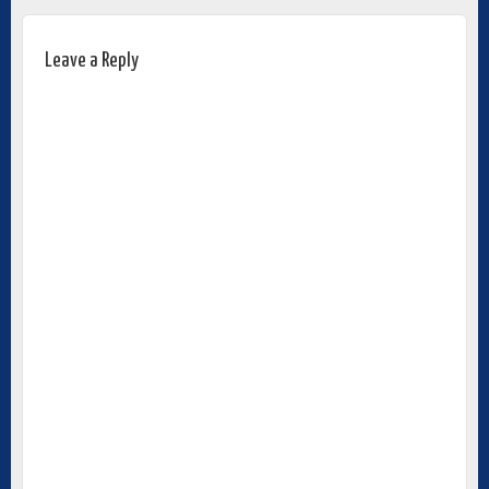
Leave a Reply