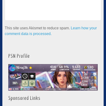
This site uses Akismet to reduce spam.
Learn how your
comment data is processed.
PSN Profile
Sponsored Links