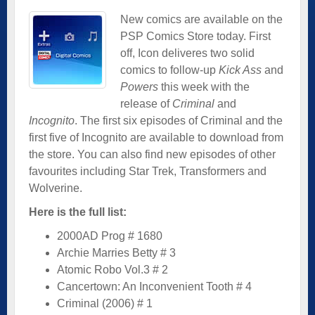
New comics are available on the
PSP Comics Store today. First
off, Icon deliveres two solid
comics to follow-up
Kick Ass
and
Powers
this week with the
release of
Criminal
and
Incognito
. The first six episodes of Criminal and the
first five of Incognito are available to download from
the store. You can also find new episodes of other
favourites including Star Trek, Transformers and
Wolverine.
Here is the full list:
2000AD Prog # 1680
Archie Marries Betty # 3
Atomic Robo Vol.3 # 2
Cancertown: An Inconvenient Tooth # 4
Criminal (2006) # 1