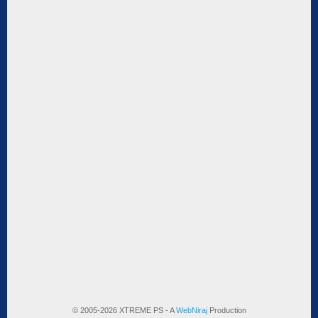
© 2005-2026 XTREME PS - A
WebNiraj
Production