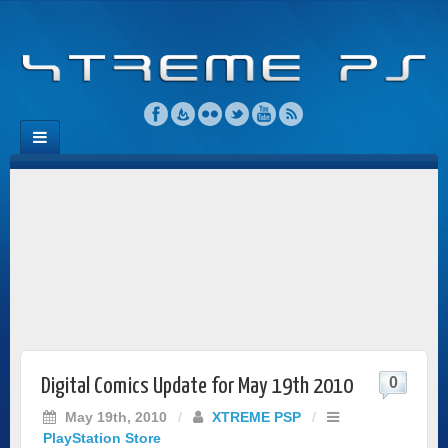
0
Digital Comics Update for May 19th 2010
May 19th, 2010
/
XTREME PSP
/
PlayStation Store