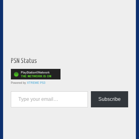
PSN Status
Powered by
XTREME PS3
Type your email…
Subscribe