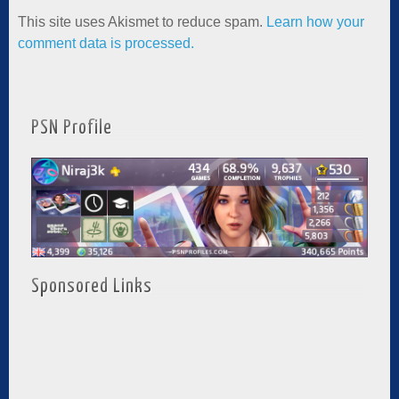
This site uses Akismet to reduce spam.
Learn how your
comment data is processed.
PSN Profile
Sponsored Links