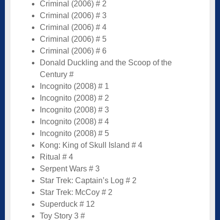
Criminal (2006) # 2
Criminal (2006) # 3
Criminal (2006) # 4
Criminal (2006) # 5
Criminal (2006) # 6
Donald Duckling and the Scoop of the
Century #
Incognito (2008) # 1
Incognito (2008) # 2
Incognito (2008) # 3
Incognito (2008) # 4
Incognito (2008) # 5
Kong: King of Skull Island # 4
Ritual # 4
Serpent Wars # 3
Star Trek: Captain’s Log # 2
Star Trek: McCoy # 2
Superduck # 12
Toy Story 3 #