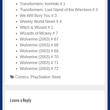
Transformers: Ironhide # 1
Transformers: Last Stand of the Wreckers # 3
We Will Bury You # 3
Weekly World News # 4
Witch & Wizard # 1
Wizards of Mickey # 7
Wolverine (2003) # 67
Wolverine (2003) # 68
Wolverine (2003) # 69
Wolverine (2003) # 70
Wolverine (2003) # 71
Wolverine (2003) # 72
Comics
,
PlayStation Store
Leave a Reply