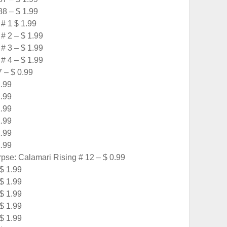
8 – $ 1.99
# 1 $ 1.99
# 2 – $ 1.99
# 3 – $ 1.99
# 4 – $ 1.99
 – $ 0.99
1.99
1.99
1.99
1.99
1.99
1.99
e: Calamari Rising # 12 – $ 0.99
 $ 1.99
 $ 1.99
 $ 1.99
 $ 1.99
 $ 1.99