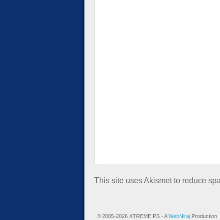
This site uses Akismet to reduce s
© 2005-2026 XTREME PS - A
WebNiraj
Production