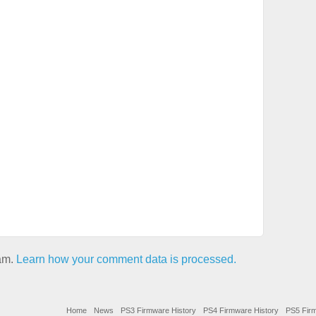
pam.
Learn how your comment data is processed.
Home
News
PS3 Firmware History
PS4 Firmware History
PS5 Firm