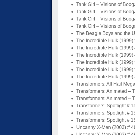
Tank Girl – Visions of Boog
Tank Girl – Visions of Boog
Tank Girl – Visions of Boog
Tank Girl – Visions of Boog
The Beagle Boys and the Un
The Incredible Hulk (1999) 
The Incredible Hulk (1999) 
The Incredible Hulk (1999) 
The Incredible Hulk (1999) 
The Incredible Hulk (1999) 
The Incredible Hulk (1999) 
Transformers: All Hail Mega
Transformers: Animated – Th
Transformers: Animated – Th
Transformers: Spotlight # 1
Transformers: Spotlight # 1
Transformers: Spotlight # 1
Uncanny X-Men (2003) # 48
Uncanny X-Men (2003) # 48