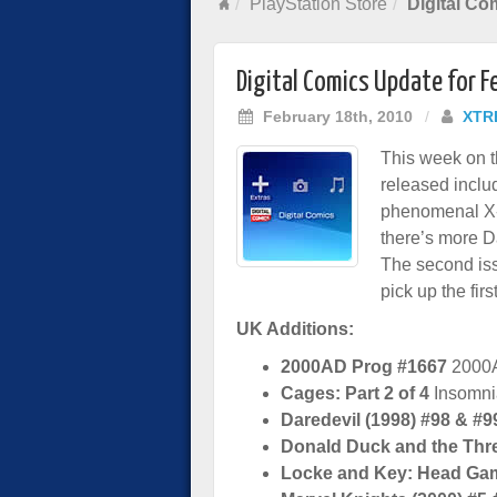
PlayStation Store
Digital Co
Digital Comics Update for 
February 18th, 2010
/
XTR
This week on 
released incl
phenomenal X-2
there’s more D
The second iss
pick up the firs
UK Additions:
2000AD Prog #1667
2000
Cages: Part 2 of 4
Insomni
Daredevil (1998) #98 & #9
Donald Duck and the Thr
Locke and Key: Head Ga