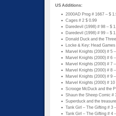
US Additions:
2000AD Prog # 1667 – $ 1
Cages # 2 $ 0.99
Daredevil (1998) # 98 – $ 1
Daredevil (1998) # 99 – $ 1
Donald Duck and the Three
Locke & Key: Head Games 
Marvel Knights (2000) # 5 –
Marvel Knights (2000) # 6 –
Marvel Knights (2000) # 7 –
Marvel Knights (2000) # 8 –
Marvel Knights (2000) # 9 –
Marvel Knights (2000) # 10 
Scrooge McDuck and the Pre
Shaun the Sheep Comic # 3
Superduck and the treasure 
Tank Girl – The Gifting # 3 
Tank Girl – The Gifting # 4 