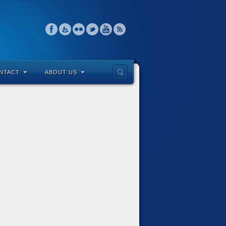
NTACT
ABOUT US