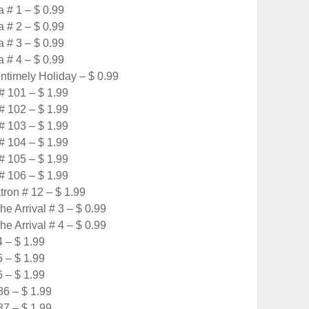
a # 1 – $ 0.99
a # 2 – $ 0.99
a # 3 – $ 0.99
a # 4 – $ 0.99
timely Holiday – $ 0.99
# 101 – $ 1.99
# 102 – $ 1.99
# 103 – $ 1.99
# 104 – $ 1.99
# 105 – $ 1.99
# 106 – $ 1.99
tron # 12 – $ 1.99
e Arrival # 3 – $ 0.99
e Arrival # 4 – $ 0.99
4 – $ 1.99
5 – $ 1.99
6 – $ 1.99
6 – $ 1.99
7 – $ 1.99