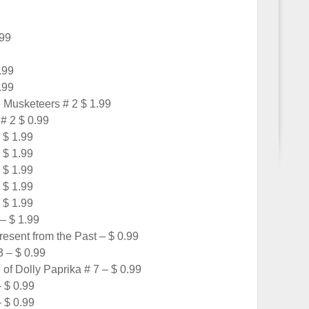
.99
.99
.99
 Musketeers # 2 $ 1.99
# 2 $ 0.99
 $ 1.99
 $ 1.99
 $ 1.99
 $ 1.99
 $ 1.99
– $ 1.99
sent from the Past – $ 0.99
 – $ 0.99
of Dolly Paprika # 7 – $ 0.99
– $ 0.99
– $ 0.99