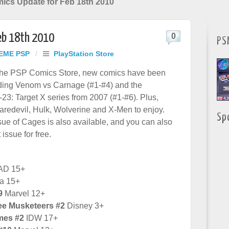
mics Update for Feb 18th 2010
Feb 18th 2010
0
PS
EME PSP
/
PlayStation Store
the PSP Comics Store, new comics have been
uding Venom vs Carnage (#1-#4) and the
3: Target X series from 2007 (#1-#6). Plus,
aredevil, Hulk, Wolverine and X-Men to enjoy.
Sp
ue of Cages is also available, and you can also
t issue for free.
AD 15+
a 15+
9
Marvel 12+
ee Musketeers #2
Disney 3+
mes #2
IDW 17+