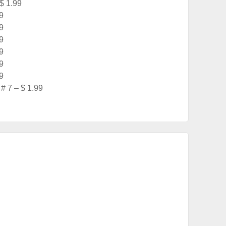
 $ 1.99
9
9
9
9
9
9
# 7 – $ 1.99