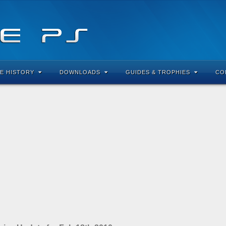
E HISTORY
DOWNLOADS
GUIDES & TROPHIES
CO