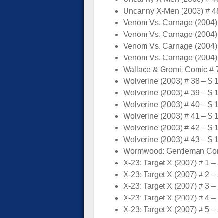
Uncanny X-Men (2003) # 48
Venom Vs. Carnage (2004) 
Venom Vs. Carnage (2004) 
Venom Vs. Carnage (2004) 
Venom Vs. Carnage (2004) 
Wallace & Gromit Comic # 7
Wolverine (2003) # 38 – $ 
Wolverine (2003) # 39 – $ 
Wolverine (2003) # 40 – $ 
Wolverine (2003) # 41 – $ 
Wolverine (2003) # 42 – $ 
Wolverine (2003) # 43 – $ 
Wormwood: Gentleman Corps
X-23: Target X (2007) # 1 –
X-23: Target X (2007) # 2 –
X-23: Target X (2007) # 3 –
X-23: Target X (2007) # 4 –
X-23: Target X (2007) # 5 –