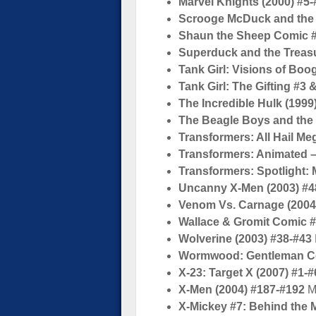
Marvel Knights (2000) #5-
Scrooge McDuck and the 
Shaun the Sheep Comic 
Superduck and the Treasu
Tank Girl: Visions of Boo
Tank Girl: The Gifting #3 
The Incredible Hulk (1999
The Beagle Boys and the 
Transformers: All Hail Me
Transformers: Animated – 
Transformers: Spotlight:
Uncanny X-Men (2003) #4
Venom Vs. Carnage (2004
Wallace & Gromit Comic 
Wolverine (2003) #38-#43
Wormwood: Gentleman Cor
X-23: Target X (2007) #1-#
X-Men (2004) #187-#192
M
X-Mickey #7: Behind the 