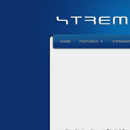
HOME
FEATURES
FIRMWAR