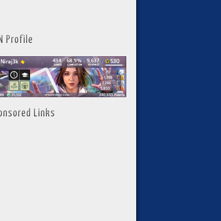
N Profile
onsored Links