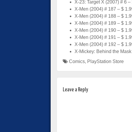
X-23: Target X (2007) # 6 –
X-Men (2004) # 187 – $ 1.9
X-Men (2004) # 188 – $ 1.9
X-Men (2004) # 189 – $ 1.9
X-Men (2004) # 190 – $ 1.9
X-Men (2004) # 191 – $ 1.9
X-Men (2004) # 192 – $ 1.9
X-Mickey: Behind the Mask 
Comics
,
PlayStation Store
Leave a Reply