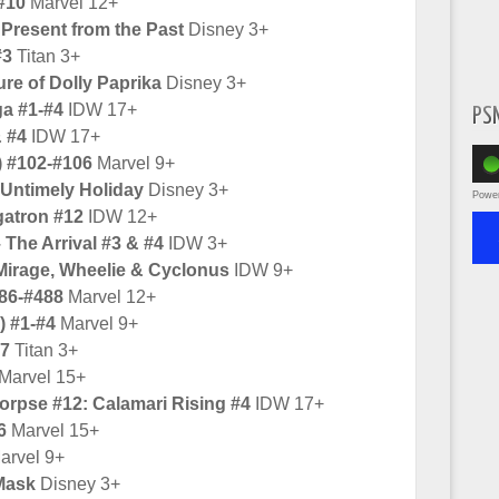
#10
Marvel 12+
Present from the Past
Disney 3+
#3
Titan 3+
re of Dolly Paprika
Disney 3+
ga #1-#4
IDW 17+
PS
& #4
IDW 17+
) #102-#106
Marvel 9+
Untimely Holiday
Disney 3+
Powe
gatron #12
IDW 12+
The Arrival #3 & #4
IDW 3+
 Mirage, Wheelie & Cyclonus
IDW 9+
86-#488
Marvel 12+
) #1-#4
Marvel 9+
#7
Titan 3+
Marvel 15+
pse #12: Calamari Rising #4
IDW 17+
6
Marvel 15+
arvel 9+
Mask
Disney 3+