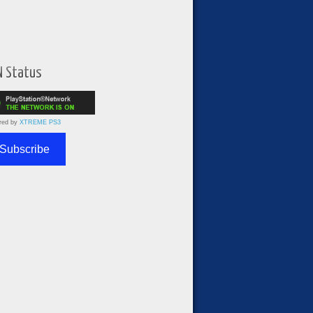
N Status
red by
XTREME PS3
Subscribe