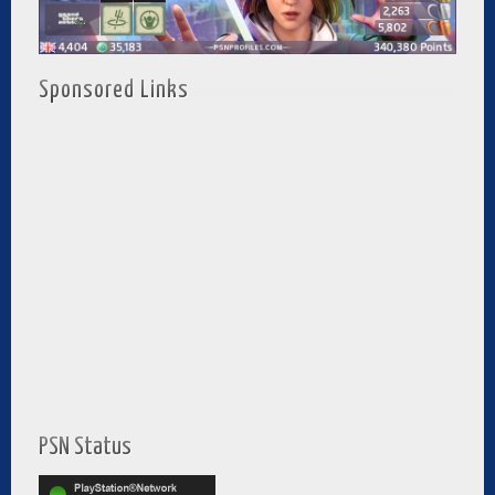
Sponsored Links
PSN Status