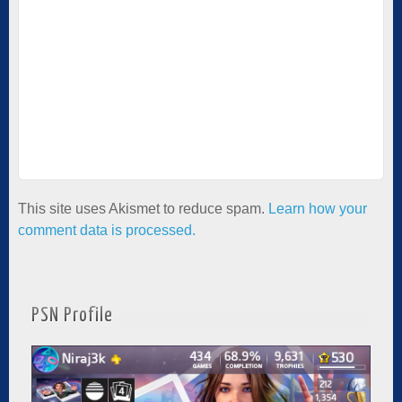
This site uses Akismet to reduce spam.
Learn how your
comment data is processed.
PSN Profile