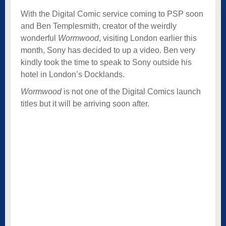
With the Digital Comic service coming to PSP soon
and Ben Templesmith, creator of the weirdly
wonderful
Wormwood
, visiting London earlier this
month, Sony has decided to up a video. Ben very
kindly took the time to speak to Sony outside his
hotel in London’s Docklands.
Wormwood
is not one of the Digital Comics launch
titles but it will be arriving soon after.