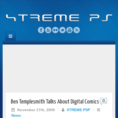
0
Ben Templesmith Talks About Digital Comics
November 17th, 2009
/
XTREME PSP
/
News