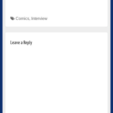
Comics
,
Interview
Leave a Reply