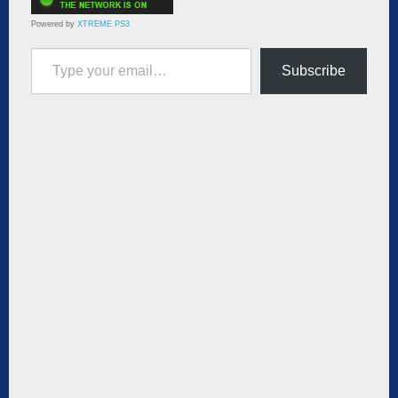
Powered by
XTREME PS3
Type your email…
Subscribe