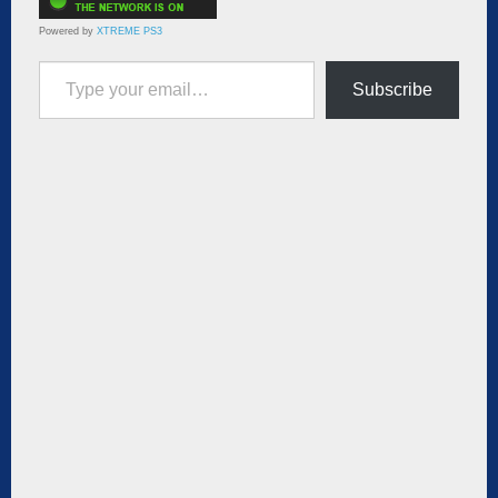
Powered by
XTREME PS3
Type your email…
Subscribe