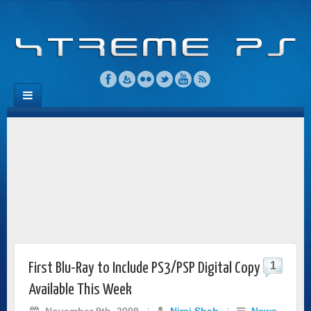
1
First Blu-Ray to Include PS3/PSP Digital Copy
Available This Week
November 9th, 2009
/
Niraj Shah
/
News