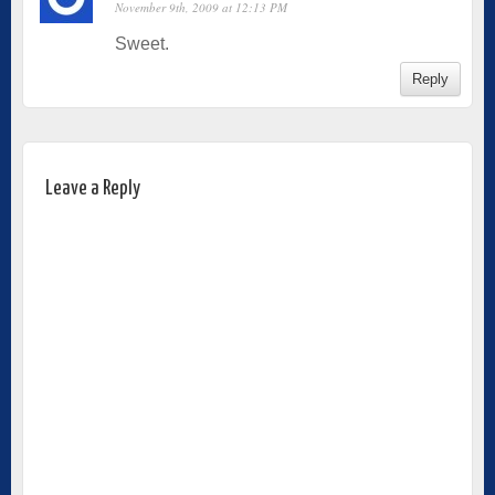
November 9th, 2009 at 12:13 PM
Sweet.
Reply
Leave a Reply