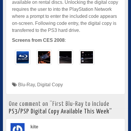
available on rental discs. Unlocking the digital copy
requires the user to into the PlayStation Network
where a prompt to enter the included code appears
on-screen. Following code entry, the digital copy is
transferred to the PS3 hard drive.
Screens from CES 2008
:
Blu-Ray
,
Digital Copy
One comment on “
First Blu-Ray to Include
PS3/PSP Digital Copy Available This Week
”
kite