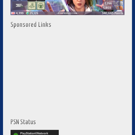
Sponsored Links
PSN Status