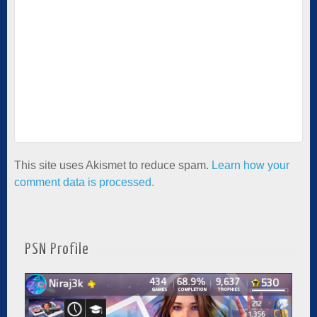
This site uses Akismet to reduce spam.
Learn how your
comment data is processed.
PSN Profile