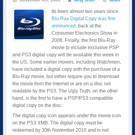
Its been almost two years since
Blu-Ray Digital Copy was first
announced
, back at the
Consumer Electronics Show in
2008. Finally, the first Blu-Ray
movie to include exclusive PSP
and PS3 digital copy will be available this week in
the US. Some earlier movies, including
Watchmen
,
have included a digital copy with the purchase of a
Blu-Ray movie, but either require you to download
the movie from the Internet or are on a disc not
readable by the PS3. The Ugly Truth, on the other
hand, is the first to have a PSP/PS3 compatible
digital copy on the disc.
The digital copy icon appears under the movie icon
on the PS3 XMB. The digital copy must be
redeemed by 30th November 2010 and is not