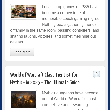
Local co-op games on PS5 have
become a cornerstone of
memorable couch gaming nights.
Nothing beats gathering friends
or family in the same room, passing controllers, and
sharing laughs, victories, and sometimes hilarious
defeats.
Read More
0
World of Warcraft Class Tier List for
Mythic+ in 2025 – The Ultimate Guide
Mythic+ dungeons have become
one of World of Warcraft’s most
competitive and rewarding