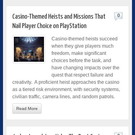
0
Casino-Themed Heists and Missions That
Nail Player Choice on PlayStation
Casino-themed heists succeed
when they give players much
freedom, make significant
choices before the task, and
have changing impacts over the
quest that respect failure and
creativity. A proficient heist approaches the casino
as a tiered risk environment, with security systems,
civilian traffic, camera lines, and random patrols.
Read More