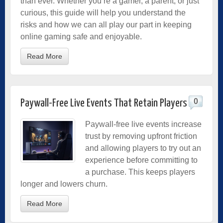
than ever. Whether you’re a gamer, a parent, or just
curious, this guide will help you understand the
risks and how we can all play our part in keeping
online gaming safe and enjoyable.
Read More
0
Paywall-Free Live Events That Retain Players
Paywall-free live events increase
trust by removing upfront friction
and allowing players to try out an
experience before committing to
a purchase. This keeps players
longer and lowers churn.
Read More