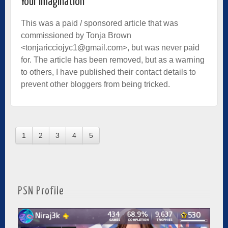
Your Imagination
This was a paid / sponsored article that was
commissioned by Tonja Brown
<tonjaricciojyc1@gmail.com>, but was never paid
for. The article has been removed, but as a warning
to others, I have published their contact details to
prevent other bloggers from being tricked.
1
2
3
4
5
PSN Profile