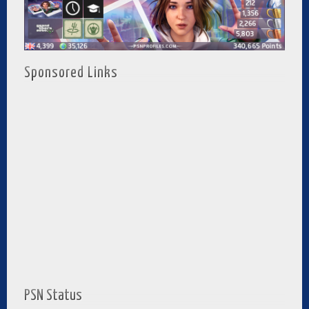
Sponsored Links
PSN Status