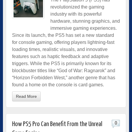
revolutionized the gaming
industry with its powerful
hardware, stunning graphics, and
immersive gaming experiences.
Since its launch, the PS5 has set a new standard
for console gaming, offering players­ lightning-fast
loading times, realistic visuals, and innovative
features such as haptic feedback and adaptive
triggers. While the PS5 is primarily known for its
blockbuster titles like “God of War: Ragnarok” and
“Horizon Forbidden West,” another genre that has
found a home on the console is card games.
Read More
0
How PS5 Pro Can Benefit From the Unreal