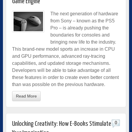
Game Engine
The next generation of hardware
from Sony – known as the PS5
Pro – is already pushing the
boundaries for consoles and
bringing new life to the industry.
This brand-new model sports an increase in CPU
and GPU performance, advanced ray-tracing
capabilities, and updated storage mechanisms.
Developers will be able to take advantage of all
these features in order to create even better content
than was possible on the previous hardware.
Read More
0
Unlocking Creativity: How E-Books Stimulate