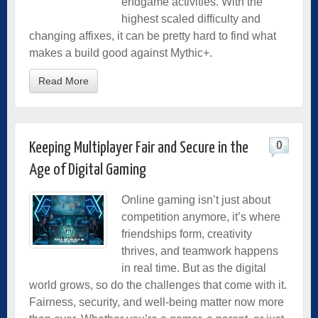
endgame activities. With the
highest scaled difficulty and
changing affixes, it can be pretty hard to find what
makes a build good against Mythic+.
Read More
0
Keeping Multiplayer Fair and Secure in the
Age of Digital Gaming
Online gaming isn’t just about
competition anymore, it’s where
friendships form, creativity
thrives, and teamwork happens
in real time. But as the digital
world grows, so do the challenges that come with it.
Fairness, security, and well-being matter now more