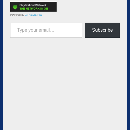
Powered by
XTREME PS3
Type your email…
Subscribe