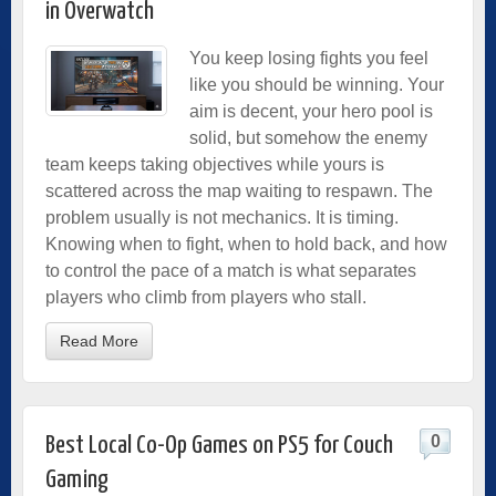
in Overwatch
You keep losing fights you feel
like you should be winning. Your
aim is decent, your hero pool is
solid, but somehow the enemy
team keeps taking objectives while yours is
scattered across the map waiting to respawn. The
problem usually is not mechanics. It is timing.
Knowing when to fight, when to hold back, and how
to control the pace of a match is what separates
players who climb from players who stall.
Read More
0
Best Local Co-Op Games on PS5 for Couch
Gaming