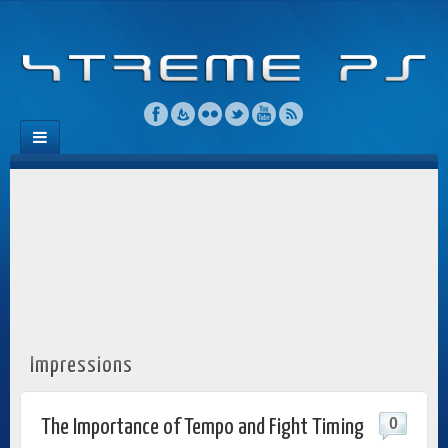
Impressions
0
The Importance of Tempo and Fight Timing