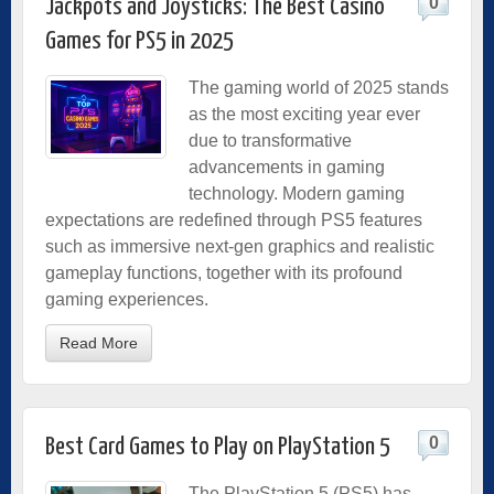
0
Jackpots and Joysticks: The Best Casino
Games for PS5 in 2025
The gaming world of 2025 stands
as the most exciting year ever
due to transformative
advancements in gaming
technology. Modern gaming
expectations are redefined through PS5 features
such as immersive next-gen graphics and realistic
gameplay functions, together with its profound
gaming experiences.
Read More
0
Best Card Games to Play on PlayStation 5
The PlayStation 5 (PS5) has