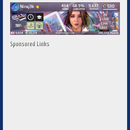
Sponsored Links