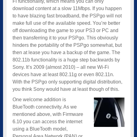
Fi functionality, which means you can only
download content at a slow 11Mbps. If you happen
to have blazing fast broadband, the PSPgo will not
make full use of the available speed. You’re better
off downloading the game to your PS3 or PC and
then transferring it to your PSPgo. This obviously
hinders the portability of the PSPgo somewhat, but
then at lease you have a backup of the game. The
802.11b functionality is a huge step backwards by
Sony. It’s 2009 (almost 2010) – all new Wi-Fi
devices have at least 802.11g or even 802.11n.
With the PSPgo only supporting digital distribution,
you think Sony would have at least though of this.
One welcome addition is
BlueTooth connectivity. As we
mentioned above, with Firmware
6.10 you can access the internet
using a BlueTooth model,
Personal Area Network (PAN) or