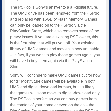
The PSPgo is Sony’s answer to a all-digital future.
The UMD drive has been removed from the PSPgo
and replaced with 16GB of Flash Memory. Games
can only be loaded on to the PSPgo via the
PlayStation Store, which also removes some of the
piracy issues. If you are a existing PSP owner, this
is the first thing that will put you off. Your existing
library of UMD games and movies is now unusable
– in fact, if you want to play those games again, you
will have to buy them again via the PlayStation
Store.
Sony will continue to make UMD games but for how
long? Most future games will be available in both
UMD and digital download formats, but it’s likely
that games will soon move to digital-download only.
The PSPgo is perfect as you can buy games from
the comfort of your home or even on the go – the
PlayStation Store can be accessed via the PSPgo