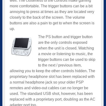
well. The closeness of the controls make gaming
more comfortable. The trigger buttons can be a bit
annoying to press at times as they are located very
closely to the back of the screen. The volume
buttons are also a pain to get to when the screen is
up.
The PS button and trigger button
are the only controls exposed
when the unit is closed. Watching
a movie or listening to music, the
trigger buttons can be used to skip
to the next / previous item,
allowing you to keep the other controls hidden. The
proprietary headphone slot has been replaced with
a normal headphone jack so your older PSP
remotes and video-out cables can no longer be
used. The standard USB shot, however, has been
replaced with a proprietary port, doubling as the AC
adapter port too.