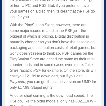
or from a PC and PS3. But, if you prefer to have
your games on a disc, then its clear that the PSPgo
isn’t for you.
With the PlayStation Store, however, there are
some major issues related to the PSPgo – the
biggest of which is pricing. Digital distribution is
naturally cheaper as you don’t have the associated
packaging and distribution costs of retail games, but
Sony doesn’t seem to think so. PSP games on the
PlayStation Store are priced the same as their retail
counter-parts and in some cases even more. Take
Gran Turismo PSP
for example. On the store, its will
cost you £21.99 to download, but if you visit
Play.com
, you can get the same version on UMD for
only £17.99. Stupid right?
Another short coming is the download speed. The
PSPgo, like the older models, only has 802.11b Wi-