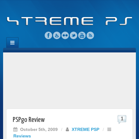
1
PSPgo Review
October 5th, 2009
/
XTREME PSP
/
Reviews