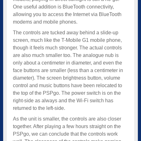
One useful addition is BlueTooth connectivity,
allowing you to access the Internet via BlueTooth
modems and mobile phones.
The controls are tucked away behind a slide-up
screen, much like the T-Mobile G1 mobile phone,
though it feels much stronger. The actual controls
are also much smaller too. The analogue nub is
only about a centimeter in diameter, and even the
face buttons are smaller (less than a centimeter in
diameter). The screen brightness button, volume
control and music buttons have been relocated to
the top of the PSPgo. The power switch is on the
right-side as always and the Wi-Fi switch has
returned to the left-side.
As the unit is smaller, the controls are also closer
together. After playing a few hours straight on the
PSPgo, we can conclude that the controls work