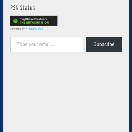
PSN Status
Powered by
XTREME PS3
Type your email…
Subscribe