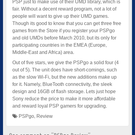
PSP just to make use of their UMD library, which is
fair. Without a decent reward program, not a lot of
people will want to give up their UMD games.
Though its good to know that you can get three free
games from the Store if you register your PSPgo
and old UMDs before March 2010, but its only for
participating countries in the EMEA (Europe,
Middle-East and Africa) area.
Out of five stars, we give the PSPgo a solid four (4
out of 5). The unit does have short-comings, such
as the slow Wi-Fi, but the new additions make up
for it. Namely, BlueTooth connectivity, the sleek
design and 16GB of flash storage. Lets just hope
Sony reduce the price to make it more affordable
and reward loyal PSP gamers for upgrading.
PSPgo
,
Review