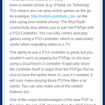
even a mobile phone (e.g. iPhone via Tethering).
This means you can play online games on the go,
for example,
http://mobile.partybets.com
, on the
tube using your mobile phone. The BlueTooth
connectivity also allows you to pair the PSPgo with
a PS3 Controller. You can fully control and play
games using a PS3 controller, which is particularly
useful when outputting video to a TV.
The ability to use a PS3 controller is great, but you
wouldn’t catch us playing the PSPgo on the train
using a DualShock 3 controller. Especially since
the controller itself is larger than the PSPgo! But its
nice to have the option there in case it’s needed. It
will sure make playing those PSOne titles a lot
easier. You can also make use of the rumble
features too.
One of the major disadvantages of the new PSP is