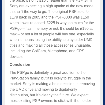
the price. It’s only £25 cheaper than the PSP Slim! If
Sony are expecting a high uptake of the new model,
this isn’t the way to go. The original PSP sold for
£179 back in 2005 and the PSP-3000 was £150
when it was released. £225 is way too much for the
PSPgo – flash memory or not. It should be £180 at
max – or not a lot of people will buy one, especially
when it means losing the ability to play older UMD
titles and making all those accessories unusable,
including the Go!Cam, Microphone, and GPS
devices.
Conclusion
The PSPgo is definitely a great addition to the
PlayStation family, but it is likely to struggle in the
market. Sony is making a bold decision in removing
the UMD drive and moving to digital-only
distribution, but it’s clearly the future. We expect
most existing PSP owners to stick with their older