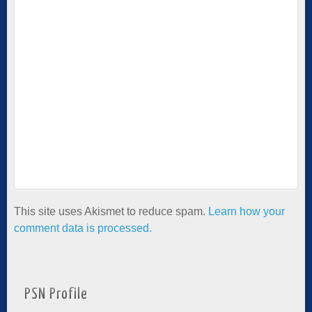
This site uses Akismet to reduce spam.
Learn how your
comment data is processed.
PSN Profile