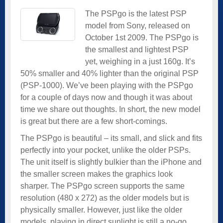
The PSPgo is the latest PSP
model from Sony, released on
October 1st 2009. The PSPgo is
the smallest and lightest PSP
yet, weighing in a just 160g. It’s
50% smaller and 40% lighter than the original PSP
(PSP-1000). We’ve been playing with the PSPgo
for a couple of days now and though it was about
time we share out thoughts. In short, the new model
is great but there are a few short-comings.
The PSPgo is beautiful – its small, and slick and fits
perfectly into your pocket, unlike the older PSPs.
The unit itself is slightly bulkier than the iPhone and
the smaller screen makes the graphics look
sharper. The PSPgo screen supports the same
resolution (480 x 272) as the older models but is
physically smaller. However, just like the older
models, playing in direct sunlight is still a no-go.