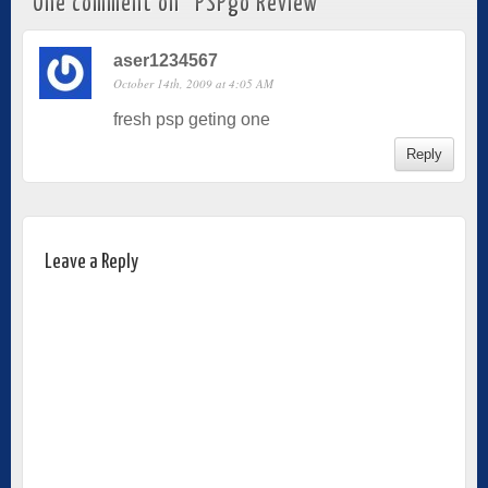
One comment on “
PSPgo Review
”
aser1234567
October 14th, 2009 at 4:05 AM
fresh psp geting one
Reply
Leave a Reply