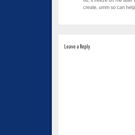
ff8, it freeze on me after 
create, umm so can help
Leave a Reply