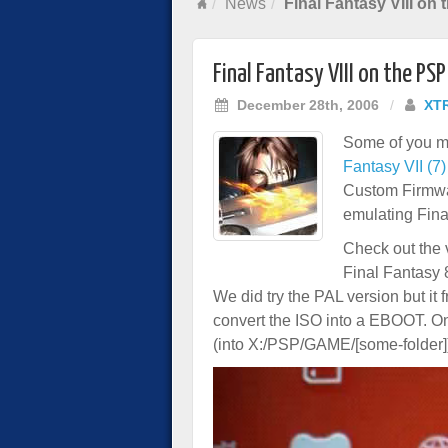
News
Final Fantasy VIII on
Final Fantasy VIII on the PSP
December 28th, 2006
/
XT
Some of you m
Fantasy VII (7)
Custom Firmwar
emulating Fina
Check out the 
Final Fantasy 
We did try the PAL version but it 
convert the ISO into a EBOOT. 
(into X:/PSP/GAME/[some-folder]