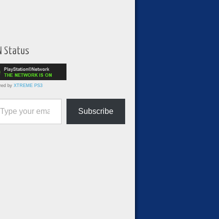
N Status
red by
XTREME PS3
ur email…
Subscribe