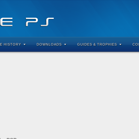
E HISTORY
DOWNLOADS
GUIDES & TROPHIES
CO