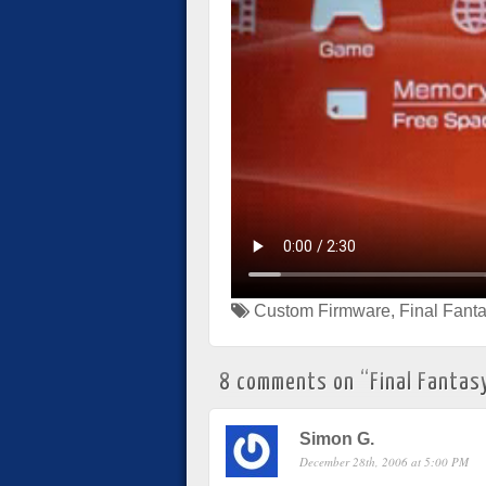
Custom Firmware
,
Final Fanta
8 comments on “
Final Fantasy
Simon G.
December 28th, 2006 at 5:00 PM