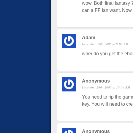
wow, Both final fantasy
can a FF fan want. Now al
Adam
December 29th, 2006 at 9:02 AM
wher do you get the eboo
Anonymous
December 29th, 2006 at 10:54 AM
You need to rip the game 
key. You will need to cre
Anonymous