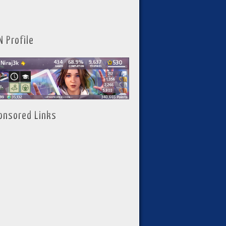
N Profile
onsored Links