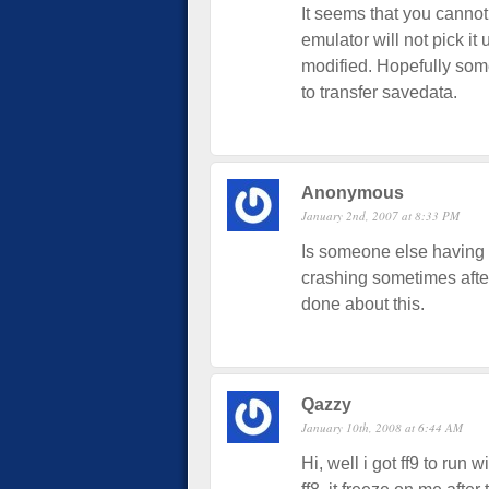
It seems that you cannot
emulator will not pick it
modified. Hopefully som
to transfer savedata.
Anonymous
January 2nd, 2007 at 8:33 PM
Is someone else having
crashing sometimes after
done about this.
Qazzy
January 10th, 2008 at 6:44 AM
Hi, well i got ff9 to run