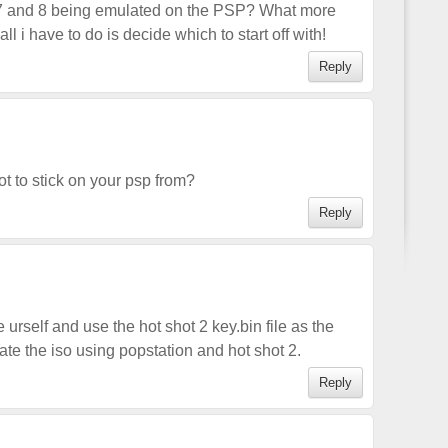
 7 and 8 being emulated on the PSP? What more
l i have to do is decide which to start off with!
Reply
t to stick on your psp from?
Reply
urself and use the hot shot 2 key.bin file as the
ate the iso using popstation and hot shot 2.
Reply