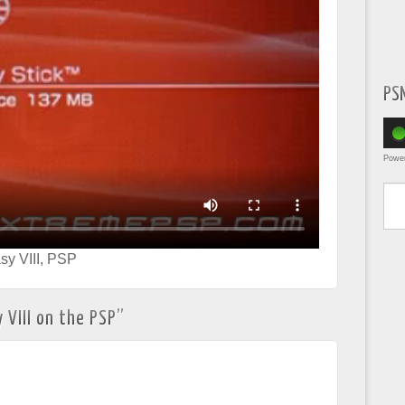
PS
Powe
Type yo
sy VIII
,
PSP
 VIII on the PSP
”