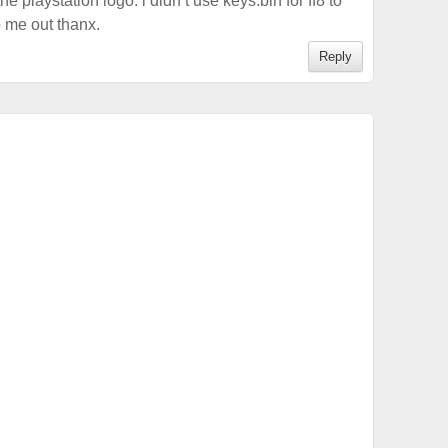
the playstation logo. i didn’t use keys.bin for ff8 to
 me out thanx.
Reply