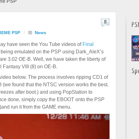
 the PSP
8
PS
REME PSP
/
News
ay have seen the You Tube videos of
Final
being emulated on the PSP using Dark_AleX’s
e 3.02 OE-B. Well, we have taken the liberty of
l Fantasy VIII (8) on OE-B.
Sp
video below. The process involves ripping CD1 of
8 (we found that the NTSC version works the best.
freezes after boot.) and using PopStation to
Once done, simply copy the EBOOT onto the PSP
)and run it from the GAME menu.