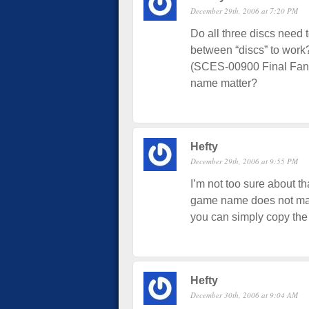
December 29th, 2006 at 7:20 PM
Do all three discs need 
between “discs” to wo
(SCES-00900 Final Fanta
name matter?
Hefty
December 29th, 2006 at 9:55 PM
I’m not too sure about t
game name does not matte
you can simply copy th
Hefty
December 30th, 2006 at 9:04 AM