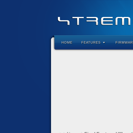
HOME
FEATURES
FIRMWAR