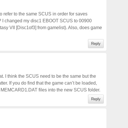
to refer to the same SCUS in order for saves
rk? I changed my disc1 EBOOT SCUS to 00900
sy VII [Disc1of3] from gamelist). Also, does game
Reply
hat. I think the SCUS need to be the same but the
r. If you do find that the game can’t be loaded,
e MEMCARD1.DAT files into the new SCUS folder.
Reply