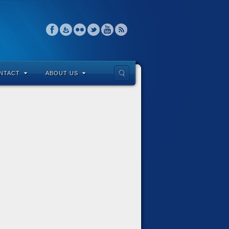
NTACT
ABOUT US