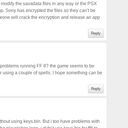
 modify the savadata files in any way or the PSX
 up. Sony has encrypted the files so they can’t be
eone will crack the encryption and release an app
Reply
 problems running FF 8? the game seems to be
 using a couple of spells. I hope something can be
Reply
 without using keys.bin. But i too have problems with