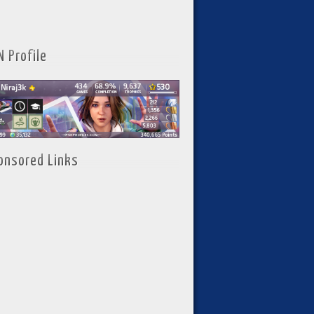
N Profile
onsored Links