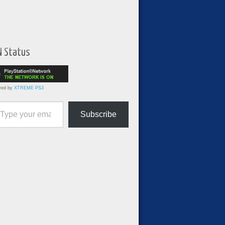
N Status
red by
XTREME PS3
ur email…
Subscribe