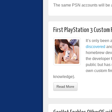
The same PSN accounts will be a
First PlayStation 3 Custom
It’s only been
discovered
and
homebrew dev
the developer h
public but has 
own custom fi
knowledge).
Read More