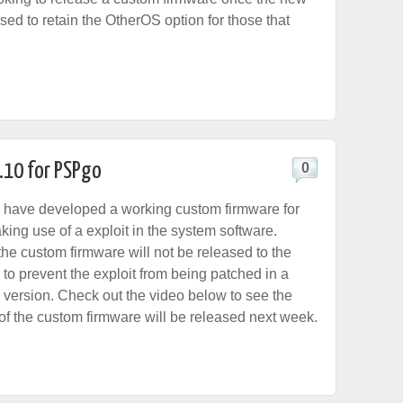
sed to retain the OtherOS option for those that
.10 for PSPgo
0
have developed a working custom firmware for
ing use of a exploit in the system software.
the custom firmware will not be released to the
r to prevent the exploit from being patched in a
e version. Check out the video below to see the
o of the custom firmware will be released next week.