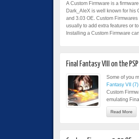
A Custom Firmware is a firmware
Dark_AleX is well known for his
and 3.03 OE. Custom Firmwares a
usually to add extra features or 
Installing a Custom Firmware ca
Final Fantasy VIII on the PSP
Some of you m
Fantasy VII (7)
Custom Firmwar
emulating Fina
Read More