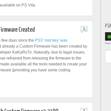
vailable on PS Vita.
PS
 Firmware Created
1
 a few days since the
PS3 ‘root key’ was
Powe
 already a Custom Firmware has been created by
Type yo
eloper
KaKaRoTo
. Naturally, due to legal issues,
as refrained from releasing the firmware to the
made available all the tools needed to create your
rmware (providing you have some coding
1