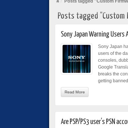
Posts tagged "Custom Firmw
Posts tagged "Custom 
Sony Japan Warning Users 
Sony Japan h
users of the d
consoles, dubb
Google Translat
breaks the con
getting banned
Read More
Are PSP/PS3 user’s PSN accou