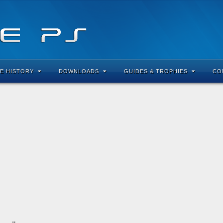
E HISTORY
DOWNLOADS
GUIDES & TROPHIES
CO