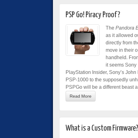
PSP Go! Piracy Proof?
The
Pandora B
as it allowed o
directly from 
move in their o
handheld. From
it seems Sony 
PlayStation Insider, Sony’s John
PSP-1000 to the supposedly unha
PSPGo will be a different beast a
Read More
What is a Custom Firmware