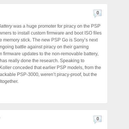
0
attery
was a huge promoter for piracy on the PSP
wners to install custom firmware and boot ISO files
the memory stick. The new PSP Go is Sony’s next
ngoing battle against piracy on their gaming
 firmware updates to the non-removable battery,
has really done the research. Speaking to
 Koller conceded that earlier PSP models, from the
ckable PSP-3000, weren’t piracy-proof, but the
ltogether.
?
0