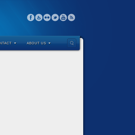
NTACT
ABOUT US