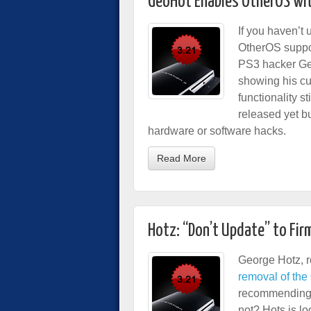
GeoHot Enables OtherOS wi
If you haven’t 
OtherOS suppor
PS3 hacker Ge
showing his cu
functionality s
released yet b
hardware or software hacks.
Read More
Hotz: “Don’t Update” to Fir
George Hotz, r
removal of the
recommending 
not? Hots is l