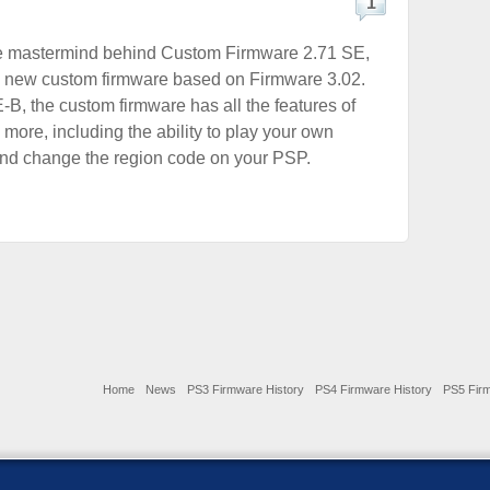
1
e mastermind behind Custom Firmware 2.71 SE,
a new custom firmware based on Firmware 3.02.
-B, the custom firmware has all the features of
more, including the ability to play your own
d change the region code on your PSP.
Home
News
PS3 Firmware History
PS4 Firmware History
PS5 Firm