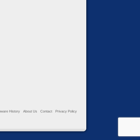
ware History
About Us
Contact
Privacy Policy