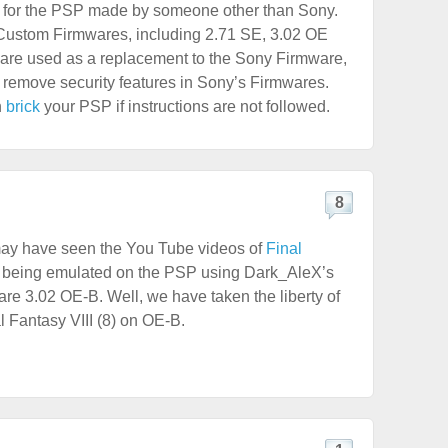
 for the PSP made by someone other than Sony.
 Custom Firmwares, including 2.71 SE, 3.02 OE
re used as a replacement to the Sony Firmware,
to remove security features in Sony’s Firmwares.
n
brick
your PSP if instructions are not followed.
8
ay have seen the You Tube videos of
Final
being emulated on the PSP using Dark_AleX’s
e 3.02 OE-B. Well, we have taken the liberty of
l Fantasy VIII (8) on OE-B.