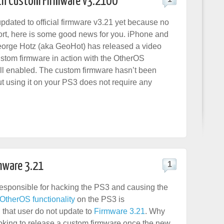
th Custom Firmware v3.21OO
updated to official firmware v3.21 yet because no
t, here is some good news for you. iPhone and
orge Hotz (aka GeoHot) has released a video
stom firmware in action with the OtherOS
till enabled. The custom firmware hasn’t been
ut using it on your PS3 does not require any
mware 3.21
1
esponsible for hacking the PS3 and causing the
 OtherOS functionality
on the PS3 is
that user do not update to
Firmware 3.21
. Why
ooking to release a custom firmware once the new