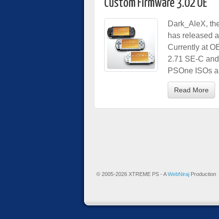
Custom Firmware 3.02 OE
Dark_AleX, th
has released 
Currently at OE
2.71 SE-C and 
PSOne ISOs an
Read More
© 2005-2026 XTREME PS - A
WebNiraj
Production