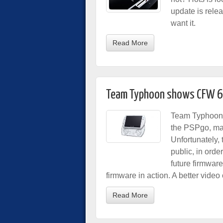
update is relea
want it.
Read More
Team Typhoon shows CFW 6
Team Typhoon 
the PSPgo, mak
Unfortunately, 
public, in orde
future firmwar
firmware in action. A better vide
Read More