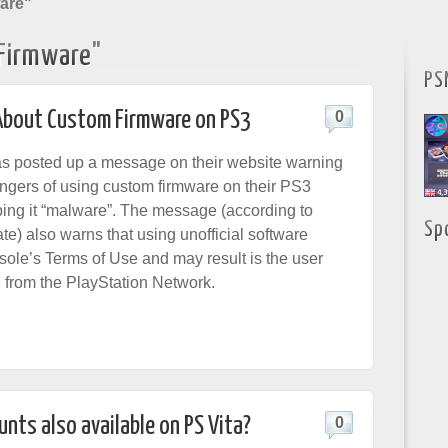
are"
Firmware"
PS
About Custom Firmware on PS3
0
as
posted up a message
on their website warning
angers of using custom firmware on their PS3
ing it “malware”. The message (according to
Sp
e) also warns that using unofficial software
sole’s Terms of Use and may result is the user
 from the PlayStation Network.
nts also available on PS Vita?
0