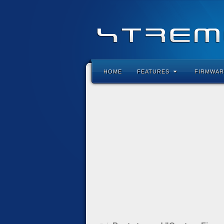
HOME
FEATURES
FIRMWAR