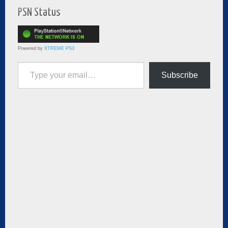
PSN Status
Powered by
XTREME PS3
Type your email…
Subscribe