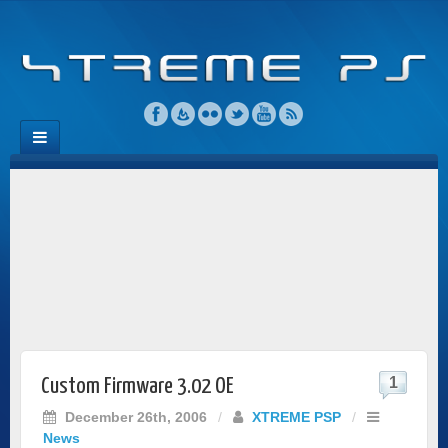
1
Custom Firmware 3.02 OE
December 26th, 2006
/
XTREME PSP
/
News