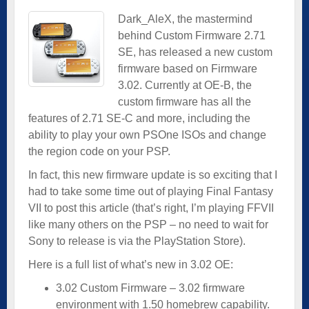
Dark_AleX, the mastermind
behind Custom Firmware 2.71
SE, has released a new custom
firmware based on Firmware
3.02. Currently at OE-B, the
custom firmware has all the
features of 2.71 SE-C and more, including the
ability to play your own PSOne ISOs and change
the region code on your PSP.
In fact, this new firmware update is so exciting that I
had to take some time out of playing Final Fantasy
VII to post this article (that’s right, I’m playing FFVII
like many others on the PSP – no need to wait for
Sony to release is via the PlayStation Store).
Here is a full list of what’s new in 3.02 OE:
3.02 Custom Firmware – 3.02 firmware
environment with 1.50 homebrew capability.