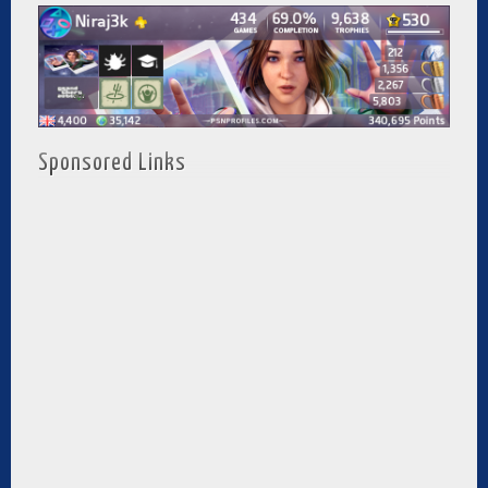
Sponsored Links