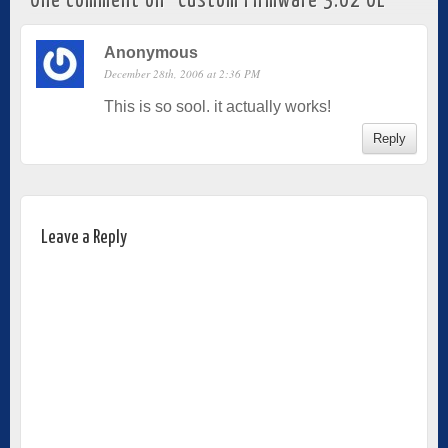
One comment on “
Custom Firmware 3.02 OE
”
Anonymous
December 28th, 2006 at 2:36 PM
This is so sool. it actually works!
Reply
Leave a Reply