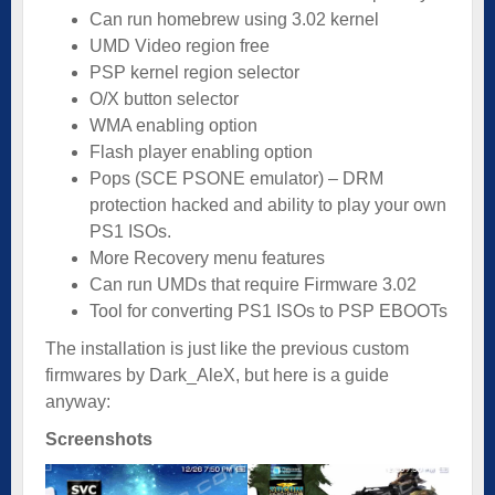
Can run homebrew using 3.02 kernel
UMD Video region free
PSP kernel region selector
O/X button selector
WMA enabling option
Flash player enabling option
Pops (SCE PSONE emulator) – DRM
protection hacked and ability to play your own
PS1 ISOs.
More Recovery menu features
Can run UMDs that require Firmware 3.02
Tool for converting PS1 ISOs to PSP EBOOTs
The installation is just like the previous custom
firmwares by Dark_AleX, but here is a guide
anyway:
Screenshots