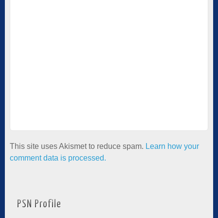
This site uses Akismet to reduce spam.
Learn how your
comment data is processed.
PSN Profile