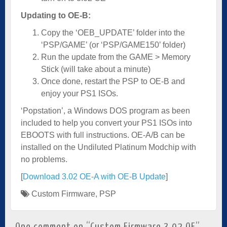
Updating to OE-B:
Copy the ‘OEB_UPDATE’ folder into the
‘PSP/GAME’ (or ‘PSP/GAME150’ folder)
Run the update from the GAME > Memory
Stick (will take about a minute)
Once done, restart the PSP to OE-B and
enjoy your PS1 ISOs.
‘Popstation’, a Windows DOS program as been
included to help you convert your PS1 ISOs into
EBOOTS with full instructions. OE-A/B can be
installed on the Undiluted Platinum Modchip with
no problems.
[
Download 3.02 OE-A with OE-B Update
]
Custom Firmware
,
PSP