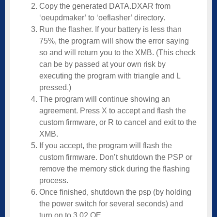
Copy the generated DATA.DXAR from
‘oeupdmaker’ to ‘oeflasher’ directory.
Run the flasher. If your battery is less than
75%, the program will show the error saying
so and will return you to the XMB. (This check
can be by passed at your own risk by
executing the program with triangle and L
pressed.)
The program will continue showing an
agreement. Press X to accept and flash the
custom firmware, or R to cancel and exit to the
XMB.
If you accept, the program will flash the
custom firmware. Don’t shutdown the PSP or
remove the memory stick during the flashing
process.
Once finished, shutdown the psp (by holding
the power switch for several seconds) and
turn on to 3.02 OE