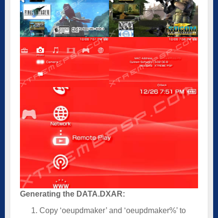
Generating the DATA.DXAR:
Copy ‘oeupdmaker’ and ‘oeupdmaker%’ to