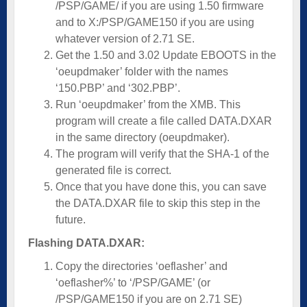
/PSP/GAME/ if you are using 1.50 firmware
and to X:/PSP/GAME150 if you are using
whatever version of 2.71 SE.
Get the 1.50 and 3.02 Update EBOOTS in the
‘oeupdmaker’ folder with the names
‘150.PBP’ and ‘302.PBP’.
Run ‘oeupdmaker’ from the XMB. This
program will create a file called DATA.DXAR
in the same directory (oeupdmaker).
The program will verify that the SHA-1 of the
generated file is correct.
Once that you have done this, you can save
the DATA.DXAR file to skip this step in the
future.
Flashing DATA.DXAR:
Copy the directories ‘oeflasher’ and
‘oeflasher%’ to ‘/PSP/GAME’ (or
/PSP/GAME150 if you are on 2.71 SE)