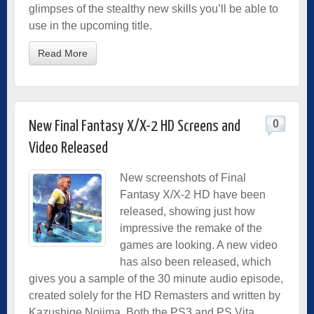
glimpses of the stealthy new skills you’ll be able to
use in the upcoming title.
Read More
0
New Final Fantasy X/X-2 HD Screens and
Video Released
New screenshots of Final
Fantasy X/X-2 HD have been
released, showing just how
impressive the remake of the
games are looking. A new video
has also been released, which
gives you a sample of the 30 minute audio episode,
created solely for the HD Remasters and written by
Kazushige Nojima. Both the PS3 and PS Vita