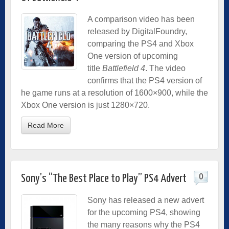
A comparison video has been
released by DigitalFoundry,
comparing the PS4 and Xbox
One version of upcoming
title
Battlefield 4
. The video
confirms that the PS4 version of
he game runs at a resolution of 1600×900, while the
Xbox One version is just 1280×720.
Read More
0
Sony’s “The Best Place to Play” PS4 Advert
Sony has released a new advert
for the upcoming PS4, showing
the many reasons why the PS4