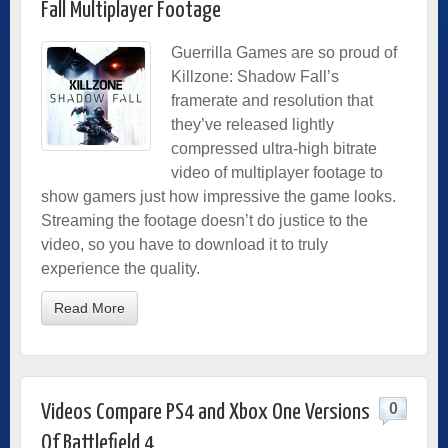
Fall Multiplayer Footage
Guerrilla Games are so proud of
Killzone: Shadow Fall’s
framerate and resolution that
they’ve released lightly
compressed ultra-high bitrate
video of multiplayer footage to
show gamers just how impressive the game looks.
Streaming the footage doesn’t do justice to the
video, so you have to download it to truly
experience the quality.
Read More
0
Videos Compare PS4 and Xbox One Versions
Of Battlefield 4