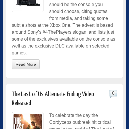
should be the console you
should choose, citing quotes
from media, and taking some
subtle shots at the Xbox One. The advert is based
around Sony’s #4ThePlayers slogan, and lists just
some of the exclusives available on the console as
well as the exclusive DLC available on selected
games.
Read More
0
The Last of Us Alternate Ending Video
Released
To celebrate the day the
Cordyceps outbreak hit critical