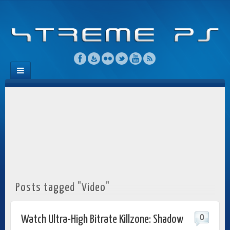
Posts tagged "Video"
0
Watch Ultra-High Bitrate Killzone: Shadow