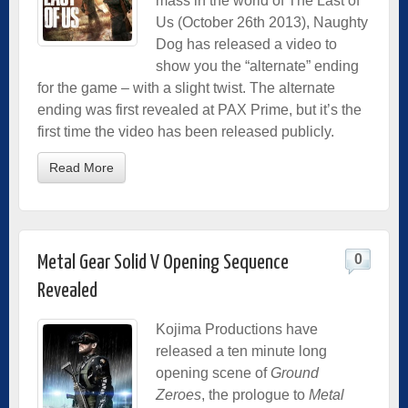
mass in the world of The Last of
Us (October 26th 2013), Naughty
Dog has released a video to
show you the “alternate” ending
for the game – with a slight twist. The alternate
ending was first revealed at PAX Prime, but it’s the
first time the video has been released publicly.
Read More
0
Metal Gear Solid V Opening Sequence
Revealed
Kojima Productions have
released a ten minute long
opening scene of
Ground
Zeroes
, the prologue to
Metal