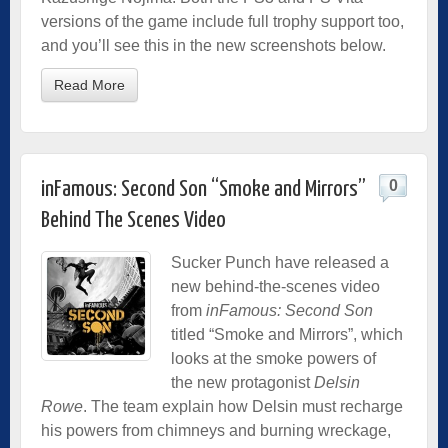
versions of the game include full trophy support too,
and you’ll see this in the new screenshots below.
Read More
0
inFamous: Second Son “Smoke and Mirrors”
Behind The Scenes Video
Sucker Punch have released a
new behind-the-scenes video
from
inFamous: Second Son
titled “Smoke and Mirrors”, which
looks at the smoke powers of
the new protagonist
Delsin
Rowe
. The team explain how Delsin must recharge
his powers from chimneys and burning wreckage,