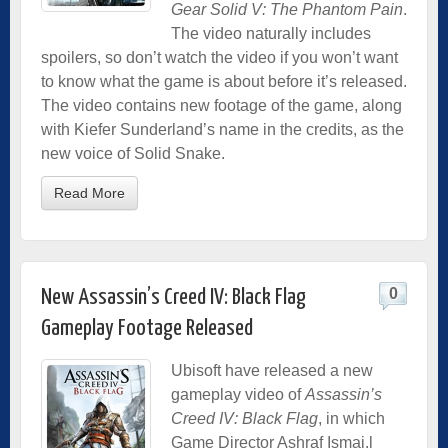
Gear Solid V: The Phantom Pain
.
The video naturally includes
spoilers, so don’t watch the video if you won’t want
to know what the game is about before it’s released.
The video contains new footage of the game, along
with Kiefer Sunderland’s name in the credits, as the
new voice of Solid Snake.
Read More
0
New Assassin’s Creed IV: Black Flag
Gameplay Footage Released
Ubisoft have released a new
gameplay video of
Assassin’s
Creed IV: Black Flag
, in which
Game Director Ashraf Ismai,l