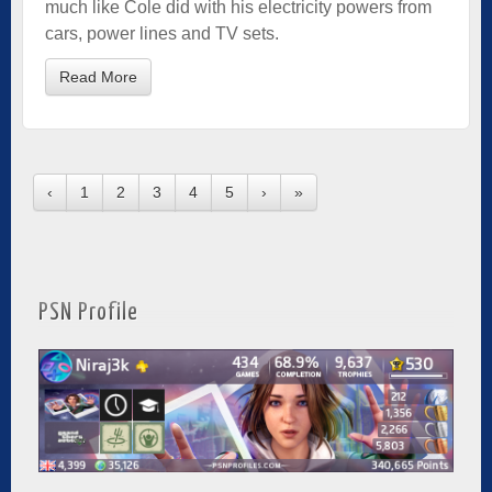
much like Cole did with his electricity powers from
cars, power lines and TV sets.
Read More
‹
1
2
3
4
5
›
»
PSN Profile