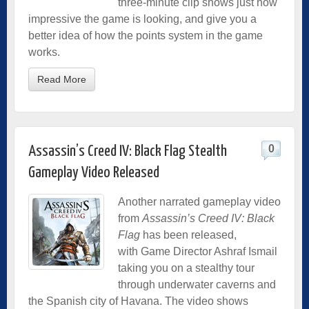
three-minute clip shows just how
impressive the game is looking, and give you a
better idea of how the points system in the game
works.
Read More
0
Assassin’s Creed IV: Black Flag Stealth
Gameplay Video Released
Another narrated gameplay video
from
Assassin’s Creed IV: Black
Flag
has been released,
with Game Director Ashraf Ismail
taking you on a stealthy tour
through underwater caverns and
the Spanish city of Havana. The video shows