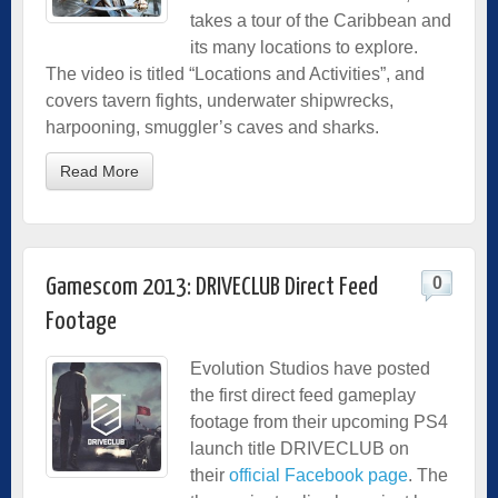
takes a tour of the Caribbean and
its many locations to explore.
The video is titled “Locations and Activities”, and
covers tavern fights, underwater shipwrecks,
harpooning, smuggler’s caves and sharks.
Read More
0
Gamescom 2013: DRIVECLUB Direct Feed
Footage
Evolution Studios have posted
the first direct feed gameplay
footage from their upcoming PS4
launch title DRIVECLUB on
their
official Facebook page
. The