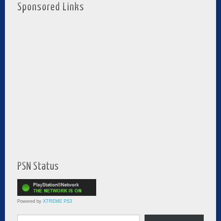
Sponsored Links
PSN Status
Powered by
XTREME PS3
Type your email…