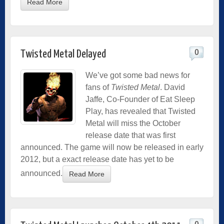
Read More
0
Twisted Metal Delayed
We’ve got some bad news for
fans of
Twisted Metal
. David
Jaffe, Co-Founder of Eat Sleep
Play, has revealed that Twisted
Metal will miss the October
release date that was first
announced. The game will now be released in early
2012, but a exact release date has yet to be
announced.
Read More