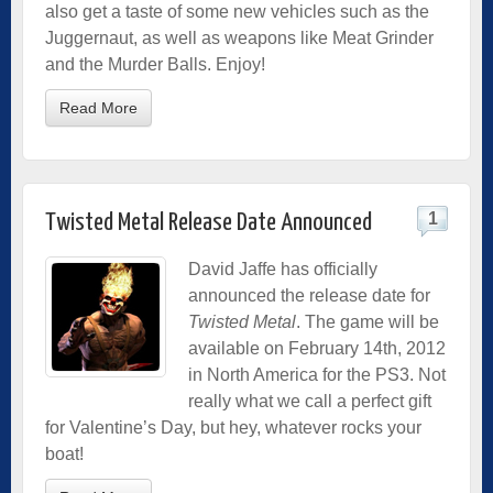
also get a taste of some new vehicles such as the
Juggernaut, as well as weapons like Meat Grinder
and the Murder Balls. Enjoy!
Read More
1
Twisted Metal Release Date Announced
David Jaffe has officially
announced the release date for
Twisted Metal
. The game will be
available on February 14th, 2012
in North America for the PS3. Not
really what we call a perfect gift
for Valentine’s Day, but hey, whatever rocks your
boat!