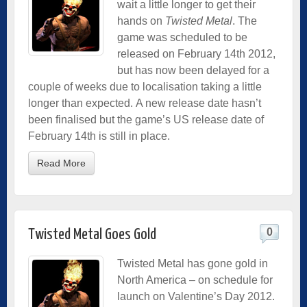
wait a little longer to get their
hands on
Twisted Metal
. The
game was scheduled to be
released on February 14th 2012,
but has now been delayed for a
couple of weeks due to localisation taking a little
longer than expected. A new release date hasn’t
been finalised but the game’s US release date of
February 14th is still in place.
Read More
0
Twisted Metal Goes Gold
Twisted Metal has gone gold in
North America – on schedule for
launch on Valentine’s Day 2012.