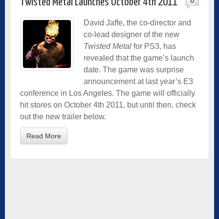
0
Twisted Metal Launches October 4th 2011
David Jaffe, the co-director and
co-lead designer of the new
Twisted Metal
for PS3, has
revealed that the game’s launch
date. The game was surprise
announcement at last year’s E3
conference in Los Angeles. The game will officially
hit stores on October 4th 2011, but until then, check
out the new trailer below.
Read More