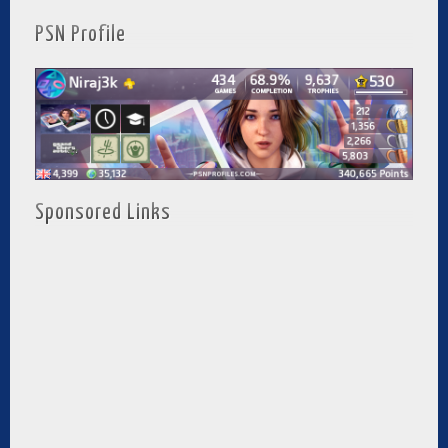
PSN Profile
Sponsored Links