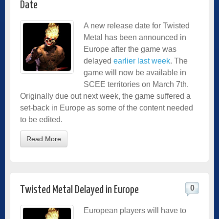
Date
A new release date for Twisted
Metal has been announced in
Europe after the game was
delayed
earlier last week
. The
game will now be available in
SCEE territories on March 7th.
Originally due out next week, the game suffered a
set-back in Europe as some of the content needed
to be edited.
Read More
0
Twisted Metal Delayed in Europe
European players will have to