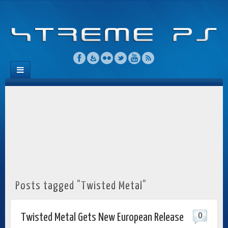
Posts tagged "Twisted Metal"
0
Twisted Metal Gets New European Release