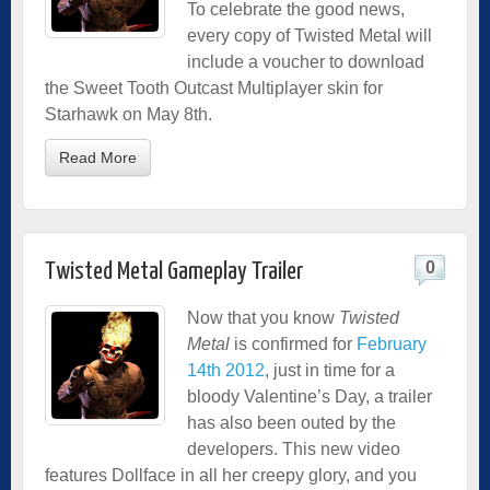
To celebrate the good news,
every copy of Twisted Metal will
include a voucher to download
the Sweet Tooth Outcast Multiplayer skin for
Starhawk on May 8th.
Read More
0
Twisted Metal Gameplay Trailer
Now that you know
Twisted
Metal
is confirmed for
February
14th 2012
, just in time for a
bloody Valentine’s Day, a trailer
has also been outed by the
developers. This new video
features Dollface in all her creepy glory, and you