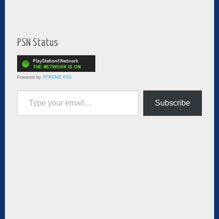
PSN Status
Powered by
XTREME PS3
Type your email…
Subscribe