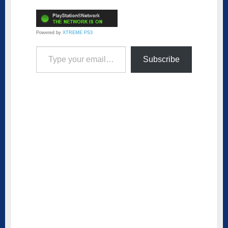
Powered by
XTREME PS3
Type your email…
Subscribe