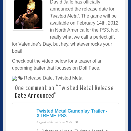
David Jaffe has officially
announced the release date for
Twisted Metal
. The game will be
available on February 14th, 2012
in North America for the PS3. Not
really what we call a perfect gift
for Valentine’s Day, but hey, whatever rocks your
boat!
Check out the video below for a teaser of an
upcoming trailer that focuses on Doll Face.
Release Date
,
Twisted Metal
One comment on “
Twisted Metal Release
Date Announced
”
Twisted Metal Gameplay Trailer -
XTREME PS3
August 26th, 2011 at 9:44 PM