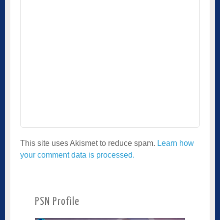
This site uses Akismet to reduce spam.
Learn how
your comment data is processed.
PSN Profile