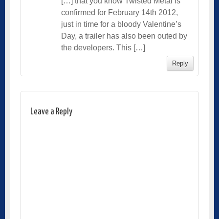
[…] that you know Twisted Metal is
confirmed for February 14th 2012,
just in time for a bloody Valentine’s
Day, a trailer has also been outed by
the developers. This […]
Reply
Leave a Reply