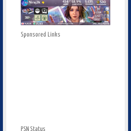
Sponsored Links
PSN Status