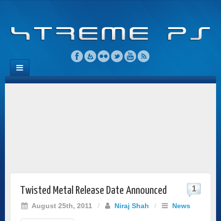
1
Twisted Metal Release Date Announced
August 25th, 2011
/
Niraj Shah
/
News