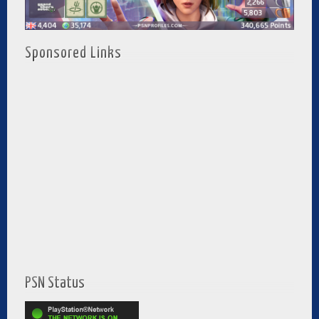
Sponsored Links
PSN Status