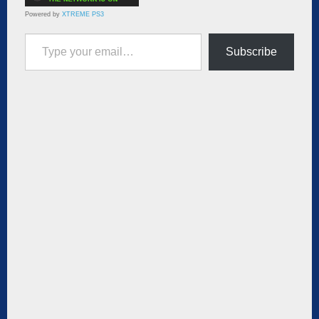
Powered by
XTREME PS3
Type your email…
Subscribe