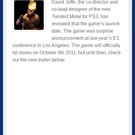
David Jaffe, the co-director and
co-lead designer of the new
Twisted Metal
for PS3, has
revealed that the game’s launch
date. The game was surprise
announcement at last year’s E3
conference in Los Angeles. The game will officially
hit stores on October 4th 2011, but until then, check
out the new trailer below.