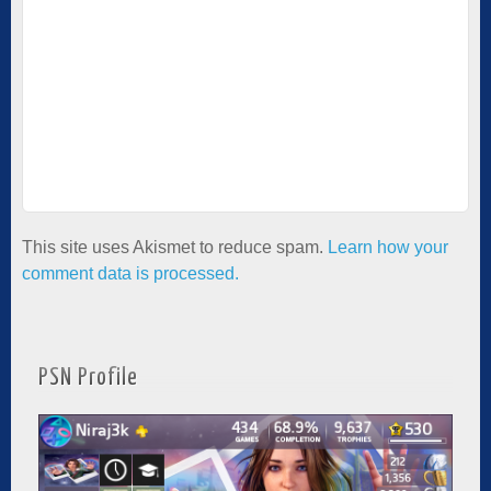
This site uses Akismet to reduce spam.
Learn how your
comment data is processed.
PSN Profile