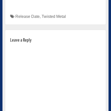
Release Date
,
Twisted Metal
Leave a Reply