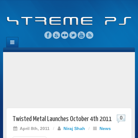
0
Twisted Metal Launches October 4th 2011
April 8th, 2011
/
Niraj Shah
/
News