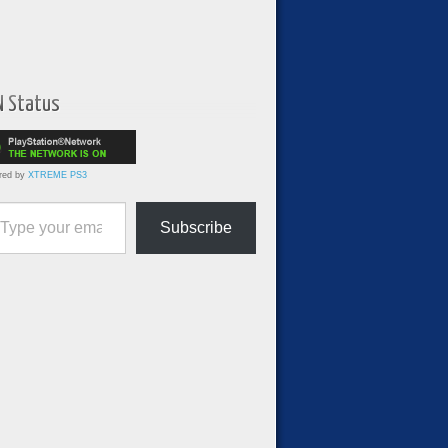
N Status
red by
XTREME PS3
ur email…
Subscribe