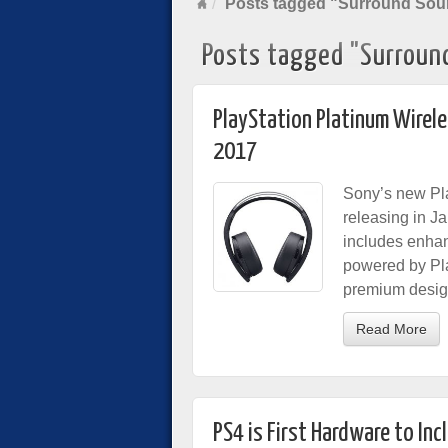
Posts tagged "Surround So
Posts tagged "Surroun
PlayStation Platinum Wirel
2017
Sony’s new Pla
releasing in J
includes enhan
powered by Pla
premium desig
Read More
PS4 is First Hardware to In