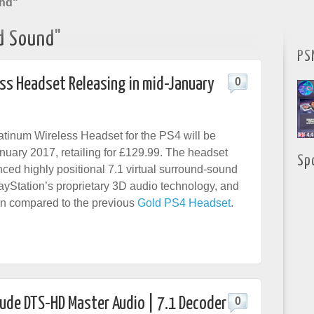
und"
d Sound"
PS
ess Headset Releasing in mid-January
0
tinum Wireless Headset for the PS4 will be
anuary 2017, retailing for £129.99. The headset
Sp
ced highly positional 7.1 virtual surround-sound
yStation’s proprietary 3D audio technology, and
n compared to the previous
Gold PS4 Headset
.
clude DTS-HD Master Audio | 7.1 Decoder
0