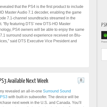
evealed that the PS4 is the first product to include
D Master Audio 7.1 decoder, enabling the game
ode 7.1-channel soundtracks streamed in the
. “By featuring DTS’ new DTS-HD Master
PS
nology, PS4 owners will be able to enjoy the same
n 7.1 surround sound experience received on Blu-
ices,” said DTS Executive Vice President and
Powe
Type yo
PS3 Available Next Week
0
ny revealed an all-in-one
Surround Sound
e PS3
with built-in subwoofer. The device will be
urchase next week in the U.S. and Canada. You’ll