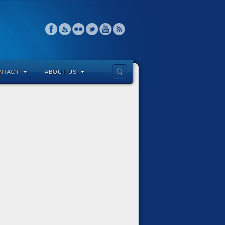
NTACT
ABOUT US