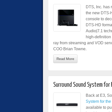
DTS, Inc. has r
the new DTS-H
console to dec
DTS-HD format
Audio|7.1 tech
high-definitio
ray from streaming and VOD serv
COO Brian Towne.
Read More
Surround Sound System for 
Back at E3, So
System for th
available to p