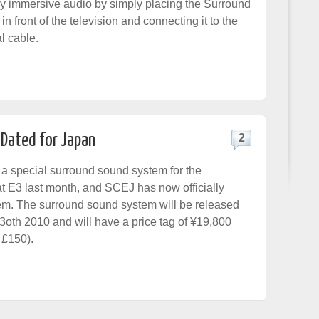
oy immersive audio by simply placing the Surround
 front of the television and connecting it to the
l cable.
Dated for Japan
2
a special surround sound system for the
at E3 last month, and SCEJ has now officially
em. The surround sound system will be released
oth 2010 and will have a price tag of ¥19,800
 £150).