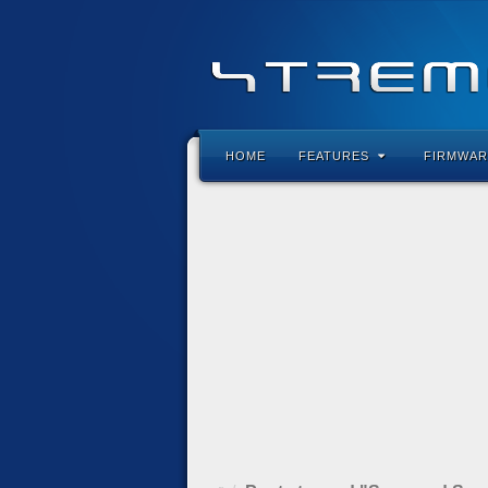
HOME
FEATURES
FIRMWAR