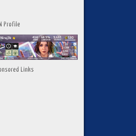
N Profile
onsored Links