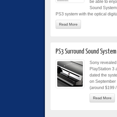
be able to enj
Sound System in
PS3 system with the optical digita
Read More
PS3 Surround Sound System 
Sony revealed 
PlayStation 3 
dated the syst
on September 3
(around $199 /
Read More