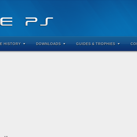
E HISTORY
DOWNLOADS
GUIDES & TROPHIES
CO