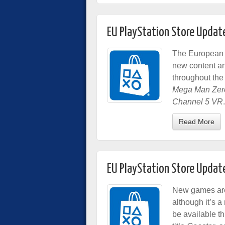
EU PlayStation Store Updat
The European 
new content a
throughout the
Mega Man Zero
Channel 5 VR
.
Read More
EU PlayStation Store Updat
New games are 
although it’s 
be available t