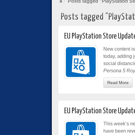
Posts tagged "PlayStation St
Posts tagged "PlayStat
EU PlayStation Store Updat
New content is
today, adding 
social distanc
Persona 5 Roy
Read More
EU PlayStation Store Updat
This week’s n
have been reve