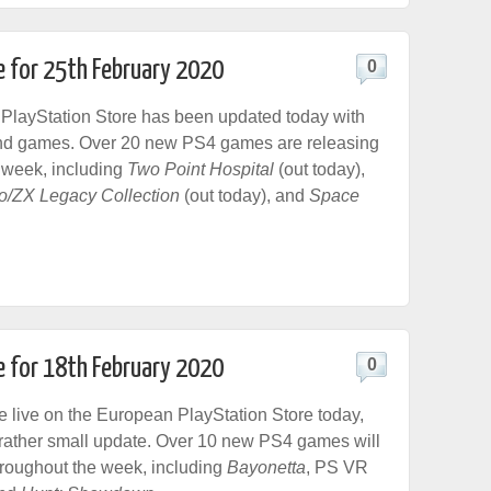
e for 25th February 2020
0
PlayStation Store has been updated today with
nd games. Over 20 new PS4 games are releasing
 week, including
Two Point Hospital
(out today),
/ZX Legacy Collection
(out today), and
Space
e for 18th February 2020
0
live on the European PlayStation Store today,
a rather small update. Over 10 new PS4 games will
hroughout the week, including
Bayonetta
, PS VR