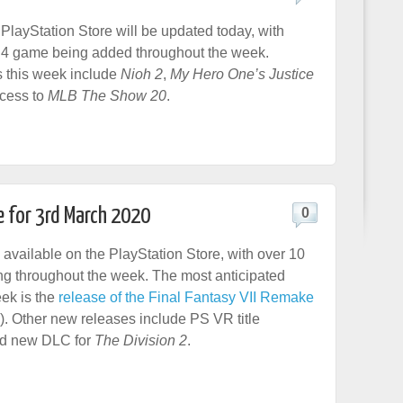
layStation Store will be updated today, with
4 game being added throughout the week.
 this week include
Nioh 2
,
My Hero One’s Justice
ccess to
MLB The Show 20
.
e for 3rd March 2020
0
 available on the PlayStation Store, with over 10
g throughout the week. The most anticipated
eek is the
release of the Final Fantasy VII Remake
). Other new releases include PS VR title
nd new DLC for
The Division 2
.