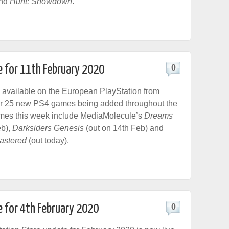
and
Hunt: Showdown
.
e for 11th February 2020
0
 available on the European PlayStation from
ver 25 new PS4 games being added throughout the
es this week include MediaMolecule’s
Dreams
eb),
Darksiders Genesis
(out on 14th Feb) and
astered
(out today).
e for 4th February 2020
0