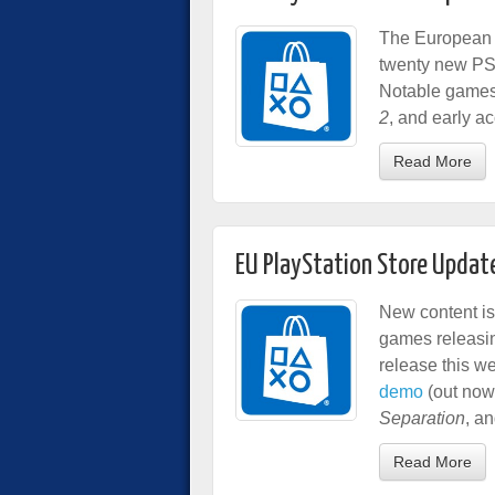
The European P
twenty new PS
Notable games
2
, and early a
Read More
EU PlayStation Store Updat
New content is
games releasin
release this w
demo
(out now
Separation
, a
Read More