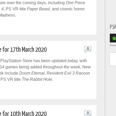
tore over the coming days, including
One Piece
 4
, PS VR title
Paper Beast
, and cosmic horror
Madness
.
PS
Powe
e for 17th March 2020
0
Type yo
layStation Store has been updated today, with
S4 games being added throughout the week. New
ek include
Doom Eternal
,
Resident Evil 3 Racoon
PS VR title
The Rabbit Hole
.
e for 10th March 2020
0