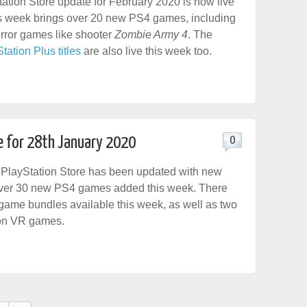
tation Store update for February 2020 is now live
s week brings over 20 new PS4 games, including
rror games like shooter
Zombie Army 4
. The
ation Plus titles
are also live this week too.
e for 28th January 2020
0
PlayStation Store has been updated with new
 over 30 new PS4 games added this week. There
game bundles available this week, as well as two
on VR games.