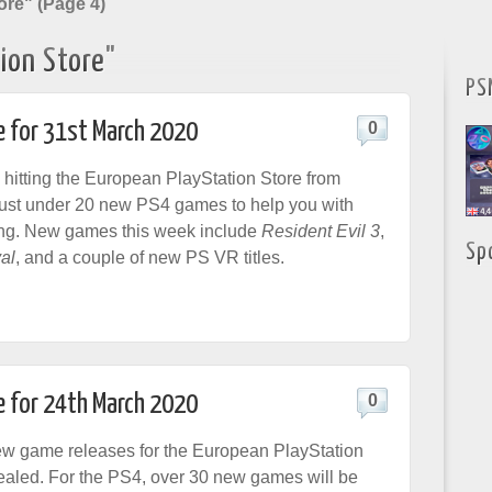
ore" (Page 4)
ion Store"
PS
e for 31st March 2020
0
 hitting the European PlayStation Store from
just under 20 new PS4 games to help you with
ing. New games this week include
Resident Evil 3
,
Sp
al
, and a couple of new PS VR titles.
e for 24th March 2020
0
ew game releases for the European PlayStation
aled. For the PS4, over 30 new games will be