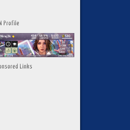
N Profile
onsored Links