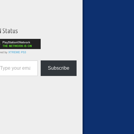
N Status
red by
XTREME PS3
ur email…
Subscribe