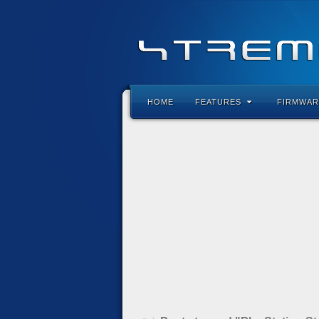
HOME
FEATURES
FIRMWAR