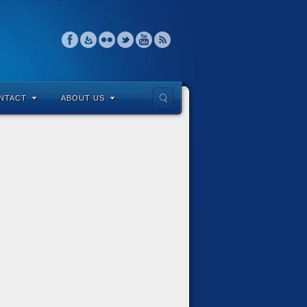
NTACT
ABOUT US