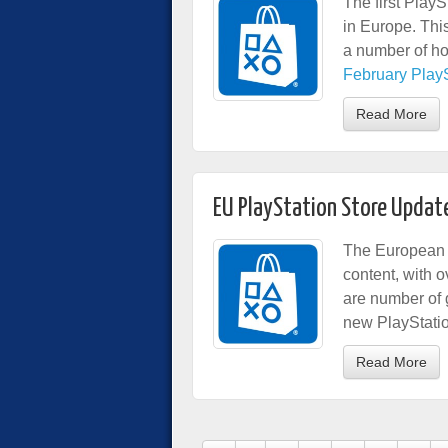
The first PlayS
in Europe. Thi
a number of ho
February PlaySt
Read More
EU PlayStation Store Updat
The European 
content, with
are number of 
new PlayStati
Read More