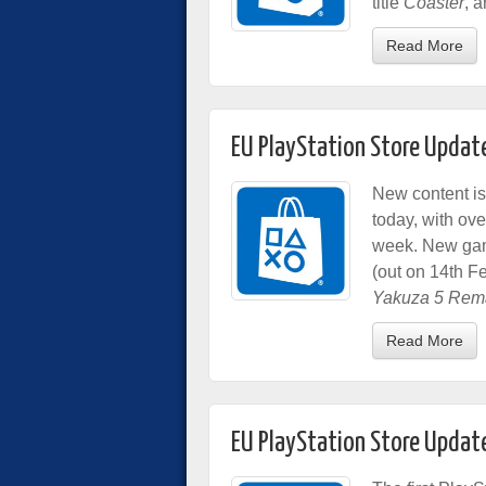
title
Coaster
, 
Read More
EU PlayStation Store Updat
New content is
today, with o
week. New gam
(out on 14th F
Yakuza 5 Rem
Read More
EU PlayStation Store Updat