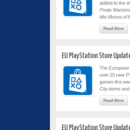
added to the s
Pirate Warriors
title
Moons of 
Read More
EU PlayStation Store Updat
The European P
over 20 new P
games this we
City
demo and 
Read More
EU PlayStation Store Updat