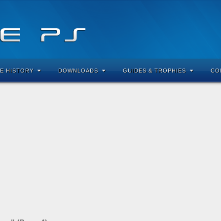
E HISTORY
DOWNLOADS
GUIDES & TROPHIES
CO