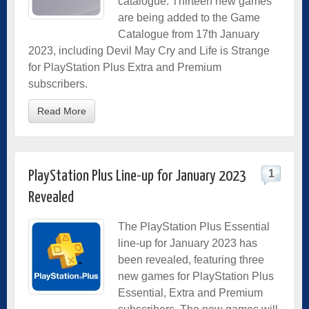
catalogue. Thirteen new games
are being added to the Game
Catalogue from 17th January
2023, including Devil May Cry and Life is Strange
for PlayStation Plus Extra and Premium
subscribers.
Read More
1
PlayStation Plus Line-up for January 2023
Revealed
The PlayStation Plus Essential
line-up for January 2023 has
been revealed, featuring three
new games for PlayStation Plus
Essential, Extra and Premium