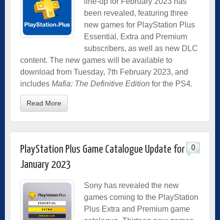
line-up for February 2023 has
been revealed, featuring three
new games for PlayStation Plus
Essential, Extra and Premium
subscribers, as well as new DLC
content. The new games will be available to
download from Tuesday, 7th February 2023, and
includes
Mafia: The Definitive Edition
for the PS4.
Read More
0
PlayStation Plus Game Catalogue Update for
January 2023
Sony has revealed the new
games coming to the PlayStation
Plus Extra and Premium game