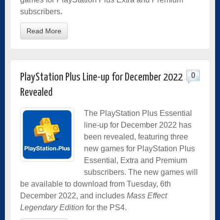
subscribers.
Read More
0
PlayStation Plus Line-up for December 2022
Revealed
The PlayStation Plus Essential
line-up for December 2022 has
been revealed, featuring three
new games for PlayStation Plus
Essential, Extra and Premium
subscribers. The new games will
be available to download from Tuesday, 6th
December 2022, and includes
Mass Effect
Legendary Edition
for the PS4.