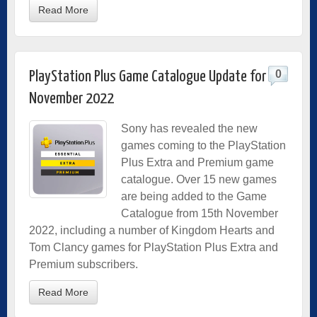
Read More
0
PlayStation Plus Game Catalogue Update for
November 2022
Sony has revealed the new
games coming to the PlayStation
Plus Extra and Premium game
catalogue. Over 15 new games
are being added to the Game
Catalogue from 15th November
2022, including a number of Kingdom Hearts and
Tom Clancy games for PlayStation Plus Extra and
Premium subscribers.
Read More