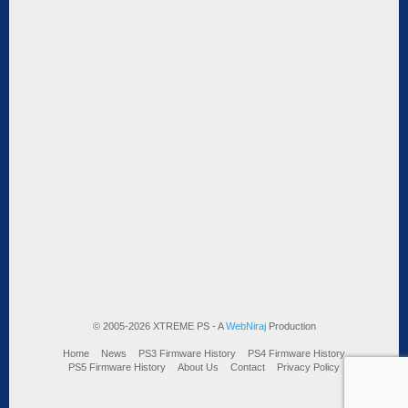
© 2005-2026 XTREME PS - A
WebNiraj
Production
Home
News
PS3 Firmware History
PS4 Firmware History
PS5 Firmware History
About Us
Contact
Privacy Policy