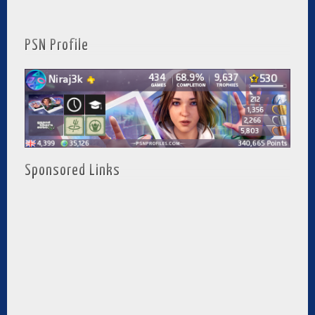
PSN Profile
Sponsored Links