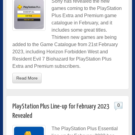
Sony has revealed the new
games coming to the PlayStation
Plus Extra and Premium game
catalogue in February, and it
includes some great titles.
Thirteen new games are being
added to the Game Catalogue from 21st February
2023, including Horizon Forbidden West and
Resident Evil 7 Biohazard for PlayStation Plus
Extra and Premium subscribers.
Read More
0
PlayStation Plus Line-up for February 2023
Revealed
The PlayStation Plus Essential