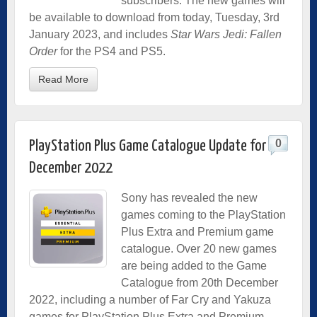
subscribers. The new games will
be available to download from today, Tuesday, 3rd
January 2023, and includes
Star Wars Jedi: Fallen
Order
for the PS4 and PS5.
Read More
0
PlayStation Plus Game Catalogue Update for
December 2022
Sony has revealed the new
games coming to the PlayStation
Plus Extra and Premium game
catalogue. Over 20 new games
are being added to the Game
Catalogue from 20th December
2022, including a number of Far Cry and Yakuza
games for PlayStation Plus Extra and Premium