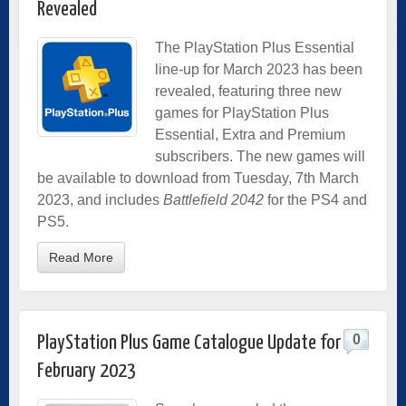
Revealed
The PlayStation Plus Essential
line-up for March 2023 has been
revealed, featuring three new
games for PlayStation Plus
Essential, Extra and Premium
subscribers. The new games will
be available to download from Tuesday, 7th March
2023, and includes
Battlefield 2042
for the PS4 and
PS5.
Read More
0
PlayStation Plus Game Catalogue Update for
February 2023