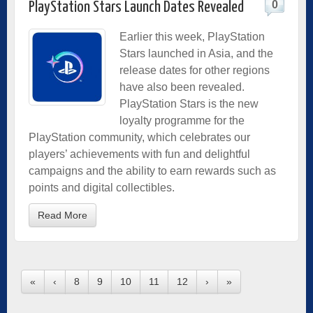
0
PlayStation Stars Launch Dates Revealed
Earlier this week, PlayStation
Stars launched in Asia, and the
release dates for other regions
have also been revealed.
PlayStation Stars is the new
loyalty programme for the
PlayStation community, which celebrates our
players’ achievements with fun and delightful
campaigns and the ability to earn rewards such as
points and digital collectibles.
Read More
«
‹
8
9
10
11
12
›
»