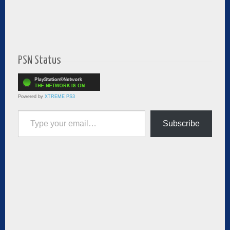
PSN Status
Powered by
XTREME PS3
Type your email…
Subscribe