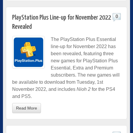
0
PlayStation Plus Line-up for November 2022
Revealed
The PlayStation Plus Essential
line-up for November 2022 has
been revealed, featuring three
new games for PlayStation Plus
Essential, Extra and Premium
subscribers. The new games will
be available to download from Tuesday, 1st
November 2022, and includes
Nioh 2
for the PS4
and PS5.
Read More