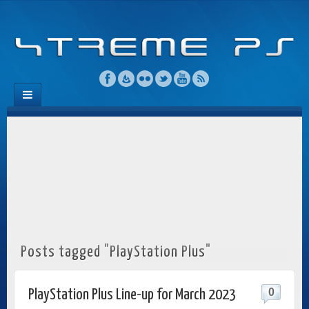
Posts tagged "PlayStation Plus"
0
PlayStation Plus Line-up for March 2023