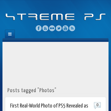
Posts tagged "Photos"
0
First Real-World Photo of PS5 Revealed as