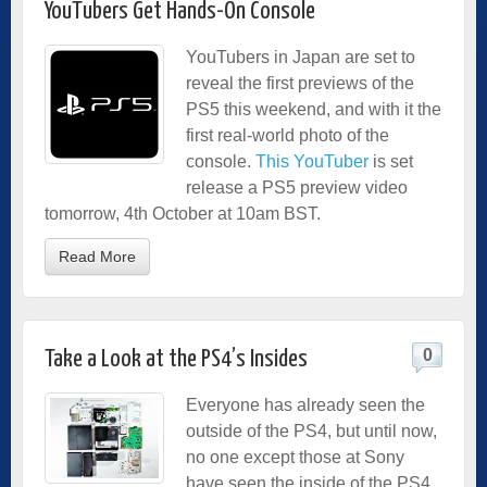
YouTubers Get Hands-On Console
YouTubers in Japan are set to
reveal the first previews of the
PS5 this weekend, and with it the
first real-world photo of the
console.
This YouTuber
is set
release a PS5 preview video
tomorrow, 4th October at 10am BST.
Read More
0
Take a Look at the PS4’s Insides
Everyone has already seen the
outside of the PS4, but until now,
no one except those at Sony
have seen the inside of the PS4,