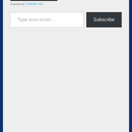
Powered by
XTREME PS3
Type your email…
Subscribe