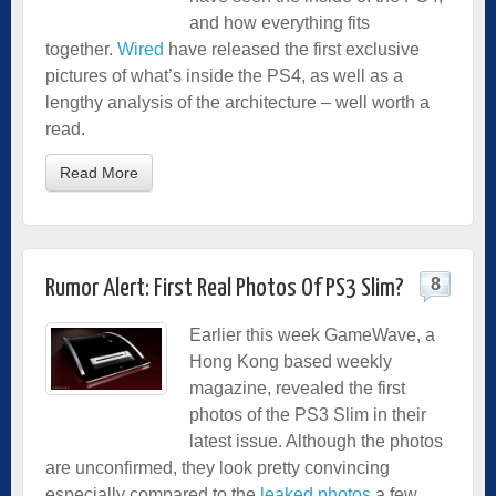
and how everything fits
together.
Wired
have released the first exclusive
pictures of what’s inside the PS4, as well as a
lengthy analysis of the architecture – well worth a
read.
Read More
8
Rumor Alert: First Real Photos Of PS3 Slim?
Earlier this week GameWave, a
Hong Kong based weekly
magazine, revealed the first
photos of the PS3 Slim in their
latest issue. Although the photos
are unconfirmed, they look pretty convincing
especially compared to the
leaked photos
a few