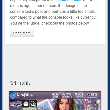
months ago. In our opinion, the design of the
console looks poor and perhaps a little too small,
compared to what the console looks like currently.
You be the judge, check out the photos below.
Read More
PSN Profile