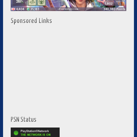
Sponsored Links
PSN Status