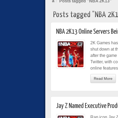
Posts tagged "NBA 2K13"
Posts tagged "NBA 2K
NBA 2K13 Online Servers Be
2K Games has 
shut down at t
after the gam
Twitter, with c
online feature
Read More
Jay Z Named Executive Prod
Rap icon
Jay 