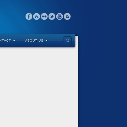
NTACT
ABOUT US