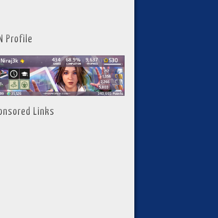
N Profile
onsored Links