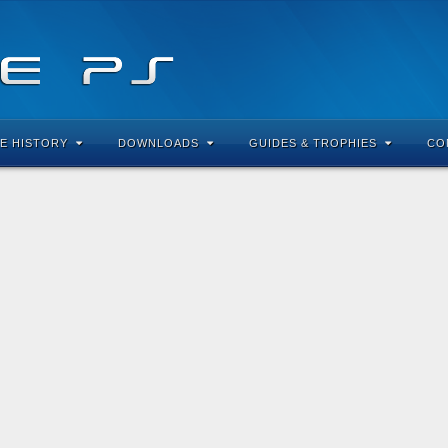
E HISTORY
DOWNLOADS
GUIDES & TROPHIES
CO