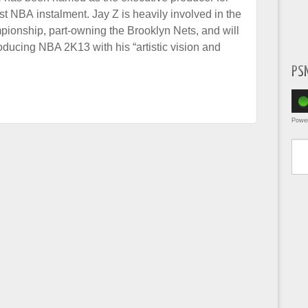
st NBA instalment. Jay Z is heavily involved in the
ionship, part-owning the Brooklyn Nets, and will
oducing NBA 2K13 with his “artistic vision and
PS
Powe
Type yo