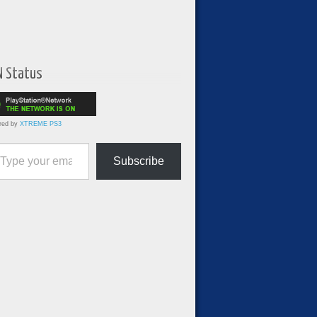
N Status
red by
XTREME PS3
ur email…
Subscribe