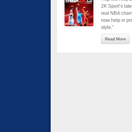
2K Sport’s late
real NBA champ
now help in pr
style.”
Read More