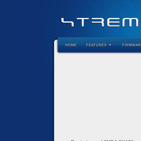
HOME
FEATURES
FIRMWAR