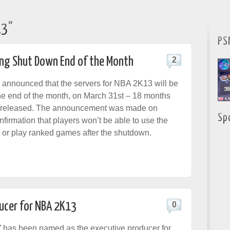
13"
PS
ing Shut Down End of the Month
2
announced that the servers for NBA 2K13 will be
he end of the month, on March 31st – 18 months
e released. The announcement was made on
Sp
onfirmation that players won’t be able to use the
s or play ranked games after the shutdown.
ucer for NBA 2K13
0
Z
has been named as the executive producer for