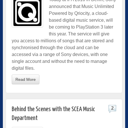
announced that Music Unlimited
Powered by Qriocity, a cloud-
based digital music service, will
be coming to PlayStation 3 later
this year. The service will give
you access to millions of songs that are stored and
synchronised through the cloud and can be
accessed via a range of Sony devices, with one
single account and without the need to manage
digital files.
Read More
2
Behind the Scenes with the SCEA Music
Department