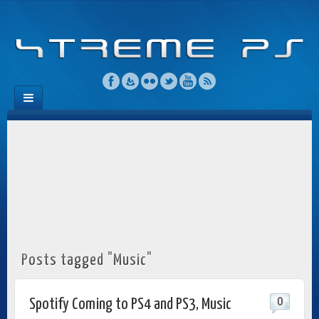
Posts tagged "Music"
0
Spotify Coming to PS4 and PS3, Music