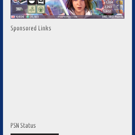
Sponsored Links
PSN Status