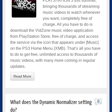
PLAYSTATION 3 this summer,
bringing thousands of streaming
music videos to watch whenever
you want, completely free of
charge. All you have to do is
download the VidZone music video application
from PlayStation Store, free of charge, and access
the service via the icon that appears under [Music]
on the PS3 Home Menu (XMB). That’s all you have
to do to get free, unlimited access to thousands of
music videos, with many more coming in regular
updates.
Read More
0
What does the Dynamic Normalizer setting
do?