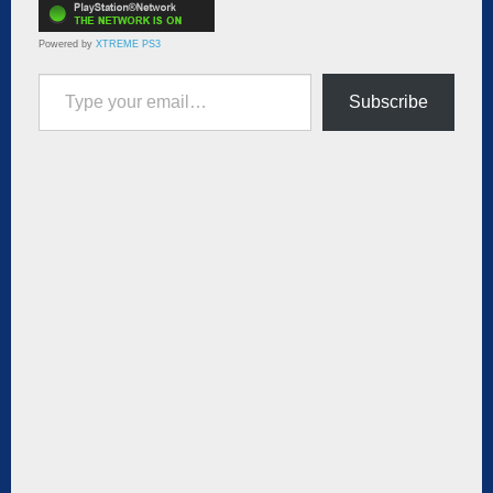
Powered by
XTREME PS3
Type your email…
Subscribe