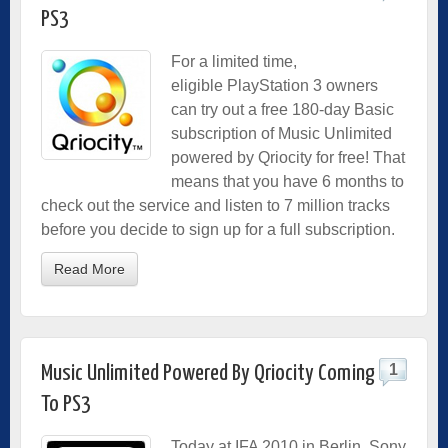
PS3
For a limited time,
eligible PlayStation 3 owners
can try out a free 180-day Basic
subscription of Music Unlimited
powered by Qriocity for free! That
means that you have 6 months to
check out the service and listen to 7 million tracks
before you decide to sign up for a full subscription.
Read More
1
Music Unlimited Powered By Qriocity Coming
To PS3
Today at IFA 2010 in Berlin, Sony