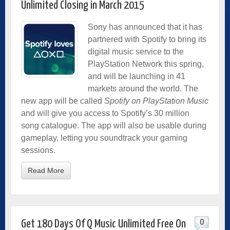
Unlimited Closing in March 2015
Sony has announced that it has
partnered with Spotify to bring its
digital music service to the
PlayStation Network this spring,
and will be launching in 41
markets around the world. The
new app will be called
Spotify on PlayStation Music
and will give you access to Spotify’s 30 million
song catalogue. The app will also be usable during
gameplay, letting you soundtrack your gaming
sessions.
Read More
0
Get 180 Days Of Q Music Unlimited Free On