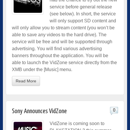
service before general release
(see below). In short, the service
will only support SD content and
will only allow you to stream content (you won’t be
able to save any videos to the hard drive). The
service will be free and will be supported through
advertising. You will find various advertising
banners throughout the application. You will be
able to launch the VidZone service directly from the
XMB under the [Music] menu.
Read More
0
Sony Announces VidZone
VidZone is coming soon to