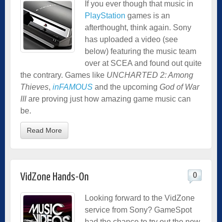
If you ever though that music in
PlayStation
games is an
afterthought, think again. Sony
has uploaded a video (see
below) featuring the music team
over at SCEA and found out quite
the contrary. Games like
UNCHARTED 2: Among
Thieves
,
inFAMOUS
and the upcoming
God of War
III
are proving just how amazing game music can
be.
Read More
0
VidZone Hands-On
Looking forward to the VidZone
service from Sony? GameSpot
had the chance to try out the new