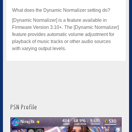
What does the Dynamic Normalizer setting do?
[Dynamic Normalizer] is a feature available in
Firmware Version 3.10+. The [Dynamic Normalizer]
feature provides automatic volume adjustment for
playback of music tracks or other audio sources
with varying output levels.
PSN Profile