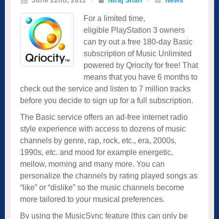
For a limited time,
eligible PlayStation 3 owners
can try out a free 180-day Basic
subscription of Music Unlimited
powered by Qriocity for free! That
means that you have 6 months to
check out the service and listen to 7 million tracks
before you decide to sign up for a full subscription.
The Basic service offers an ad-free internet radio
style experience with access to dozens of music
channels by genre, rap, rock, etc., era, 2000s,
1990s, etc. and mood for example energetic,
mellow, morning and many more. You can
personalize the channels by rating played songs as
“like” or “dislike” so the music channels become
more tailored to your musical preferences.
By using the MusicSync feature (this can only be