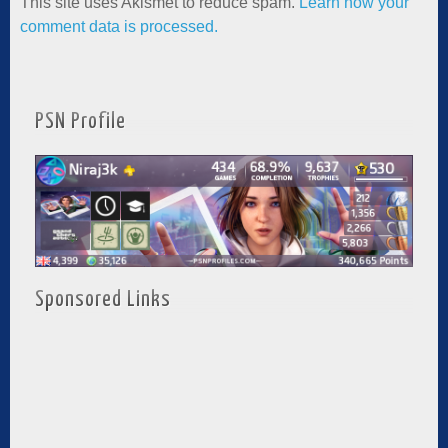
This site uses Akismet to reduce spam.
Learn how your
comment data is processed.
PSN Profile
Sponsored Links