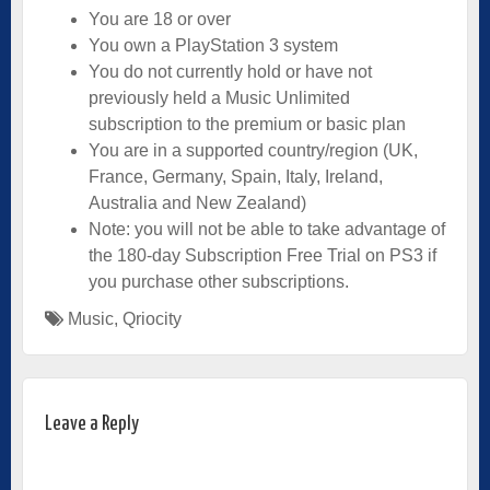
You are 18 or over
You own a PlayStation 3 system
You do not currently hold or have not
previously held a Music Unlimited
subscription to the premium or basic plan
You are in a supported country/region (UK,
France, Germany, Spain, Italy, Ireland,
Australia and New Zealand)
Note: you will not be able to take advantage of
the 180-day Subscription Free Trial on PS3 if
you purchase other subscriptions.
Music
,
Qriocity
Leave a Reply