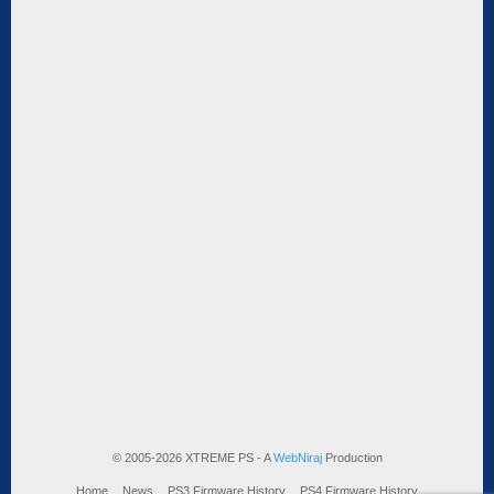
© 2005-2026 XTREME PS - A
WebNiraj
Production
Home
News
PS3 Firmware History
PS4 Firmware History