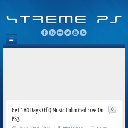
0
Get 180 Days Of Q Music Unlimited Free On
PS3
June 22nd, 2011
/
Niraj Shah
/
News