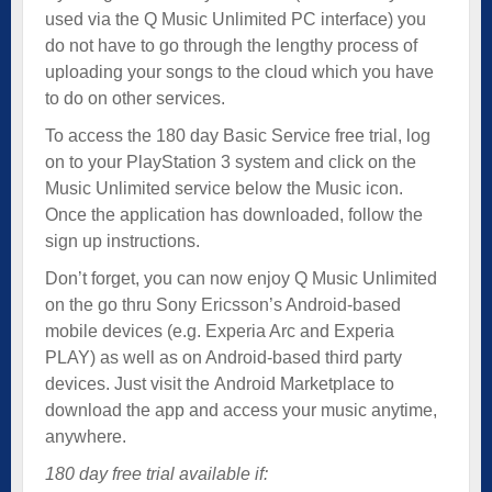
used via the Q Music Unlimited PC interface) you
do not have to go through the lengthy process of
uploading your songs to the cloud which you have
to do on other services.
To access the 180 day Basic Service free trial, log
on to your PlayStation 3 system and click on the
Music Unlimited service below the Music icon.
Once the application has downloaded, follow the
sign up instructions.
Don’t forget, you can now enjoy Q Music Unlimited
on the go thru Sony Ericsson’s Android-based
mobile devices (e.g. Experia Arc and Experia
PLAY) as well as on Android-based third party
devices. Just visit the Android Marketplace to
download the app and access your music anytime,
anywhere.
180 day free trial available if: