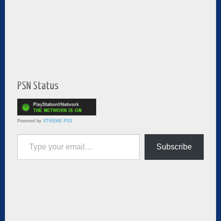
PSN Status
Powered by
XTREME PS3
Type your email…
Subscribe