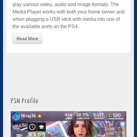
play various video, audio and image formats. The
Media Player works with both your home server and
when plugging a USB stick with media into one of
the available ports on the PS4.
Read More
PSN Profile