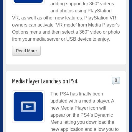
adding support for 360° videos
and photos using PlayStation
VR, as well as other new features. PlayStation VR
owners can activate ‘VR mode’ from Media Player’s
Options menu and then select a 360° video or photo
from your media server or USB device to enjoy.
Read More
0
Media Player Launches on PS4
The PS4 has finally been
updated with a media player. A
new Media Player icon will
appear on the PS4’s Dynamic
Menu letting you download the
new application and allow you to