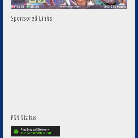
Sponsored Links
PSN Status