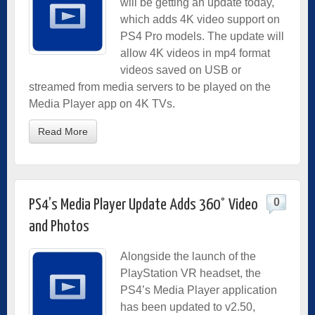
will be getting an update today,
which adds 4K video support on
PS4 Pro models. The update will
allow 4K videos in mp4 format
videos saved on USB or
streamed from media servers to be played on the
Media Player app on 4K TVs.
Read More
0
PS4’s Media Player Update Adds 360° Video
and Photos
Alongside the launch of the
PlayStation VR headset, the
PS4’s Media Player application
has been updated to v2.50,