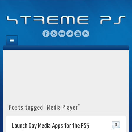
Posts tagged "Media Player"
0
Launch Day Media Apps for the PS5