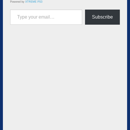
Powered by
XTREME PS3
Type your email…
Subscribe