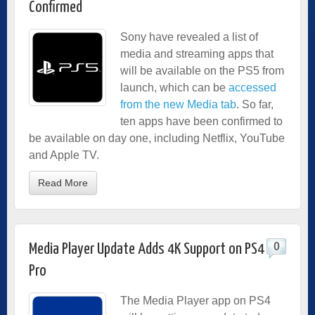
Confirmed
Sony have revealed a list of
media and streaming apps that
will be available on the PS5 from
launch, which can be
accessed
from the new Media tab
. So far,
ten apps have been confirmed to
be available on day one, including Netflix, YouTube
and Apple TV.
Read More
0
Media Player Update Adds 4K Support on PS4
Pro
The Media Player app on PS4