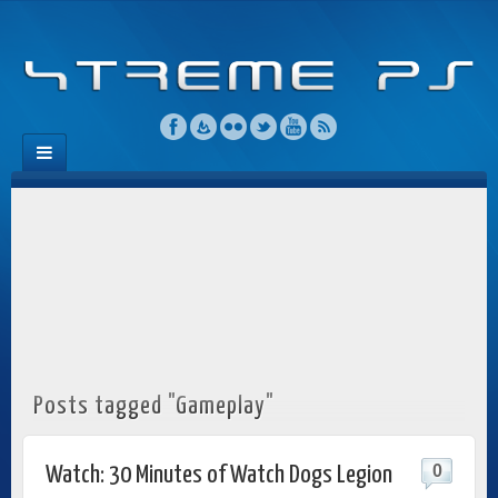
Posts tagged "Gameplay"
0
Watch: 30 Minutes of Watch Dogs Legion