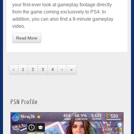
your first-ever look at gameplay footage directly
from the game coming exclusively to PS4. In
addition, you can also find a 8-minute gameplay
video.
Read More
‹
1
2
3
4
›
»
PSN Profile