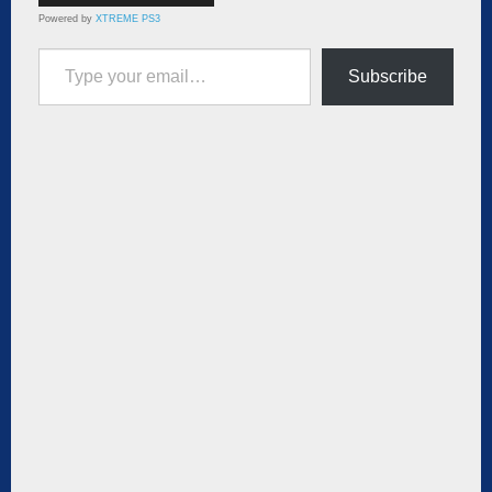
Powered by
XTREME PS3
Type your email…
Subscribe