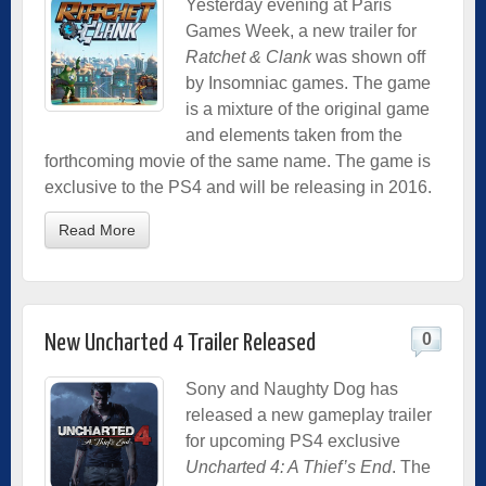
Yesterday evening at Paris
Games Week, a new trailer for
Ratchet & Clank
was shown off
by Insomniac games. The game
is a mixture of the original game
and elements taken from the
forthcoming movie of the same name. The game is
exclusive to the PS4 and will be releasing in 2016.
Read More
0
New Uncharted 4 Trailer Released
Sony and Naughty Dog has
released a new gameplay trailer
for upcoming PS4 exclusive
Uncharted 4: A Thief’s End
. The