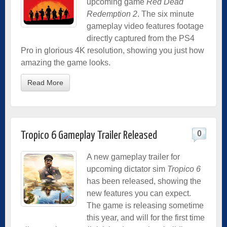
upcoming game
Red Dead
Redemption 2
. The six minute
gameplay video features footage
directly captured from the PS4
Pro in glorious 4K resolution, showing you just how
amazing the game looks.
Read More
0
Tropico 6 Gameplay Trailer Released
A new gameplay trailer for
upcoming dictator sim
Tropico 6
has been released, showing the
new features you can expect.
The game is releasing sometime
this year, and will for the first time