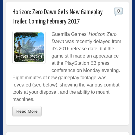
0
Horizon: Zero Dawn Gets New Gameplay
Trailer, Coming February 2017
Guerrilla Games’
Horizon Zero
Dawn
was recently delayed from
it’s 2016 release date, but the
game still made an appearance
at the PlayStation E3 press
conference on Monday evening.
Eight minutes of new gameplay footage was
revealed (see below), showing the various combat
tools at your disposal, and the ability to mount
machines.
Read More