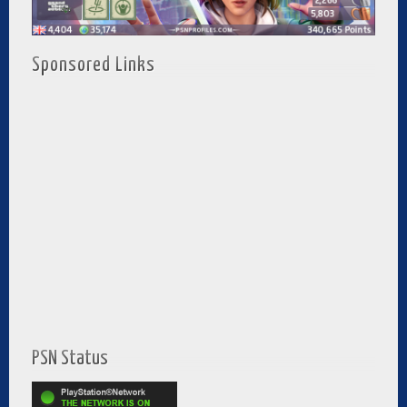
Sponsored Links
PSN Status