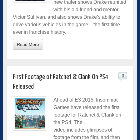
new trailer shows Drake reunited
with his old friend and mentor,
Victor Sullivan, and also shows Drake’s ability to
drive various vehicles in the game – the first time
ever in franchise history.
Read More
0
First Footage of Ratchet & Clank On PS4
Released
Ahead of E3 2015, Insomniac
Games have released the first
footage for Ratchet & Clank on
the PS4. The
video includes glimpses of
footage from the film, and then