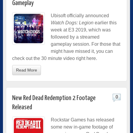
Gameplay
Ubisoft officially announced
Watch Dogs: Legion
earlier this
week at E3 2019, which was
followed by a streamed
gameplay session. For those that
might have missed it, you can
check out the 30 minute video right here.
Read More
0
New Red Dead Redemption 2 Footage
Released
Rockstar Games has released
some new in-game footage of