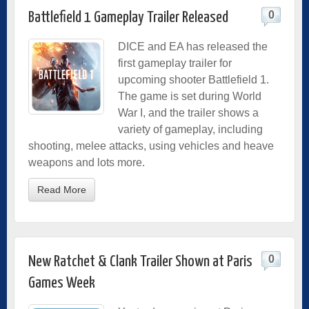
0
Battlefield 1 Gameplay Trailer Released
DICE and EA has released the
first gameplay trailer for
upcoming shooter Battlefield 1.
The game is set during World
War I, and the trailer shows a
variety of gameplay, including
shooting, melee attacks, using vehicles and heave
weapons and lots more.
Read More
0
New Ratchet & Clank Trailer Shown at Paris
Games Week