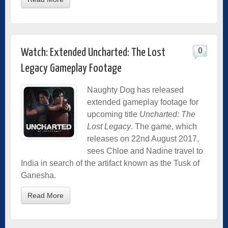
0
Watch: Extended Uncharted: The Lost
Legacy Gameplay Footage
Naughty Dog has released
extended gameplay footage for
upcoming title
Uncharted: The
Lost Legacy
. The game, which
releases on 22nd August 2017,
sees Chloe and Nadine travel to
India in search of the artifact known as the Tusk of
Ganesha.
Read More