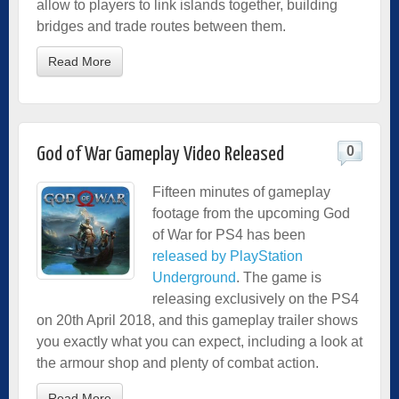
allow to players to link islands together, building
bridges and trade routes between them.
Read More
0
God of War Gameplay Video Released
Fifteen minutes of gameplay
footage from the upcoming God
of War for PS4 has been
released by PlayStation
Underground
. The game is
releasing exclusively on the PS4
on 20th April 2018, and this gameplay trailer shows
you exactly what you can expect, including a look at
the armour shop and plenty of combat action.
Read More