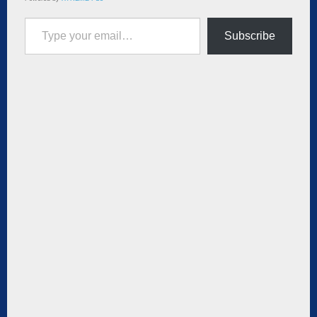
Type your email…
Subscribe