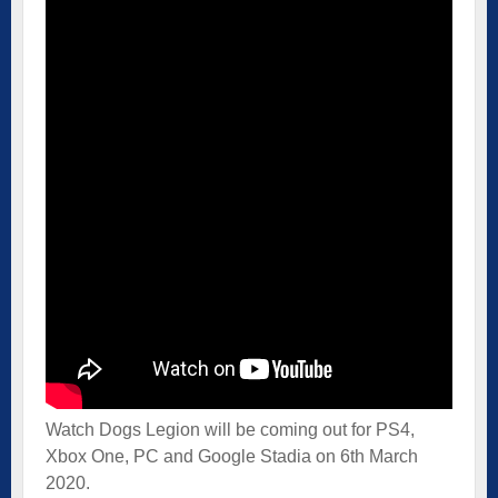
Watch Dogs Legion will be coming out for PS4,
Xbox One, PC and Google Stadia on 6th March
2020.