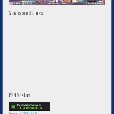
Sponsored Links
PSN Status
Powered by
XTREME PS3