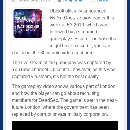
Ubisoft officially announced
Watch Dogs: Legion
earlier this
week at E3 2019, which was
followed by a streamed
gameplay session. For those that
might have missed it, you can
check out the 30 minute video right here.
The live-steam of the gameplay was captured by
YouTube channel Ubicentral, however, as this was
captured via steam, it’s not the best quality.
The gameplay video shows various part of London,
and how the player can go about recruiting
members for DeadSec. The game is set in the near-
future London, where the government has been
replaced by corrupt private military corporation.