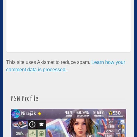
This site uses Akismet to reduce spam.
Learn how your
comment data is processed.
PSN Profile