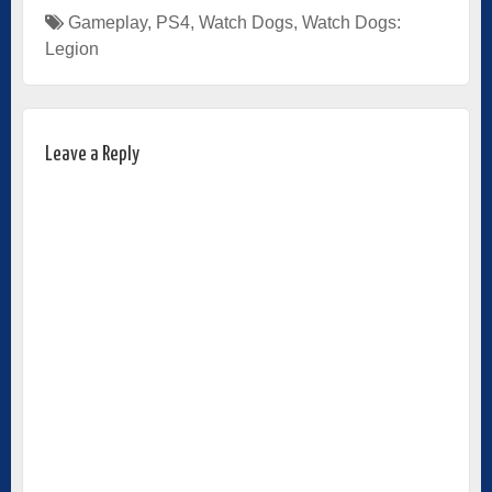
Gameplay
,
PS4
,
Watch Dogs
,
Watch Dogs:
Legion
Leave a Reply