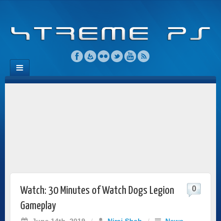
0
Watch: 30 Minutes of Watch Dogs Legion
Gameplay
June 14th, 2019
/
Niraj Shah
/
News