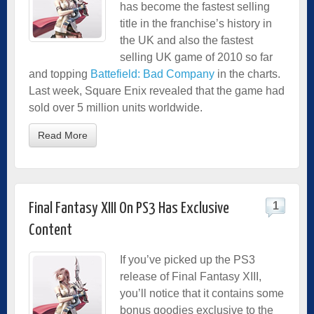
has become the fastest selling
title in the franchise’s history in
the UK and also the fastest
selling UK game of 2010 so far
and topping
Battefield: Bad Company
in the charts.
Last week, Square Enix revealed that the game had
sold over 5 million units worldwide.
Read More
1
Final Fantasy XIII On PS3 Has Exclusive
Content
If you’ve picked up the PS3
release of Final Fantasy XIII,
you’ll notice that it contains some
bonus goodies exclusive to the