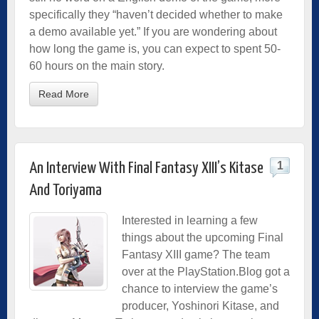
specifically they “haven’t decided whether to make
a demo available yet.” If you are wondering about
how long the game is, you can expect to spent 50-
60 hours on the main story.
Read More
1
An Interview With Final Fantasy XIII’s Kitase
And Toriyama
Interested in learning a few
things about the upcoming Final
Fantasy XIII game? The team
over at the PlayStation.Blog got a
chance to interview the game’s
producer, Yoshinori Kitase, and