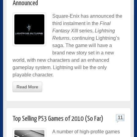
Announced
Square-Enix has announced the
third instalment in the
Final
Fantasy XIII
series,
Lightning
Returns
, continuing Lightning’s
saga. The game will have a
brand new story set in a new
world, with new characters and an enhanced
gameplay system. Lightning will be the only
playable character.
Read More
11
Top Selling PS3 Games of 2010 (So Far)
A number of high-profile games