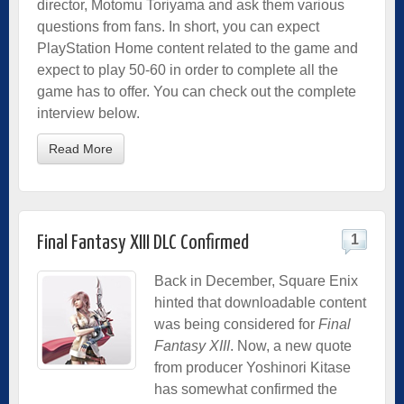
director, Motomu Toriyama and ask them various
questions from fans. In short, you can expect
PlayStation Home content related to the game and
expect to play 50-60 in order to complete all the
game has to offer. You can check out the complete
interview below.
Read More
1
Final Fantasy XIII DLC Confirmed
Back in December, Square Enix
hinted that downloadable content
was being considered for
Final
Fantasy XIII
. Now, a new quote
from producer Yoshinori Kitase
has somewhat confirmed the