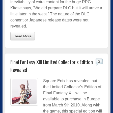
inevitability of extra content for the huge RPG.
Kitase says, “We did prepare DLC but it will arrive a
little later in the west.” The nature of the DLC
content or Japanese release dates were not
revealed.
Read More
2
Final Fantasy XIII Limited Collector’s Edition
Revealed
Square Enix has revealed that
the Limited Collector’s Edition of
Final Fantasy XIII will be
available to purchase in Europe
from March 9th 2010. Along with
the game, this special edition will