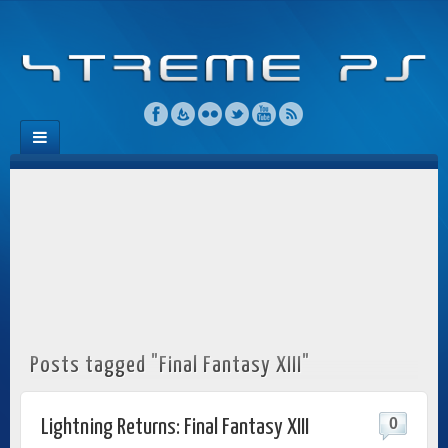
Posts tagged "Final Fantasy XIII"
0
Lightning Returns: Final Fantasy XIII