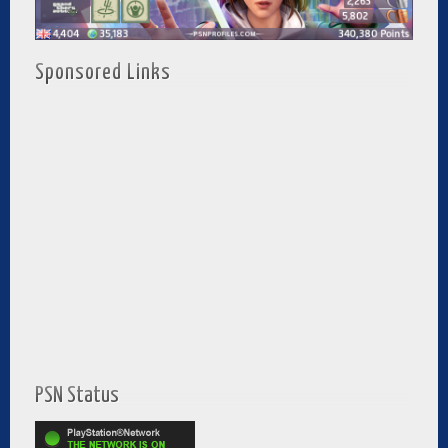
Sponsored Links
PSN Status