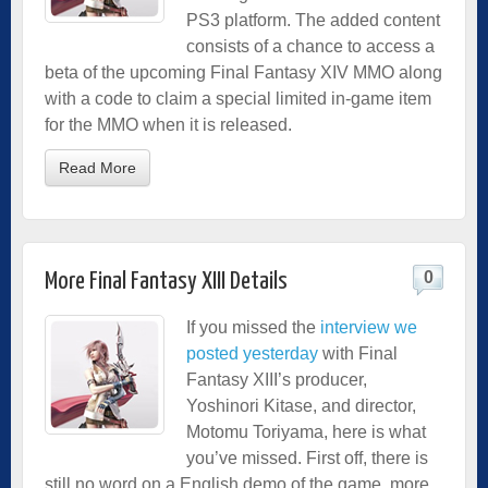
PS3 platform. The added content
consists of a chance to access a
beta of the upcoming Final Fantasy XIV MMO along
with a code to claim a special limited in-game item
for the MMO when it is released.
Read More
0
More Final Fantasy XIII Details
If you missed the
interview we
posted yesterday
with Final
Fantasy XIII’s producer,
Yoshinori Kitase, and director,
Motomu Toriyama, here is what
you’ve missed. First off, there is
still no word on a English demo of the game, more