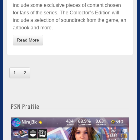
include some exclusive pieces of content chosen
for fans of the series. The Collector’s Edition will
include a selection of soundtrack from the game, an
artbook and more.
Read More
1
2
PSN Profile