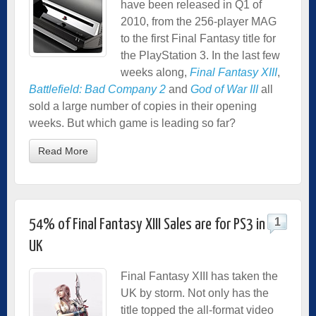
have been released in Q1 of
2010, from the 256-player MAG
to the first Final Fantasy title for
the PlayStation 3. In the last few
weeks along,
Final Fantasy XIII
,
Battlefield: Bad Company 2
and
God of War III
all
sold a large number of copies in their opening
weeks. But which game is leading so far?
Read More
1
54% of Final Fantasy XIII Sales are for PS3 in
UK
Final Fantasy XIII has taken the
UK by storm. Not only has the
title topped the all-format video