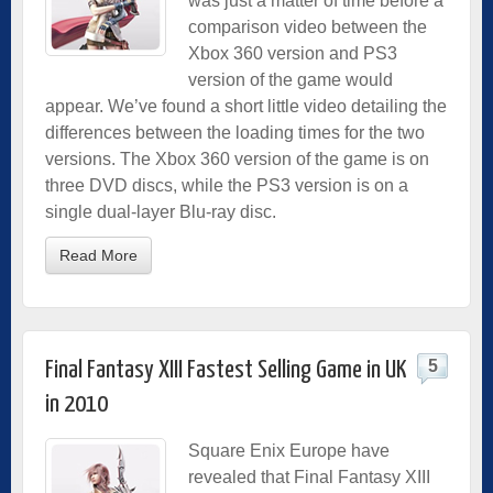
was just a matter of time before a
comparison video between the
Xbox 360 version and PS3
version of the game would
appear. We’ve found a short little video detailing the
differences between the loading times for the two
versions. The Xbox 360 version of the game is on
three DVD discs, while the PS3 version is on a
single dual-layer Blu-ray disc.
Read More
5
Final Fantasy XIII Fastest Selling Game in UK
in 2010
Square Enix Europe have
revealed that Final Fantasy XIII