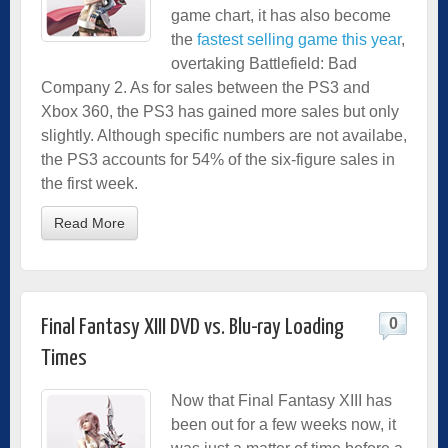
game chart, it has also become
the
fastest selling game this year
,
overtaking Battlefield: Bad
Company 2. As for sales between the PS3 and
Xbox 360, the PS3 has gained more sales but only
slightly. Although specific numbers are not availabe,
the PS3 accounts for 54% of the six-figure sales in
the first week.
Read More
0
Final Fantasy XIII DVD vs. Blu-ray Loading
Times
Now that Final Fantasy XIII has
been out for a few weeks now, it