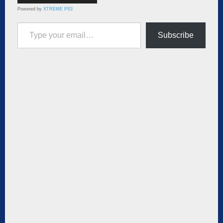
Powered by
XTREME PS3
Type your email…
Subscribe