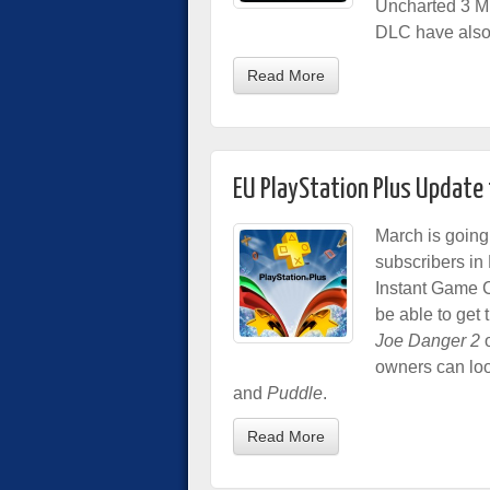
Uncharted 3 Mu
DLC have also 
Read More
EU PlayStation Plus Update
March is going
subscribers in 
Instant Game C
be able to get
Joe Danger 2
o
owners can loo
and
Puddle
.
Read More