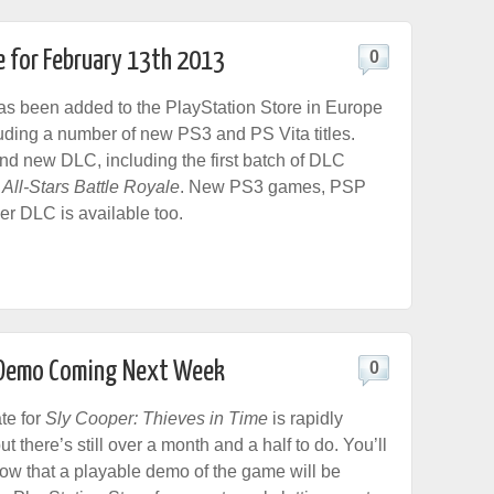
e for February 13th 2013
0
s been added to the PlayStation Store in Europe
luding a number of new PS3 and PS Vita titles.
ind new DLC, including the first batch of DLC
 All-Stars Battle Royale
. New PS3 games, PSP
r DLC is available too.
e Demo Coming Next Week
0
te for
Sly Cooper: Thieves in Time
is rapidly
t there’s still over a month and a half to do. You’ll
ow that a playable demo of the game will be