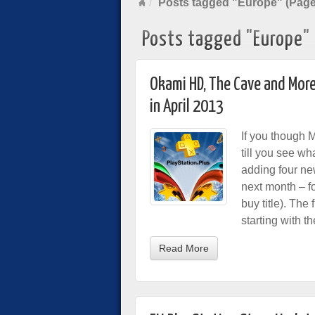
Posts tagged "Europe" (Page
Posts tagged "Europe"
Okami HD, The Cave and More
in April 2013
If you though 
till you see wh
adding four new
next month – fo
buy title). The
starting with t
Read More