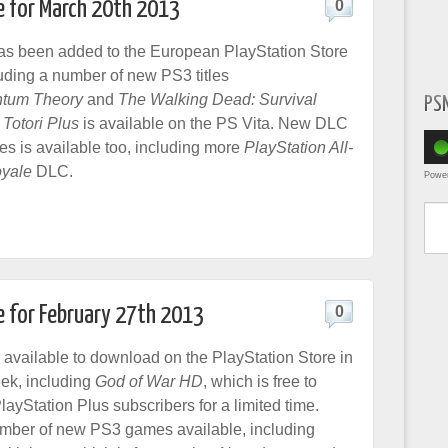
e for March 20th 2013
0
as been added to the European PlayStation Store
luding a number of new PS3 titles
tum Theory
and
The Walking Dead: Survival
PS
 Totori Plus
is available on the PS Vita. New DLC
es is available too, including more
PlayStation All-
oyale
DLC.
Powe
Type yo
e for February 27th 2013
0
 available to download on the PlayStation Store in
ek, including
God of War HD
, which is free to
ayStation Plus subscribers for a limited time.
mber of new PS3 games available, including