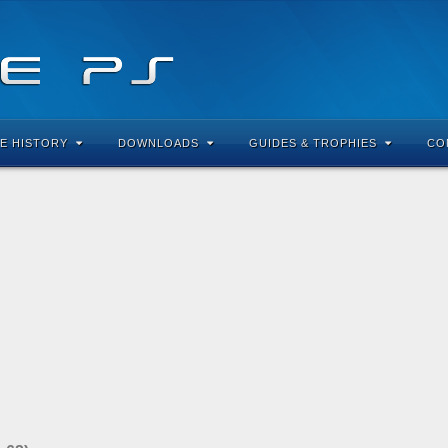
E HISTORY
DOWNLOADS
GUIDES & TROPHIES
CO