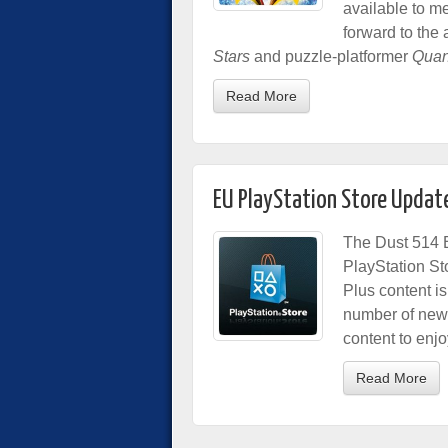
available to 
forward to the 
Stars
and puzzle-platformer
Quan
Read More
EU PlayStation Store Updat
The Dust 514 B
PlayStation St
Plus content is
number of new
content to enjo
Read More