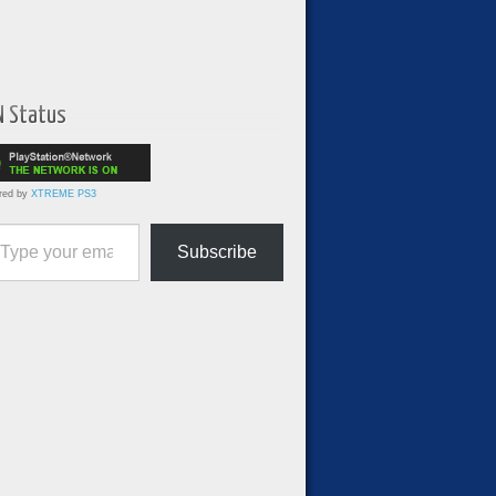
N Status
red by
XTREME PS3
ur email…
Subscribe