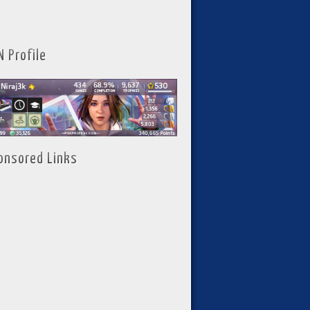
N Profile
onsored Links