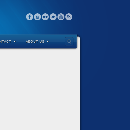
NTACT
ABOUT US