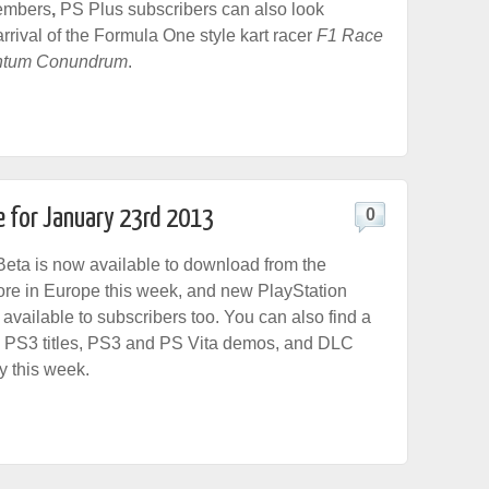
members
,
PS Plus subscribers can also look
arrival of the Formula One style kart racer
F1 Race
tum Conundrum
.
e for January 23rd 2013
0
eta is now available to download from the
ore in Europe this week, and new PlayStation
 available to subscribers too. You can also find a
 PS3 titles, PS3 and PS Vita demos, and DLC
y this week.