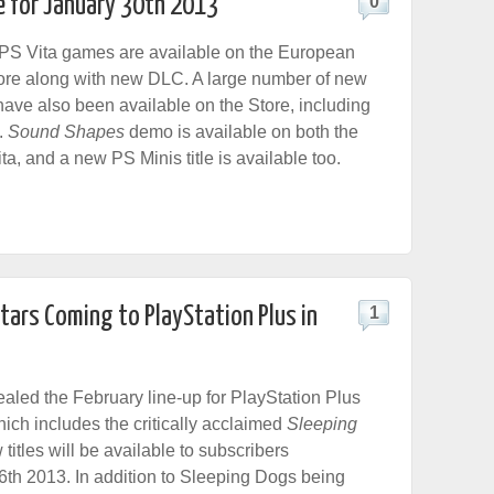
e for January 30th 2013
0
S Vita games are available on the European
ore along with new DLC. A large number of new
ave also been available on the Store, including
.
Sound Shapes
demo is available on both the
a, and a new PS Minis title is available too.
tars Coming to PlayStation Plus in
1
led the February line-up for PlayStation Plus
hich includes the critically acclaimed
Sleeping
titles will be available to subscribers
6th 2013. In addition to Sleeping Dogs
being