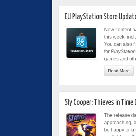
EU PlayStation Store Updat
New content ha
this week, inc
You can also f
for
PlayStation
games and othe
Read More
Sly Cooper: Thieves in Tim
The release da
approaching, bu
be happy to kn