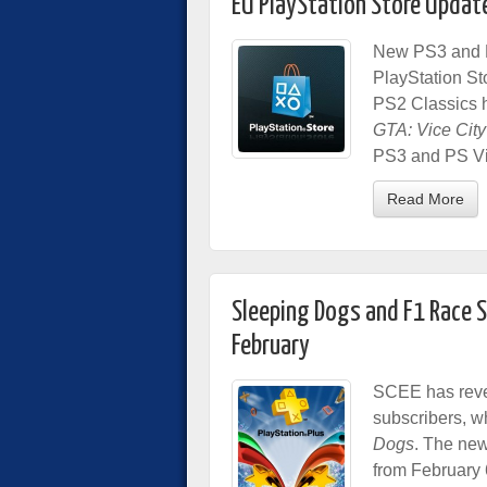
EU PlayStation Store Updat
New PS3 and P
PlayStation St
PS2 Classics h
GTA: Vice City
PS3 and PS Vit
Read More
Sleeping Dogs and F1 Race S
February
SCEE has revea
subscribers, w
Dogs
.
The new 
from February 