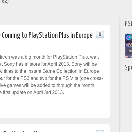
 62)
PS
 Coming to PlayStation Plus in Europe
0
March was a big month for PlayStation Plus, wait
at Sony has in store for April 2013. Sony will be
Sp
 titles to the Instant Game Collection in Europe
ur for the PS3 and two for the PS Vita (one cross-
 five games will be added to through the month,
he first update on April 3rd 2013.