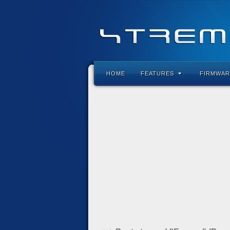
HOME
FEATURES
FIRMWAR