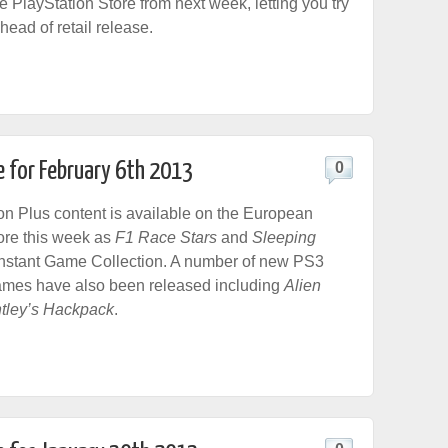
e PlayStation Store from next week, letting you try
ead of retail release.
e for February 6th 2013
0
n Plus content is available on the European
ore this week as
F1 Race Stars
and
Sleeping
Instant Game Collection. A number of new PS3
ames have also been released including
Alien
tley’s Hackpack
.