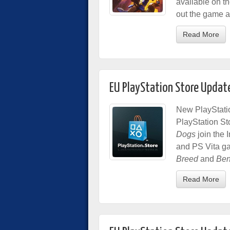
available on th
out the game ah
Read More
EU PlayStation Store Updat
New PlayStatio
PlayStation St
Dogs
join the 
and PS Vita g
Breed
and
Ben
Read More