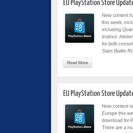
EU PlayStation Store Updat
New content h
this week, inc
including
Quan
Instinct
.
Atelier
for both consol
Stars Battle R
Read More
EU PlayStation Store Updat
New content is
Europe this we
download for Pl
There are a nu