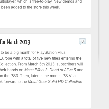
ltiplayer, which is free-to-play. New demos and
been added to the store this week.
 for March 2013
0
 to be a big month for PlayStation Plus
Europe with a total of five new titles entering the
ollection. From March 6th 2013, subscribers will
 their hands on
Mass Effect 3
,
Dead or Alive 5
and
n the PS3. Then, later in the month, PS Vita
k forward to the
Metal Gear Solid HD Collection