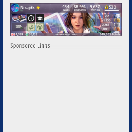
Sponsored Links