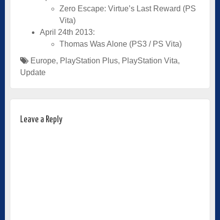
Zero Escape: Virtue’s Last Reward (PS
Vita)
April 24th 2013:
Thomas Was Alone (PS3 / PS Vita)
Europe
,
PlayStation Plus
,
PlayStation Vita
,
Update
Leave a Reply