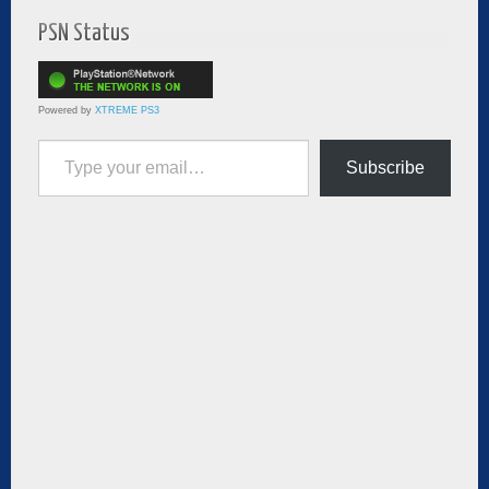
PSN Status
Powered by
XTREME PS3
Type your email…
Subscribe