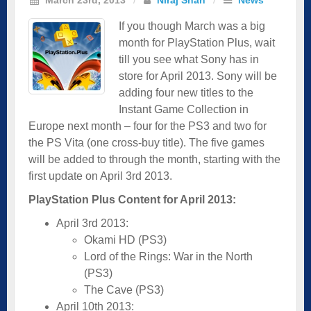
If you though March was a big
month for PlayStation Plus, wait
till you see what Sony has in
store for April 2013. Sony will be
adding four new titles to the
Instant Game Collection in
Europe next month – four for the PS3 and two for
the PS Vita (one cross-buy title). The five games
will be added to through the month, starting with the
first update on April 3rd 2013.
PlayStation Plus Content for April 2013:
April 3rd 2013:
Okami HD (PS3)
Lord of the Rings: War in the North
(PS3)
The Cave (PS3)
April 10th 2013: