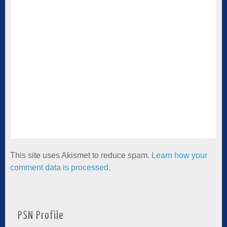
This site uses Akismet to reduce spam.
Learn how your
comment data is processed.
PSN Profile