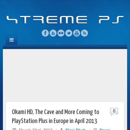
0
Okami HD, The Cave and More Coming to
PlayStation Plus in Europe in April 2013
March 23rd, 2013
/
Niraj Shah
/
News