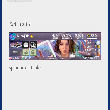
PSN Profile
Sponsored Links