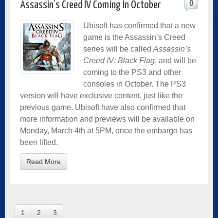
0
Assassin’s Creed IV Coming In October
Ubisoft has confirmed that a new
game is the Assassin’s Creed
series will be called
Assassin’s
Creed IV: Black Flag
, and will be
coming to the PS3 and other
consoles in October. The PS3
version will have exclusive content, just like the
previous game. Ubisoft have also confirmed that
more information and previews will be available on
Monday, March 4th at 5PM, once the embargo has
been lifted.
Read More
1
2
3