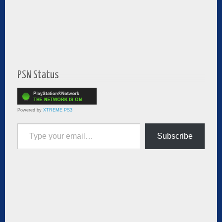
PSN Status
Powered by
XTREME PS3
Type your email…
Subscribe