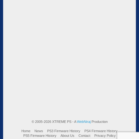
© 2005-2026 XTREME PS - A
WebNiraj
Production
Home
News
PS3 Firmware History
PS4 Firmware History
PS5 Firmware History
About Us
Contact
Privacy Policy