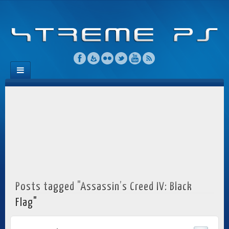
Posts tagged "Assassin’s Creed IV: Black
Flag"