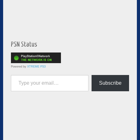
PSN Status
Powered by
XTREME PS3
Type your email…
Subscribe