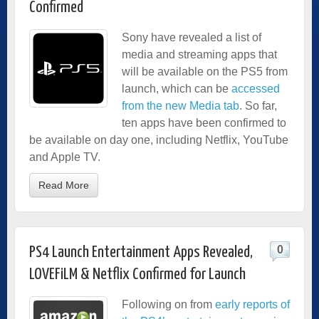
Confirmed
Sony have revealed a list of
media and streaming apps that
will be available on the PS5 from
launch, which can be
accessed
from the new Media tab
. So far,
ten apps have been confirmed to
be available on day one, including Netflix, YouTube
and Apple TV.
Read More
0
PS4 Launch Entertainment Apps Revealed,
LOVEFiLM & Netflix Confirmed for Launch
Following on from
early reports of