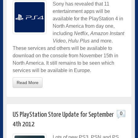
Sony has revealed that 11
entertainment apps will be
available for the PlayStation 4 in
North America from day one,
including
Netflix
,
Amazon Instant
Video
,
Hulu Plus
and more.
These services and others will be available to
download on the console from November 15th in
North America. It still remains to be seen which
services will be available in Europe.
Read More
0
US PlayStation Store Update for September
4th 2012
Lots of new PS3, PSN and PS