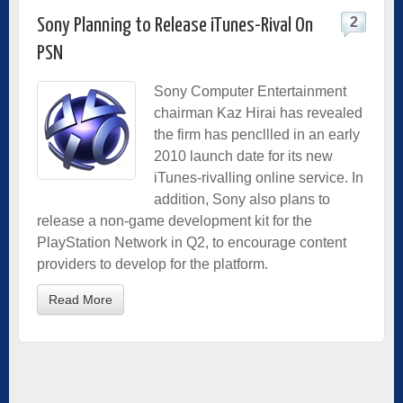
2
Sony Planning to Release iTunes-Rival On
PSN
Sony Computer Entertainment
chairman Kaz Hirai has revealed
the firm has pencllled in an early
2010 launch date for its new
iTunes-rivalling online service. In
addition, Sony also plans to
release a non-game development kit for the
PlayStation Network in Q2, to encourage content
providers to develop for the platform.
Read More