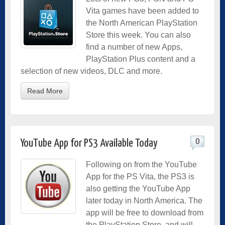
Vita games have been added to
the North American PlayStation
Store this week. You can also
find a number of new Apps,
PlayStation Plus content and a
selection of new videos, DLC and more.
Read More
0
YouTube App for PS3 Available Today
Following on from the YouTube
App for the PS Vita, the PS3 is
also getting the YouTube App
later today in North America. The
app will be free to download from
the PlayStation Store, and will