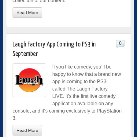
collection of our content.
Read More
0
Laugh Factory App Coming to PS3 in
September
If you like comedy, you’ll be
happy to know that a brand new
app is coming to the PS3
called The Laugh Factory
LIVE. It’s the first live comedy
application available on any
console, and it’s coming exclusively to PlayStation
3.
Read More