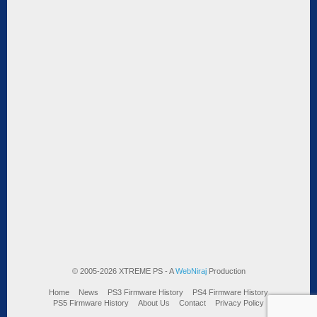
© 2005-2026 XTREME PS - A
WebNiraj
Production
Home
News
PS3 Firmware History
PS4 Firmware History
PS5 Firmware History
About Us
Contact
Privacy Policy