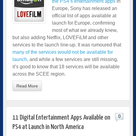
the PS4’s entertainment apps
in
Europe, Sony has released an
official list of apps available at
launch for Europe, confirming
most of what we already knew,
but also adding Netflix, LOVEFiLM and other
services to the launch line-up. It was rumoured that
many of the services would not be available for
launch
, and while a few services are still missing,
it’s good to know that 18 services will be available
across the SCEE region.
Read More
0
11 Digital Entertainment Apps Available on
PS4 at Launch in North America