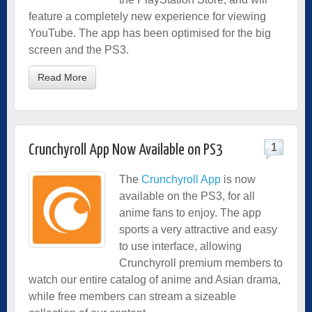
feature a completely new experience for viewing
YouTube. The app has been optimised for the big
screen and the PS3.
Read More
1
Crunchyroll App Now Available on PS3
The
Crunchyroll App
is now
available on the PS3, for all
anime fans to enjoy. The app
sports a very attractive and easy
to use interface, allowing
Crunchyroll premium members to
watch our entire catalog of anime and Asian drama,
while free members can stream a sizeable