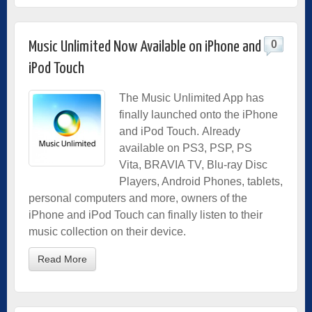
0
Music Unlimited Now Available on iPhone and
iPod Touch
The Music Unlimited App has
finally launched onto the iPhone
and iPod Touch. Already
available on PS3, PSP, PS
Vita, BRAVIA TV, Blu-ray Disc
Players, Android Phones, tablets,
personal computers and more, owners of the
iPhone and iPod Touch can finally listen to their
music collection on their device.
Read More