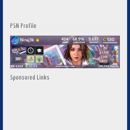
PSN Profile
Sponsored Links