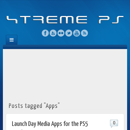
Posts tagged "Apps"
0
Launch Day Media Apps for the PS5