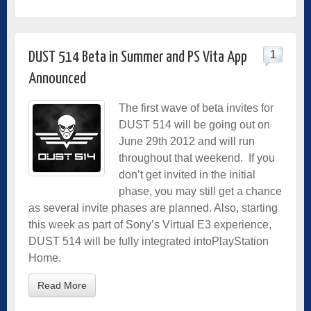
1
DUST 514 Beta in Summer and PS Vita App
Announced
The first wave of beta invites for
DUST 514 will be going out on
June 29th 2012 and will run
throughout that weekend. If you
don’t get invited in the initial
phase, you may still get a chance
as several invite phases are planned. Also, starting
this week as part of Sony’s Virtual E3 experience,
DUST 514 will be fully integrated intoPlayStation
Home.
Read More