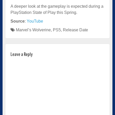
A deeper look at the gameplay is expected during a
PlayStation State of Play this Spring.
Source
:
YouTube
Marvel’s Wolverine
,
PS5
,
Release Date
Leave a Reply