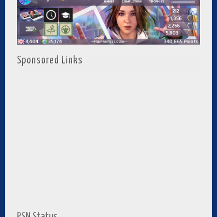
Sponsored Links
PSN Status