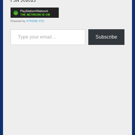
Powered by
XTREME PS3
Type your email…
Subscribe