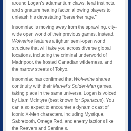
around Logan’s adamantium claws, feral instincts,
and signature healing factor, allowing players to
unleash his devastating “berserker rage.”
Insomniac is moving away from the sprawling, city-
wide open world of their previous games. Instead,
Wolverine
features a tighter, semi-open world
structure that will take you across diverse global
locations, including the criminal underworld of
Madripoor, the frosted Canadian wilderness, and
the narrow streets of Tokyo.
Insomniac has confirmed that
Wolverine
shares
continuity with their
Marvel’s Spider-Man
games,
taking place in the same universe. Logan is voiced
by Liam McIntyre (best known for
Spartacus
). You
can also expect to encounter a dynamic cast of
iconic X-Men characters, including Mystique,
Sabretooth, Omega Red, and enemy factions like
the Reavers and Sentinels.