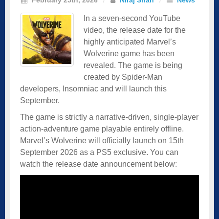
In a seven-second YouTube
video, the release date for the
highly anticipated Marvel’s
Wolverine game has been
revealed. The game is being
created by Spider-Man
developers, Insomniac and will launch this
September.
The game is strictly a narrative-driven, single-player
action-adventure game playable entirely offline.
Marvel’s Wolverine will officially launch on 15th
September 2026 as a PS5 exclusive. You can
watch the release date announcement below: