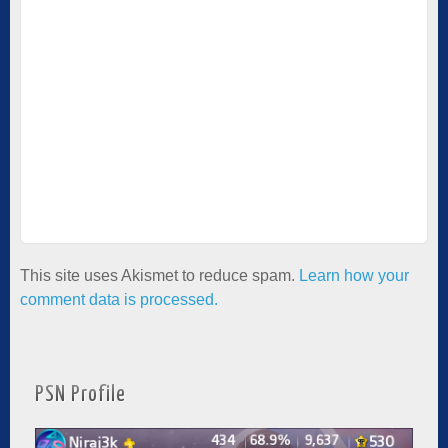
This site uses Akismet to reduce spam.
Learn how your
comment data is processed.
PSN Profile