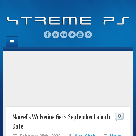
0
Marvel’s Wolverine Gets September Launch
Date
February 25th, 2026
/
Niraj Shah
/
News