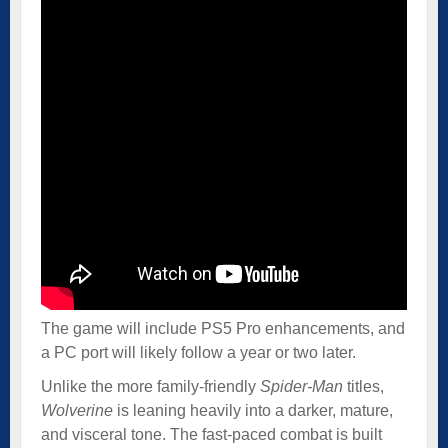
The game will include PS5 Pro enhancements, and
a PC port will likely follow a year or two later.
Unlike the more family-friendly
Spider-Man
titles,
Wolverine
is leaning heavily into a darker, mature,
and visceral tone. The fast-paced combat is built